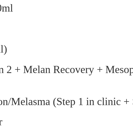
0ml
l)
n 2 + Melan Recovery + Mesop
n/Melasma (Step 1 in clinic +
r