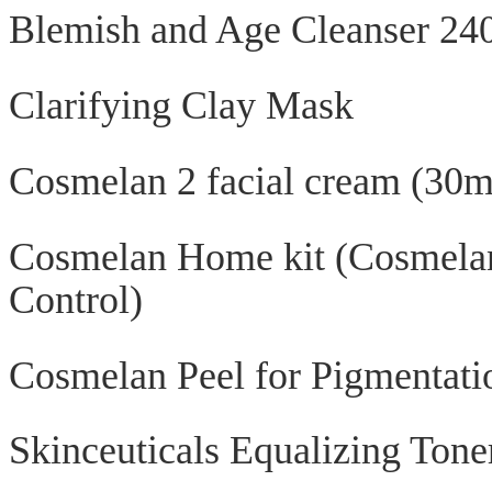
Blemish and Age Cleanser 24
Clarifying Clay Mask
Cosmelan 2 facial cream (30m
Cosmelan Home kit (Cosmela
Control)
Cosmelan Peel for Pigmentatio
Skinceuticals Equalizing Tone