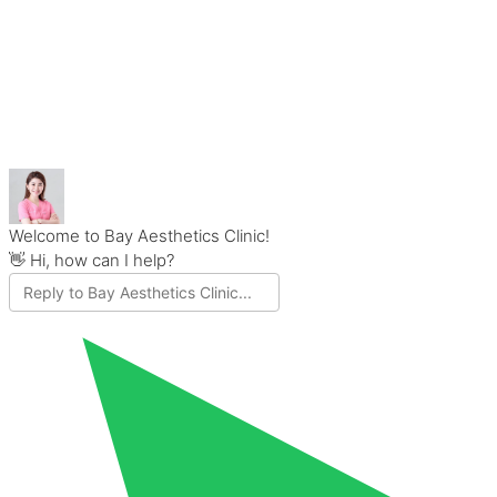
Welcome to Bay Aesthetics Clinic!
👋 Hi, how can I help?