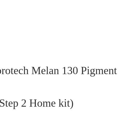
rotech Melan 130 Pigment
 Step 2 Home kit)