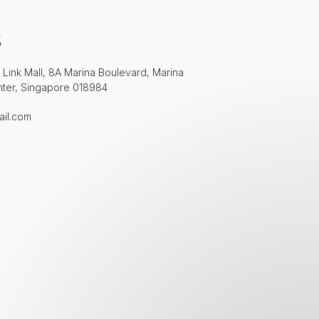
S
 Link Mall, 8A Marina Boulevard, Marina
nter, Singapore 018984
ail.com
Welcome to Bay Aesthetics Clinic!
👋 Hi, how can I help?