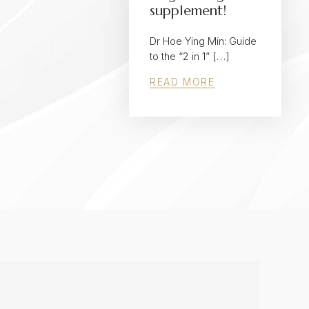
supplement!
Dr Hoe Ying Min: Guide
to the “2 in 1” […]
READ MORE