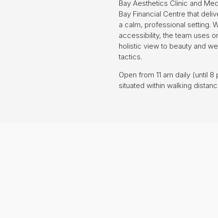
Bay Aesthetics Clinic and Medi
Bay Financial Centre that del
a calm, professional setting. W
accessibility, the team uses 
holistic view to beauty and we
tactics.
Open from 11 am daily (until 
situated within walking distan