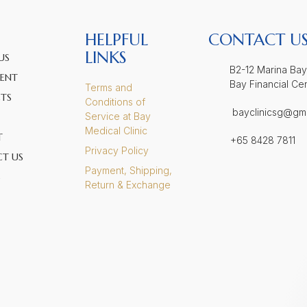
HELPFUL
CONTACT U
LINKS
US
B2-12 Marina Bay
ENT
Bay Financial Ce
Terms and
TS
Conditions of
bayclinicsg@gm
Service at Bay
Medical Clinic
T
+65 8428 7811
Privacy Policy
T US
Payment, Shipping,
S
Return & Exchange