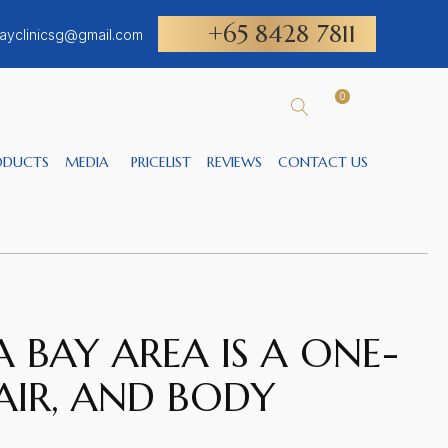
+65 8428 7811
ayclinicsg@gmail.com
0
ODUCTS
MEDIA
PRICELIST
REVIEWS
CONTACT US
 BAY AREA IS A ONE-
AIR, AND BODY