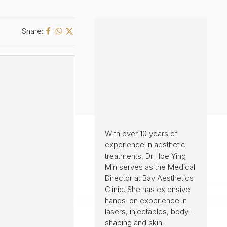
Share:
With over 10 years of
experience in aesthetic
treatments, Dr Hoe Ying
Min serves as the Medical
Director at Bay Aesthetics
Clinic. She has extensive
hands-on experience in
lasers, injectables, body-
shaping and skin-