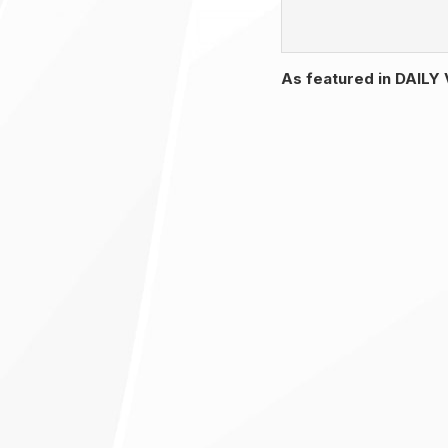
As featured in DAIL