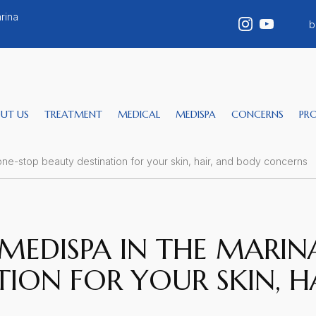
rina
b
UT US
TREATMENT
MEDICAL
MEDISPA
CONCERNS
PR
one-stop beauty destination for your skin, hair, and body concerns
MEDISPA IN THE MARINA
TION FOR YOUR SKIN, H