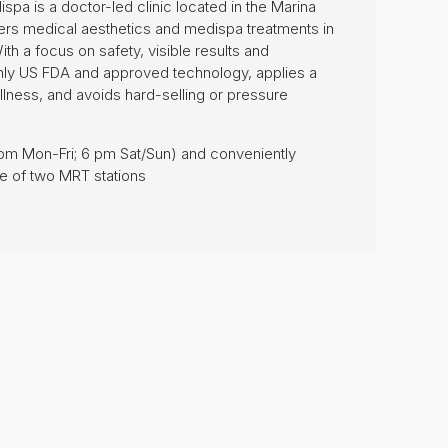
spa is a doctor-led clinic located in the Marina
ivers medical aesthetics and medispa treatments in
ith a focus on safety, visible results and
only US FDA and approved technology, applies a
llness, and avoids hard-selling or pressure
8 pm Mon-Fri; 6 pm Sat/Sun) and conveniently
ce of two MRT stations