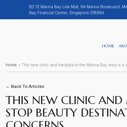
B2-12 Marina Bay Link Mall, 8A Marina Boulevard, Ma
Bay Financial Center, Singapore 018984
HOME
ABO
Home
>
This new clinic and medispa in the Marina Bay area is a 
← Back To Articles
THIS NEW CLINIC AND 
STOP BEAUTY DESTINA
CONCERNS