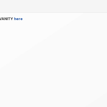
Y VANITY
here