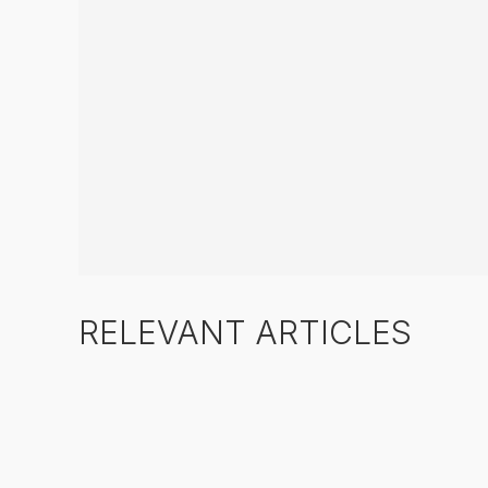
RELEVANT ARTICLES