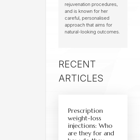
rejuvenation procedures,
and is known for her
careful, personalised
approach that aims for
natural-looking outcomes.
RECENT
ARTICLES
Prescription
weight-loss
injections: Who
are they for and