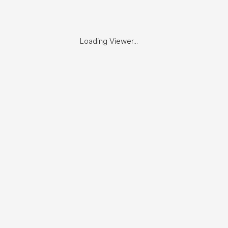
Loading Viewer...