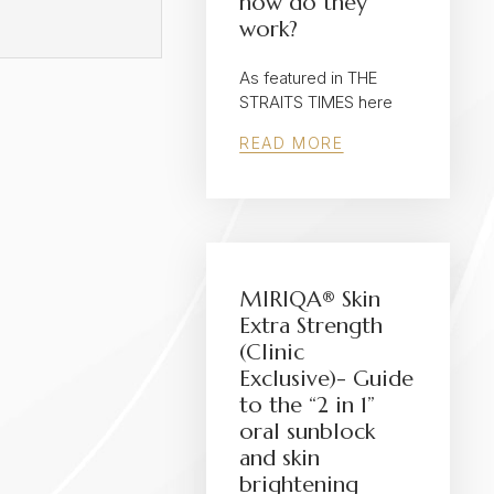
how do they
work?
As featured in THE
STRAITS TIMES here
READ MORE
MIRIQA® Skin
Extra Strength
(Clinic
Exclusive)- Guide
to the “2 in 1”
oral sunblock
and skin
brightening