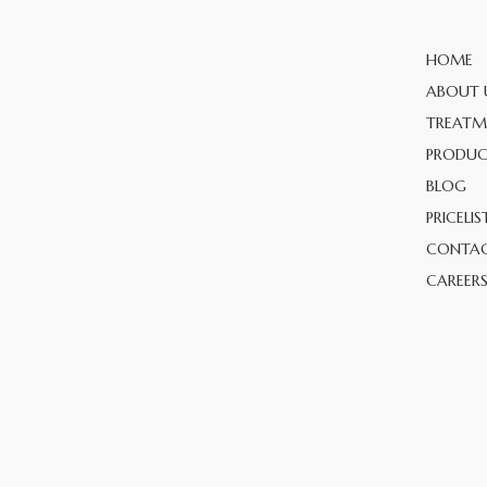
HOME
ABOUT 
TREATM
PRODUC
BLOG
PRICELIS
CONTAC
CAREER