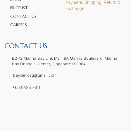
Payment, Shipping, Return &
PRICELIST
Exchange
CONTACT US
CAREERS
CONTACT US
B2-12 Marina Bay Link Mall, 8A Marina Boulevard, Marina
Bay Financial Center, Singapore 018984
bayclinicsg@gmail.com
+65 8428 7811