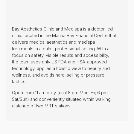
Bay Aesthetics Clinic and Medispa is a doctor-led
clinic located in the Marina Bay Financial Centre that
delivers medical aesthetics and medispa
treatments in a calm, professional setting. With a
focus on safety, visible results and accessibility,
the team uses only US FDA and HSA-approved
technology, applies a holistic view to beauty and
wellness, and avoids hard-selling or pressure
tactics.
Open from 11 am daily (until 8 pm Mon-Fri; 6 pm
Sat/Sun) and conveniently situated within walking
distance of two MRT stations