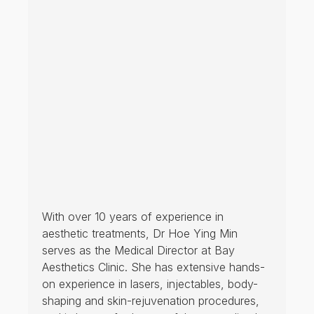
With over 10 years of experience in
aesthetic treatments, Dr Hoe Ying Min
serves as the Medical Director at Bay
Aesthetics Clinic. She has extensive hands-
on experience in lasers, injectables, body-
shaping and skin-rejuvenation procedures,