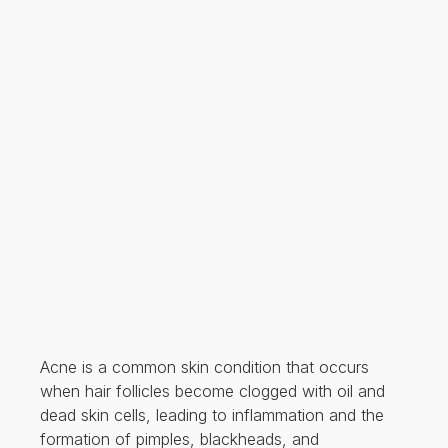
Acne is a common skin condition that occurs
when hair follicles become clogged with oil and
dead skin cells, leading to inflammation and the
formation of pimples, blackheads, and