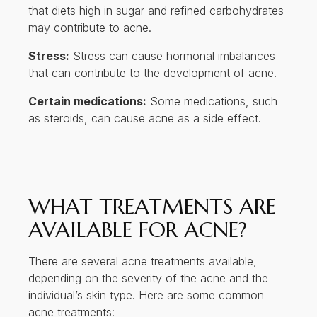
that diets high in sugar and refined carbohydrates
may contribute to acne.
Stress:
Stress can cause hormonal imbalances
that can contribute to the development of acne.
Certain medications:
Some medications, such
as steroids, can cause acne as a side effect.
WHAT TREATMENTS ARE
AVAILABLE FOR ACNE?
There are several acne treatments available,
depending on the severity of the acne and the
individual’s skin type. Here are some common
acne treatments: