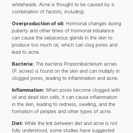
whiteheads. Acne is thought to be caused by a
combination of factors, including:
Overproduction of oil:
Hormonal changes during
puberty and other times of hormonal imbalance
can cause the sebaceous glands in the skin to
produce too much oil, which can clog pores and
lead to acne.
Bacteria:
The bacteria Propionibacterium acnes
(P. acnes) is found on the skin and can multiply in
clogged pores, leading to inflammation and acne.
Inflammation:
When pores become clogged with
oil and dead skin cells, it can cause inflammation
in the skin, leading to redness, swelling, and the
formation of pimples and other types of acne.
Diet:
While the link between diet and acne is not
fully understood, some studies have suggested