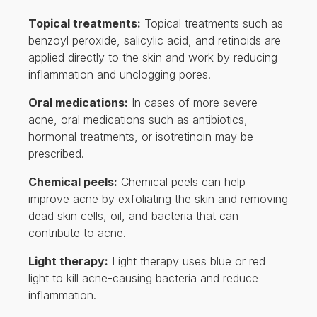
Topical treatments:
Topical treatments such as
benzoyl peroxide, salicylic acid, and retinoids are
applied directly to the skin and work by reducing
inflammation and unclogging pores.
Oral medications:
In cases of more severe
acne, oral medications such as antibiotics,
hormonal treatments, or isotretinoin may be
prescribed.
Chemical peels:
Chemical peels can help
improve acne by exfoliating the skin and removing
dead skin cells, oil, and bacteria that can
contribute to acne.
Light therapy:
Light therapy uses blue or red
light to kill acne-causing bacteria and reduce
inflammation.