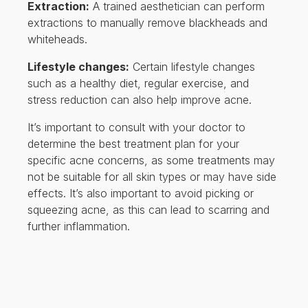
Extraction:
A trained aesthetician can perform
extractions to manually remove blackheads and
whiteheads.
Lifestyle changes:
Certain lifestyle changes
such as a healthy diet, regular exercise, and
stress reduction can also help improve acne.
It’s important to consult with your doctor to
determine the best treatment plan for your
specific acne concerns, as some treatments may
not be suitable for all skin types or may have side
effects. It’s also important to avoid picking or
squeezing acne, as this can lead to scarring and
further inflammation.