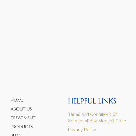
HELPFUL LINKS
HOME
ABOUT US
Terms and Conditions of
TREATMENT
Service at Bay Medical Clinic
PRODUCTS
Privacy Policy
BLOG