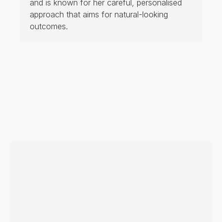
and is known for her careful, personalised
approach that aims for natural-looking
outcomes.