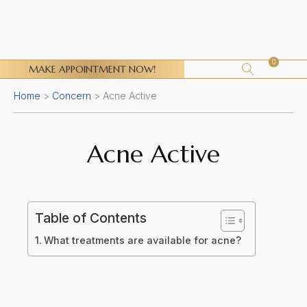
0
MAKE APPOINTMENT NOW!
Home
>
Concern
>
Acne Active
Acne Active
Table of Contents
What treatments are available for acne?