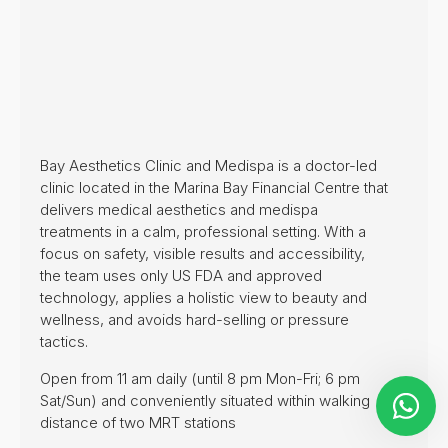
Bay Aesthetics Clinic and Medispa is a doctor-led
clinic located in the Marina Bay Financial Centre that
delivers medical aesthetics and medispa
treatments in a calm, professional setting. With a
focus on safety, visible results and accessibility,
the team uses only US FDA and approved
technology, applies a holistic view to beauty and
wellness, and avoids hard-selling or pressure
tactics.
Open from 11 am daily (until 8 pm Mon-Fri; 6 pm
Sat/Sun) and conveniently situated within walking
distance of two MRT stations