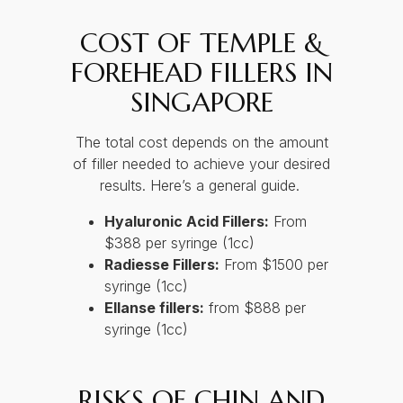
COST OF TEMPLE &
FOREHEAD FILLERS IN
SINGAPORE
The total cost depends on the amount
of filler needed to achieve your desired
results. Here’s a general guide.
Hyaluronic Acid Fillers:
From
$388 per syringe (1cc)
Radiesse Fillers:
From $1500 per
syringe (1cc)
Ellanse fillers:
from $888 per
syringe (1cc)
RISKS OF CHIN AND