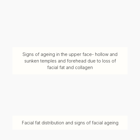
Signs of ageing in the upper face- hollow and
sunken temples and forehead due to loss of
facial fat and collagen
Facial fat distribution and signs of facial ageing