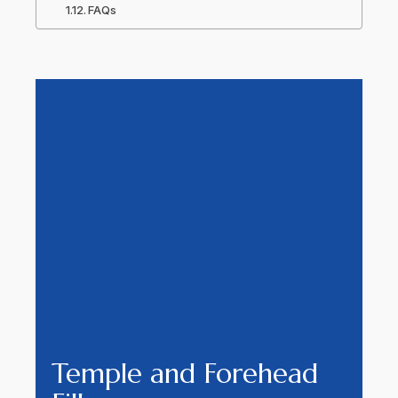
FAQs
Temple and Forehead