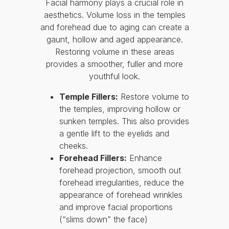
Facial harmony plays a crucial role in
aesthetics. Volume loss in the temples
and forehead due to aging can create a
gaunt, hollow and aged appearance.
Restoring volume in these areas
provides a smoother, fuller and more
youthful look.
Temple Fillers:
Restore volume to
the temples, improving hollow or
sunken temples. This also provides
a gentle lift to the eyelids and
cheeks.
Forehead Fillers:
Enhance
forehead projection, smooth out
forehead irregularities, reduce the
appearance of forehead wrinkles
and improve facial proportions
(“slims down” the face)