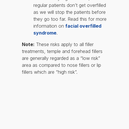
regular patients don’t get overfilled
as we will stop the patients before
they go too far. Read this for more
information on
facial overfilled
syndrome
.
Note:
These risks apply to all filler
treatments, temple and forehead fillers
are generally regarded as a “low risk”
area as compared to nose fillers or lip
fillers which are “high risk”.