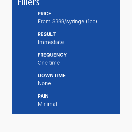
Fillers
PRICE
From $388/syringe (1cc)
RESULT
Immediate
FREQUENCY
One time
DOWNTIME
None
PAIN
Minimal