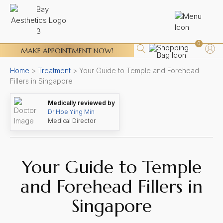
0
MAKE APPOINTMENT NOW!
Home
>
Treatment
>
Your Guide to Temple and Forehead
Fillers in Singapore
Medically reviewed by
Dr Hoe Ying Min
Medical Director
Your Guide to Temple
and Forehead Fillers in
Singapore