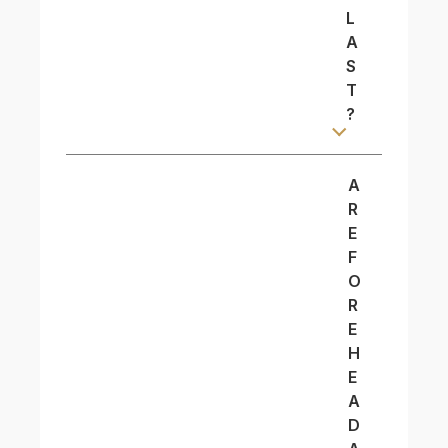
L
A
S
T
?
A
R
E
F
O
R
E
H
E
A
D