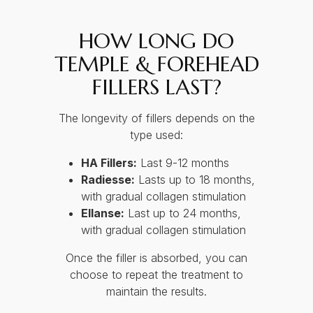
HOW LONG DO
TEMPLE & FOREHEAD
FILLERS LAST?
The longevity of fillers depends on the
type used:
HA Fillers:
Last 9-12 months
Radiesse:
Lasts up to 18 months,
with gradual collagen stimulation
Ellanse:
Last up to 24 months,
with gradual collagen stimulation
Once the filler is absorbed, you can
choose to repeat the treatment to
maintain the results.