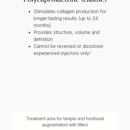
Stimulates collagen production for
longer-lasting results (up to 24
months)
Provides structure, volume and
definition
Cannot be reversed or dissolved-
experienced injectors only!
Treatment area for temple and forehead
augmentation with fillers