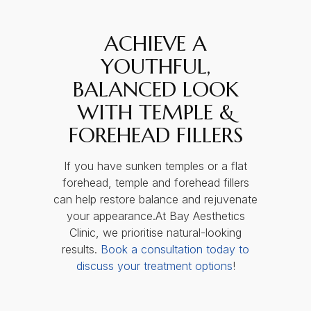
ACHIEVE A
YOUTHFUL,
BALANCED LOOK
WITH TEMPLE &
FOREHEAD FILLERS
If you have sunken temples or a flat
forehead, temple and forehead fillers
can help restore balance and rejuvenate
your appearance.At Bay Aesthetics
Clinic, we prioritise natural-looking
results.
Book a consultation today to
discuss your treatment options
!