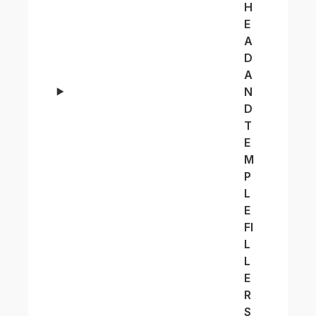
H
E
A
D
A
N
D
T
E
M
P
L
E
FI
L
L
E
R
S