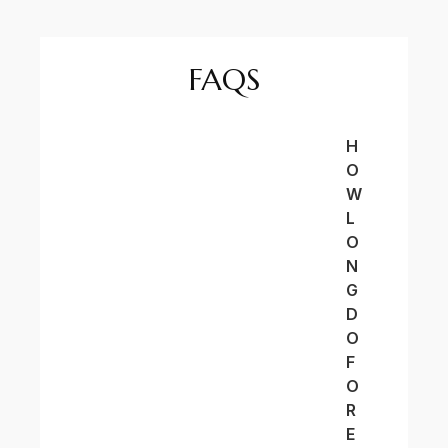
FAQS
H
O
W
L
O
N
G
D
O
F
O
R
E