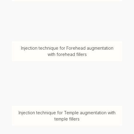
Injection technique for Forehead augmentation
with forehead fillers
Injection technique for Temple augmentation with
temple fillers