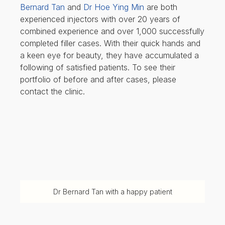
Bernard Tan
and
Dr Hoe Ying Min
are both
experienced injectors with over 20 years of
combined experience and over 1,000 successfully
completed filler cases. With their quick hands and
a keen eye for beauty, they have accumulated a
following of satisfied patients. To see their
portfolio of before and after cases, please
contact the clinic.
Dr Bernard Tan with a happy patient