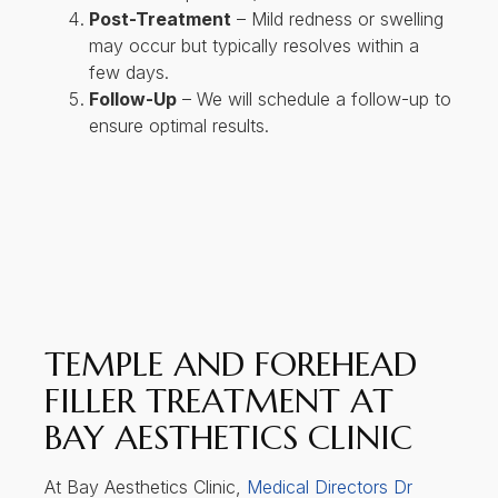
Post-Treatment
– Mild redness or swelling
may occur but typically resolves within a
few days.
Follow-Up
– We will schedule a follow-up to
ensure optimal results.
TEMPLE AND FOREHEAD
FILLER TREATMENT AT
BAY AESTHETICS CLINIC
At Bay Aesthetics Clinic,
Medical Directors Dr