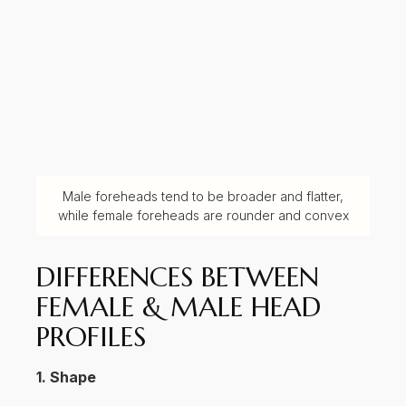
Male foreheads tend to be broader and flatter,
while female foreheads are rounder and convex
DIFFERENCES BETWEEN
FEMALE & MALE HEAD
PROFILES
1. Shape