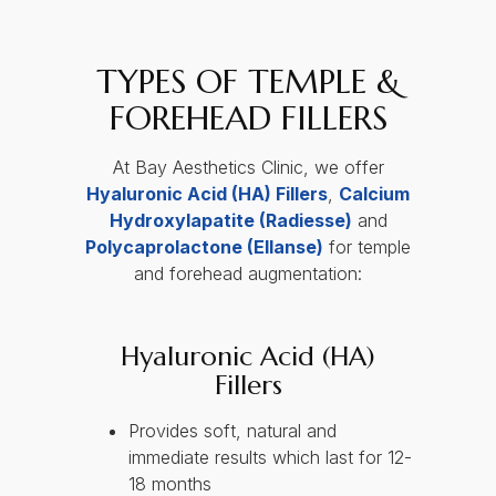
TYPES OF TEMPLE &
FOREHEAD FILLERS
At Bay Aesthetics Clinic, we offer
Hyaluronic Acid (HA) Fillers
,
Calcium
Hydroxylapatite (Radiesse)
and
Polycaprolactone (Ellanse)
for temple
and forehead augmentation:
Hyaluronic Acid (HA)
Fillers
Provides soft, natural and
immediate results which last for 12-
18 months