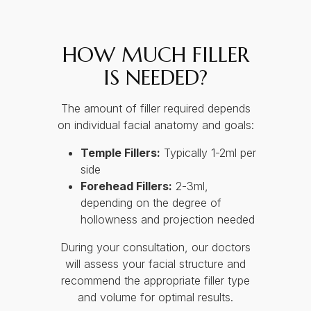
HOW MUCH FILLER
IS NEEDED?
The amount of filler required depends
on individual facial anatomy and goals:
Temple Fillers:
Typically 1-2ml per
side
Forehead Fillers:
2-3ml,
depending on the degree of
hollowness and projection needed
During your consultation, our doctors
will assess your facial structure and
recommend the appropriate filler type
and volume for optimal results.