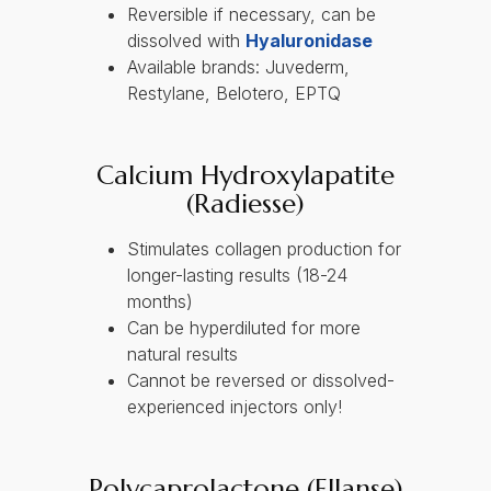
Reversible if necessary, can be
dissolved with
Hyaluronidase
Available brands: Juvederm,
Restylane, Belotero, EPTQ
Calcium Hydroxylapatite
(Radiesse)
Stimulates collagen production for
longer-lasting results (18-24
months)
Can be hyperdiluted for more
natural results
Cannot be reversed or dissolved-
experienced injectors only!
Polycaprolactone (Ellanse)