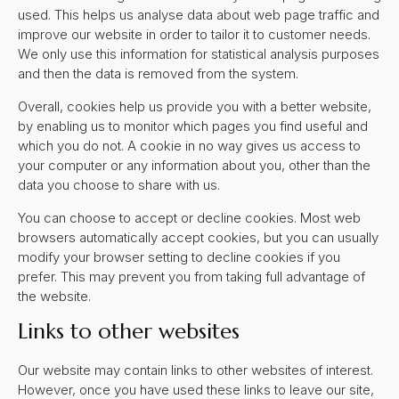
used. This helps us analyse data about web page traffic and
improve our website in order to tailor it to customer needs.
We only use this information for statistical analysis purposes
and then the data is removed from the system.
Overall, cookies help us provide you with a better website,
by enabling us to monitor which pages you find useful and
which you do not. A cookie in no way gives us access to
your computer or any information about you, other than the
data you choose to share with us.
You can choose to accept or decline cookies. Most web
browsers automatically accept cookies, but you can usually
modify your browser setting to decline cookies if you
prefer. This may prevent you from taking full advantage of
the website.
Links to other websites
Our website may contain links to other websites of interest.
However, once you have used these links to leave our site,