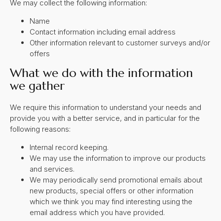
We may collect the following information:
Name
Contact information including email address
Other information relevant to customer surveys and/or
offers
What we do with the information
we gather
We require this information to understand your needs and
provide you with a better service, and in particular for the
following reasons:
Internal record keeping.
We may use the information to improve our products
and services.
We may periodically send promotional emails about
new products, special offers or other information
which we think you may find interesting using the
email address which you have provided.