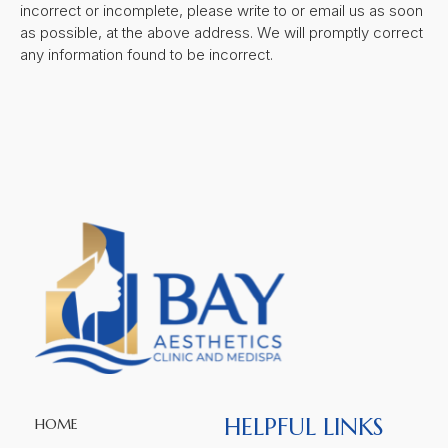
incorrect or incomplete, please write to or email us as soon
as possible, at the above address. We will promptly correct
any information found to be incorrect.
HELPFUL LINKS
HOME