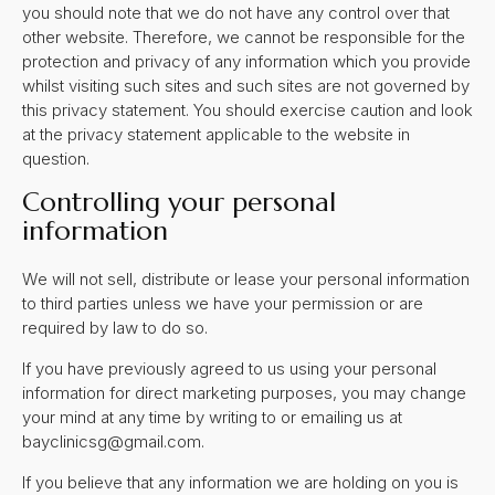
you should note that we do not have any control over that
other website. Therefore, we cannot be responsible for the
protection and privacy of any information which you provide
whilst visiting such sites and such sites are not governed by
this privacy statement. You should exercise caution and look
at the privacy statement applicable to the website in
question.
Controlling your personal
information
We will not sell, distribute or lease your personal information
to third parties unless we have your permission or are
required by law to do so.
If you have previously agreed to us using your personal
information for direct marketing purposes, you may change
your mind at any time by writing to or emailing us at
bayclinicsg@gmail.com
.
If you believe that any information we are holding on you is