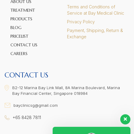
ABOUT US
Terms and Conditions of
TREATMENT
Service at Bay Medical Clinic
PRODUCTS
Privacy Policy
BLOG
Payment, Shipping, Return &
PRICELIST
Exchange
CONTACT US
CAREERS
CONTACT US
B2-12 Marina Bay Link Mall, 8A Marina Boulevard, Marina
Bay Financial Center, Singapore 018984
bayclinicsg@gmail.com
+65 8428 7811