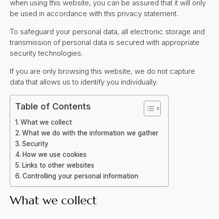
when using this website, you can be assured that it will only
be used in accordance with this privacy statement.
To safeguard your personal data, all electronic storage and
transmission of personal data is secured with appropriate
security technologies.
If you are only browsing this website, we do not capture
data that allows us to identify you individually.
Table of Contents
What we collect
What we do with the information we gather
Security
How we use cookies
Links to other websites
Controlling your personal information
What we collect