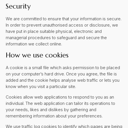
Security
We are committed to ensure that your information is secure.
In order to prevent unauthorised access or disclosure, we
have put in place suitable physical, electronic and
managerial procedures to safeguard and secure the
information we collect online.
How we use cookies
A cookie is a small file which asks permission to be placed
on your computer’s hard drive. Once you agree, the file is
added and the cookie helps analyse web traffic or lets you
know when you visit a particular site.
Cookies allow web applications to respond to you as an
individual. The web application can tailor its operations to
your needs, likes and dislikes by gathering and
remembering information about your preferences.
We use traffic log cookies to identify which pages are being