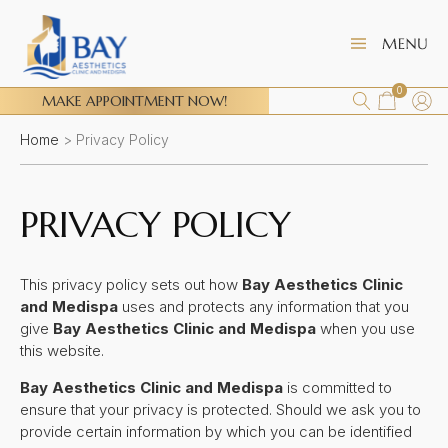
0
MAKE APPOINTMENT NOW!
Home
>
Privacy Policy
PRIVACY POLICY
This privacy policy sets out how
Bay Aesthetics Clinic
and Medispa
uses and protects any information that you
give
Bay Aesthetics Clinic and Medispa
when you use
this website.
Bay Aesthetics Clinic and Medispa
is committed to
ensure that your privacy is protected. Should we ask you to
provide certain information by which you can be identified