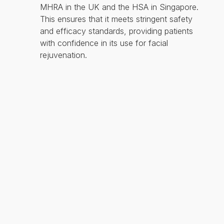
MHRA in the UK and the HSA in Singapore.
This ensures that it meets stringent safety
and efficacy standards, providing patients
with confidence in its use for facial
rejuvenation.