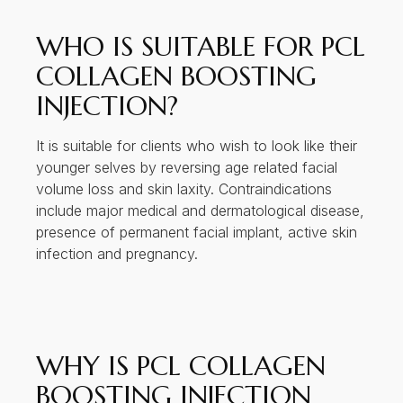
WHO IS SUITABLE FOR PCL
COLLAGEN BOOSTING
INJECTION?
It is suitable for clients who wish to look like their
younger selves by reversing age related facial
volume loss and skin laxity. Contraindications
include major medical and dermatological disease,
presence of permanent facial implant, active skin
infection and pregnancy.
WHY IS PCL COLLAGEN
BOOSTING INJECTION