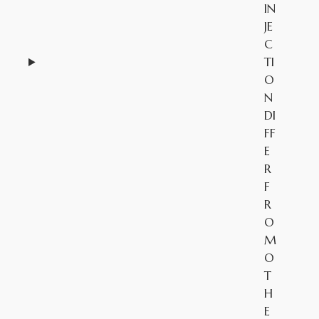
IN
JE
C
TI
O
N
DI
FF
E
R
F
R
O
M
O
T
H
E