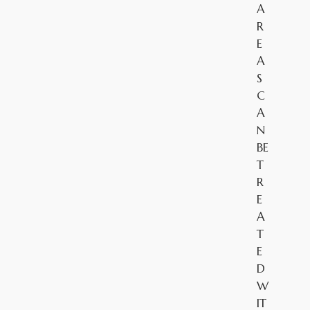
A
R
E
A
S
C
A
N
BE
T
R
E
A
T
E
D
W
IT