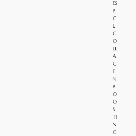
ES
P
C
L
C
O
LL
A
G
E
N
B
O
O
S
TI
N
G