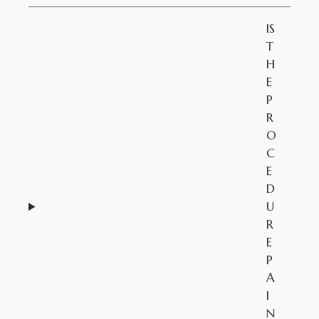
IS
T
H
E
P
R
O
C
E
D
U
R
E
P
A
I
N