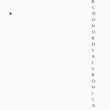
JE
C
TI
O
N
O
R
H
Y
A
L
U
R
O
N
I
C
A