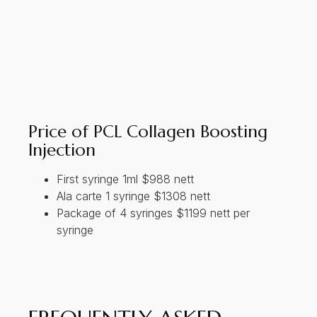
Price of PCL Collagen Boosting
Injection
First syringe 1ml $988 nett
Ala carte 1 syringe $1308 nett
Package of 4 syringes $1199 nett per
syringe