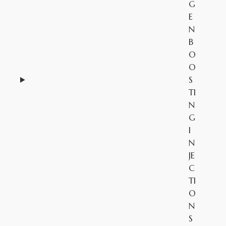
G
E
N
B
O
O
S
TI
N
G
I
N
JE
C
TI
O
N
S