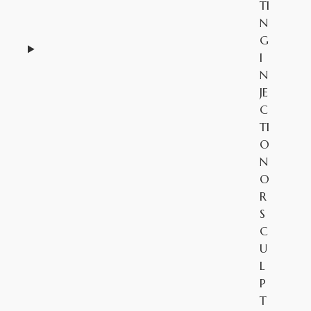
TI
N
G
I
N
JE
C
TI
O
N
O
R
S
C
U
L
P
T