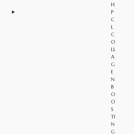
H
P
C
L
C
O
LL
A
G
E
N
B
O
O
S
TI
N
G