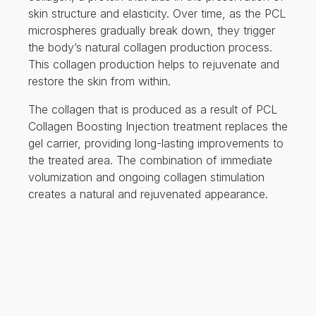
skin structure and elasticity. Over time, as the PCL
microspheres gradually break down, they trigger
the body’s natural collagen production process.
This collagen production helps to rejuvenate and
restore the skin from within.
The collagen that is produced as a result of PCL
Collagen Boosting Injection treatment replaces the
gel carrier, providing long-lasting improvements to
the treated area. The combination of immediate
volumization and ongoing collagen stimulation
creates a natural and rejuvenated appearance.