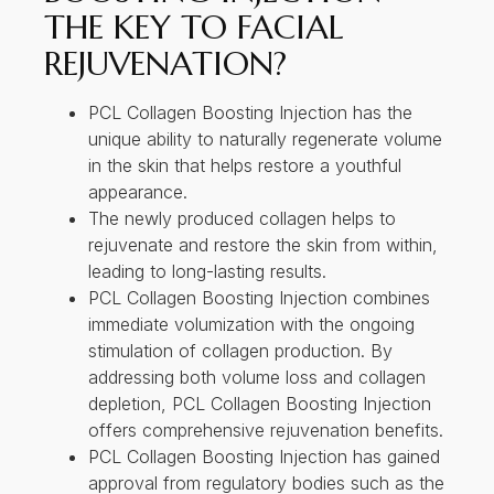
THE KEY TO FACIAL
REJUVENATION?
PCL Collagen Boosting Injection has the
unique ability to naturally regenerate volume
in the skin that helps restore a youthful
appearance.
The newly produced collagen helps to
rejuvenate and restore the skin from within,
leading to long-lasting results.
PCL Collagen Boosting Injection combines
immediate volumization with the ongoing
stimulation of collagen production. By
addressing both volume loss and collagen
depletion, PCL Collagen Boosting Injection
offers comprehensive rejuvenation benefits.
PCL Collagen Boosting Injection has gained
approval from regulatory bodies such as the