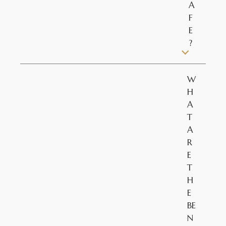
A
F
E
?
W
H
A
T
A
R
E
T
H
E
BE
N