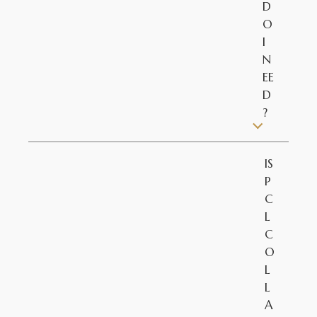
D
O
I
N
EE
D
?
IS
P
C
L
C
O
L
L
A