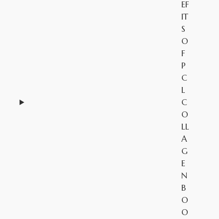
EF
IT
S
O
F
P
C
L
C
O
LL
A
G
E
N
B
O
O