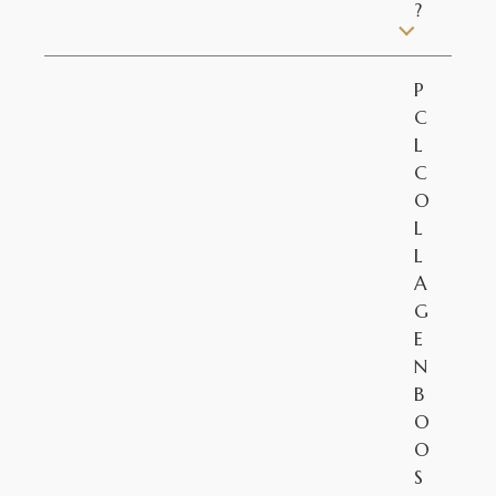
?
P
C
L
C
O
L
L
A
G
E
N
B
O
O
S