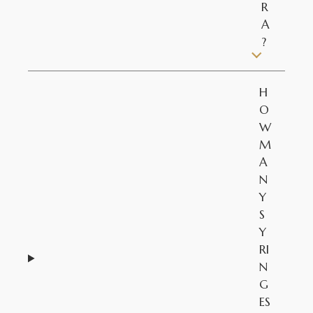
R
A
?
H
O
W
M
A
N
Y
S
Y
RI
N
G
ES