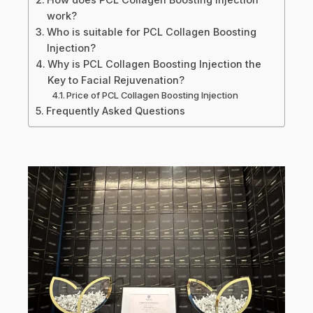
work?
Who is suitable for PCL Collagen Boosting
Injection?
Why is PCL Collagen Boosting Injection the
Key to Facial Rejuvenation?
Price of PCL Collagen Boosting Injection
Frequently Asked Questions