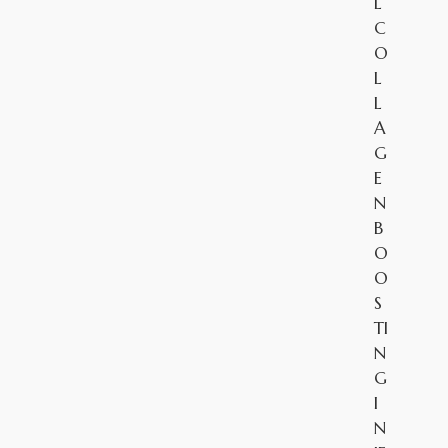
L
C
O
L
L
A
G
E
N
B
O
O
S
TI
N
G
I
N