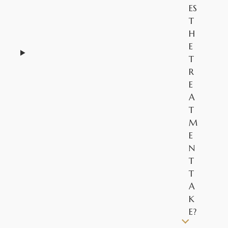
ES
T
H
E
T
R
E
A
T
M
E
N
T
T
A
K
E?