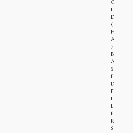
C
I
D
(
H
A
)
B
A
S
E
D
FI
L
L
E
R
S