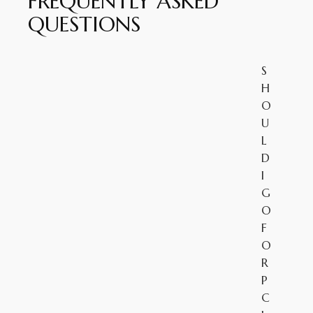
FREQUENTLY ASKED
QUESTIONS
S
H
O
U
L
D
I
G
O
F
O
R
P
C