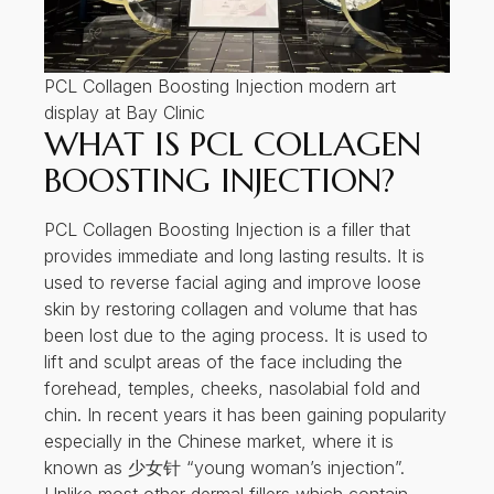
PCL Collagen Boosting Injection modern art
display at Bay Clinic
WHAT IS PCL COLLAGEN
BOOSTING INJECTION?
PCL Collagen Boosting Injection is a filler that
provides immediate and long lasting results. It is
used to reverse facial aging and improve loose
skin by restoring collagen and volume that has
been lost due to the aging process. It is used to
lift and sculpt areas of the face including the
forehead, temples, cheeks, nasolabial fold and
chin. In recent years it has been gaining popularity
especially in the Chinese market, where it is
known as 少女针 “young woman’s injection”.