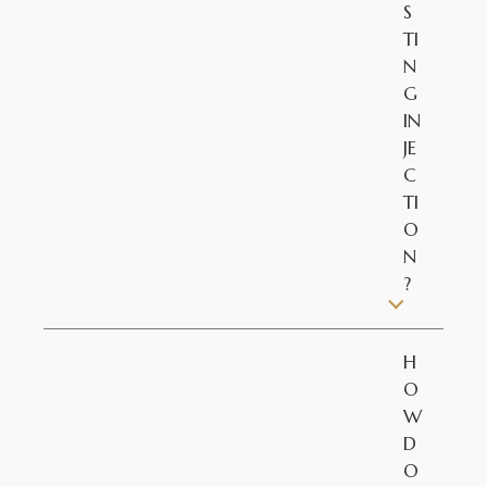
S
TI
N
G
IN
JE
C
TI
O
N
?
H
O
W
D
O