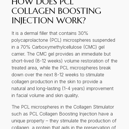
HOW DOES PCL
COLLAGEN BOOSTING
INJECTION WORK?
It is a dermal filler that contains 30%
polycaprolactone (PCL) microspheres suspended
in a 70% Carboxymethylcellulose (CMC) gel
carrier. The CMC gel provides an immediate but
short-lived (8-12 weeks) volume restoration of the
treated area, while the PCL microspheres break
down over the next 8-12 weeks to stimulate
collagen production in the skin to provide a
natural and long-lasting (1-4 years) improvement
in facial volume and skin quality.
The PCL microspheres in the Collagen Stimulator
such as PCL Collagen Boosting Injection have a
unique property – they stimulate the production of
collagen, a protein that aids in the preservation of