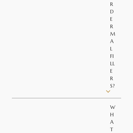
R
D
E
R
M
A
L
FI
LL
E
R
S?
W
H
A
T