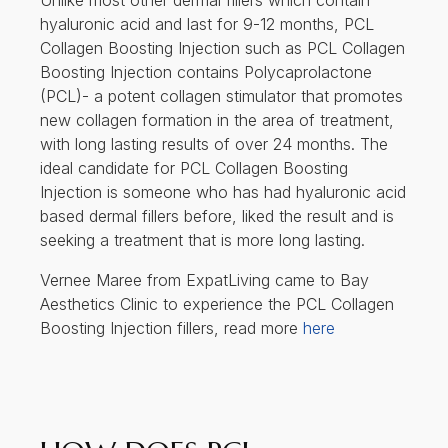
Unlike most other dermal fillers which contain
hyaluronic acid and last for 9-12 months, PCL
Collagen Boosting Injection such as PCL Collagen
Boosting Injection contains Polycaprolactone
(PCL)- a potent collagen stimulator that promotes
new collagen formation in the area of treatment,
with long lasting results of over 24 months. The
ideal candidate for PCL Collagen Boosting
Injection is someone who has had hyaluronic acid
based dermal fillers before, liked the result and is
seeking a treatment that is more long lasting.
Vernee Maree from ExpatLiving came to Bay
Aesthetics Clinic to experience the PCL Collagen
Boosting Injection fillers, read more
here