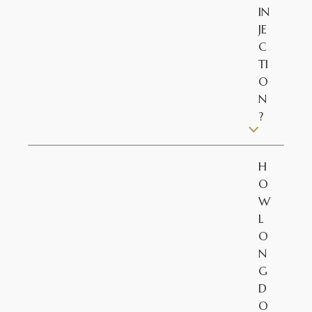
IN
JE
C
TI
O
N
?
H
O
W
L
O
N
G
D
O