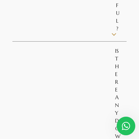
F
U
L
?
IS
T
H
E
R
E
A
N
Y
D
O
W