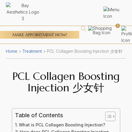
0
MAKE APPOINTMENT NOW!
Home
>
Treatment
>
PCL Collagen Boosting Injection 少女针
PCL Collagen Boosting
Injection 少女针
Table of Contents
What is PCL Collagen Boosting Injection?
How does PCL Collagen Boosting Injection