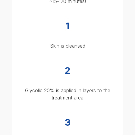
2
Glycolic 20% is applied in layers to the
treatment area
3
Neutraliser is applied to stop the chemical
reaction
Post peel care:
avoid sun exposure,
moisturise, and use recovery skincare
Expect mild redness and flaking for 2-3
days, with results seen in 5-7 days