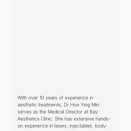
Open from 11 am daily (until 8 pm Mon-Fri; 6 pm Sat/Sun) and
HELPFUL LINKS
HOME
ABOUT US
Terms and Conditions of
TREATMENT
Service at Bay Medical Clinic
PRODUCTS
Privacy Policy
BLOG
Payment, Shipping, Return &