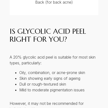
However, it may not be recommended for
individuals with:
Very sensitive or reactive skin (e.g., rosacea,
eczema)
Active skin infections or open wounds
PRICE OF CHEMICAL PEEL
BY THERAPIST AT BAY
AESTHETICS CLINIC AND
MEDISPA
Off peak: $88 nett
First trial $180 nett