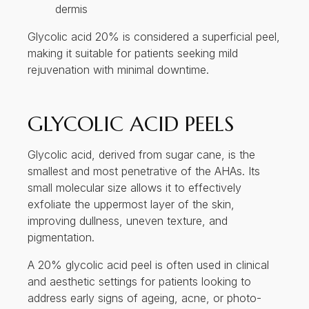
dermis
Glycolic acid 20% is considered a superficial peel,
making it suitable for patients seeking mild
rejuvenation with minimal downtime.
GLYCOLIC ACID PEELS
Glycolic acid, derived from sugar cane, is the
smallest and most penetrative of the AHAs. Its
small molecular size allows it to effectively
exfoliate the uppermost layer of the skin,
improving dullness, uneven texture, and
pigmentation.
A 20% glycolic acid peel is often used in clinical
and aesthetic settings for patients looking to
address early signs of ageing, acne, or photo-