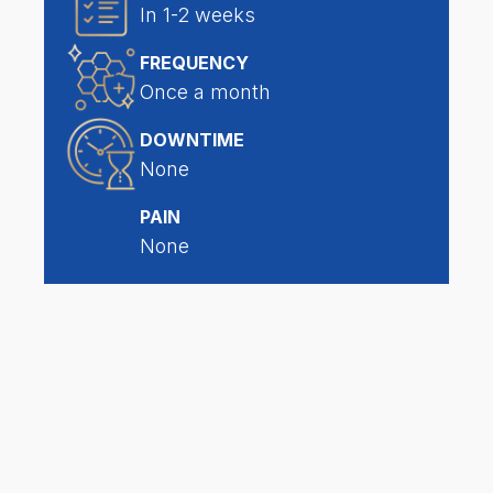
In 1-2 weeks
FREQUENCY
Once a month
DOWNTIME
None
PAIN
None