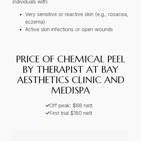
With over 10 years of experience in aesthetic treatm
procedures, and is known for her careful, personalis
Bay Aesthetics Clinic and Medispa is a doctor-led clinic loca
and medispa treatments in a calm, professional setting. With 
US FDA and approved technology, applies a holistic view to 