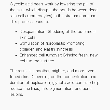
Enhanced cell turnover: Bringing fresh, new
cells to the surface
The result is smoother, brighter, and more even-
toned skin. Depending on the concentration and
duration of application, glycolic acid can also help
reduce fine lines, mild pigmentation, and acne
lesions.
BENEFITS OF GLYCOLIC
ACID PEELS
Glycolic acid peels offer several cosmetic and
dermatological benefits, especially at 20%
strength:
Improves skin texture and tone