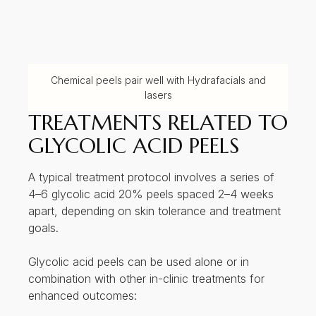
enhanced outcomes:
With
Hydrafacial
for optimal exfoliation and
reduction in sebum production
With
lasers
(in alternating sessions) for
acne scars, pigmentation or ageing
TREATMENT AREAS
FOR GLYCOLIC ACID
PEELS
Typical treatment areas include:
1