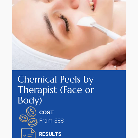
Chemical Peels by
Therapist (Face or
Body)
COST
From $88
RESULT
S