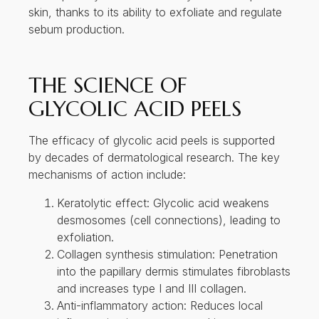
by decades of dermatological research. The key
mechanisms of action include:
Keratolytic effect: Glycolic acid weakens
desmosomes (cell connections), leading to
exfoliation.
Collagen synthesis stimulation: Penetration
into the papillary dermis stimulates fibroblasts
and increases type I and III collagen.
Anti-inflammatory action: Reduces local
inflammation in acne-prone skin.
Improved barrier function: Enhances the
skin’s natural hydration retention by
stimulating the production of
glycosaminoglycans (GAGs).
Studies have shown that regular glycolic acid
treatments can lead to significant histological
improvement in epidermal thickness, collagen