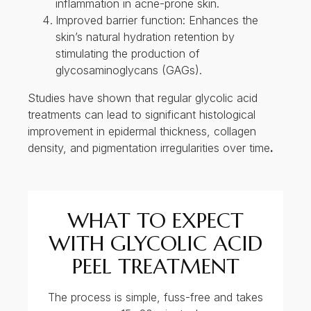
density, and pigmentation irregularities over time
.
WHAT TO EXPECT
WITH GLYCOLIC ACID
PEEL TREATMENT
The process is simple, fuss-free and takes
~15- 20 minutes!
1
Skin is cleansed