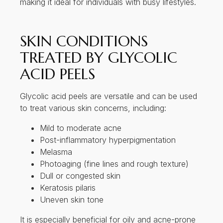
to treat various skin concerns, including:
Mild to moderate acne
Post-inflammatory hyperpigmentation
Melasma
Photoaging (fine lines and rough texture)
Dull or congested skin
Keratosis pilaris
Uneven skin tone
It is especially beneficial for oily and acne-prone
skin, thanks to its ability to exfoliate and regulate
sebum production.
THE SCIENCE OF
GLYCOLIC ACID PEELS
The efficacy of glycolic acid peels is supported