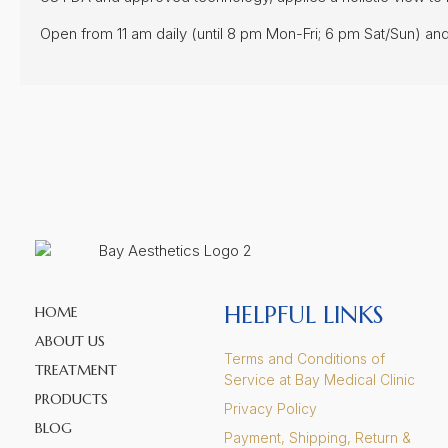
FOLLOW US!
Copyright © 2024 Bay Aesthetics. All rights reserved.