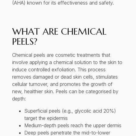
(AHA) known for its effectiveness and safety.
WHAT ARE CHEMICAL
PEELS?
Chemical peels are cosmetic treatments that
involve applying a chemical solution to the skin to
induce controlled exfoliation. This process
removes damaged or dead skin cells, stimulates
cellular turnover, and promotes the growth of
new, healthier skin. Peels can be categorised by
depth:
Superficial peels (e.g., glycolic acid 20%)
target the epidermis
Medium-depth peels reach the upper dermis
Deep peels penetrate the mid-to-lower