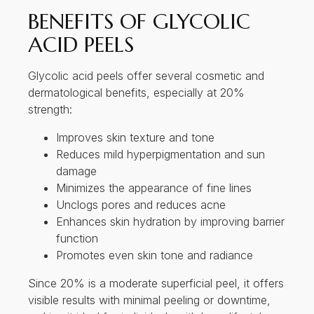
Reduces mild hyperpigmentation and sun
damage
Minimizes the appearance of fine lines
Unclogs pores and reduces acne
Enhances skin hydration by improving barrier
function
Promotes even skin tone and radiance
Since 20% is a moderate superficial peel, it offers
visible results with minimal peeling or downtime,
making it ideal for individuals with busy lifestyles.
SKIN CONDITIONS
TREATED BY GLYCOLIC
ACID PEELS
Glycolic acid peels are versatile and can be used