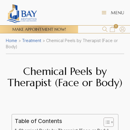
0
MAKE APPOINTMENT NOW!
Home
>
Treatment
>
Chemical Peels by Therapist (Face or
Body)
Chemical Peels by
Therapist (Face or Body)
Table of Contents