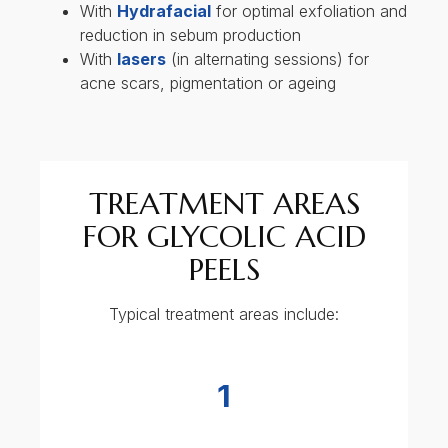
Face
2
Jawline and neck area
3
Arms
4