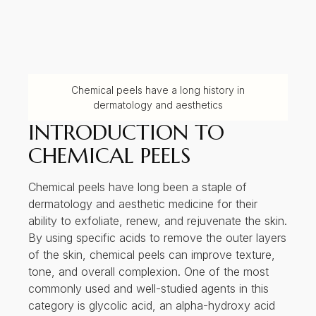
Chemical peels have a long history in
dermatology and aesthetics
INTRODUCTION TO
CHEMICAL PEELS
Chemical peels have long been a staple of
dermatology and aesthetic medicine for their
ability to exfoliate, renew, and rejuvenate the skin.
By using specific acids to remove the outer layers
of the skin, chemical peels can improve texture,
tone, and overall complexion. One of the most
commonly used and well-studied agents in this
category is glycolic acid, an alpha-hydroxy acid