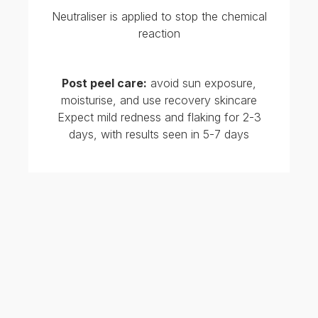
Chemical peels pair well with Hydrafacials and
lasers
TREATMENTS RELATED TO
GLYCOLIC ACID PEELS
A typical treatment protocol involves a series of
4–6 glycolic acid 20% peels spaced 2–4 weeks
apart, depending on skin tolerance and treatment
goals.
Glycolic acid peels can be used alone or in
combination with other in-clinic treatments for