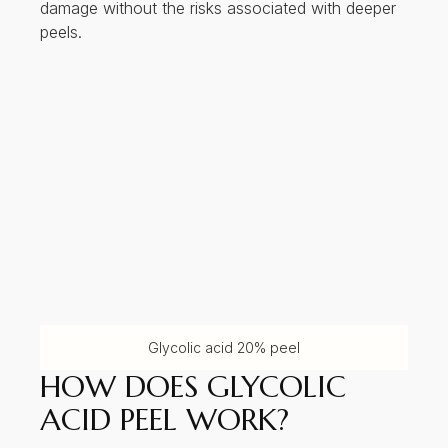
damage without the risks associated with deeper
peels.
Glycolic acid 20% peel
HOW DOES GLYCOLIC
ACID PEEL WORK?
Glycolic acid peels work by lowering the pH of
the skin, which disrupts the bonds between dead
skin cells (corneocytes) in the stratum corneum.
This process leads to:
Desquamation: Shedding of the outermost
skin cells
Stimulation of fibroblasts: Promoting
collagen and elastin synthesis