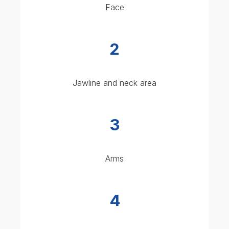
Back (for back acne)
IS GLYCOLIC ACID PEEL
RIGHT FOR YOU?
A 20% glycolic acid peel is suitable for most skin
types, particularly:
Oily, combination, or acne-prone skin
Skin showing early signs of ageing
Dull or rough-textured skin
Mild to moderate pigmentation issues