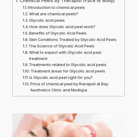
Chemical Peels by Therapist (Face or Body)
Introduction to chemical peels
What are chemical peels?
Glycolic acid peels
How does Glycolic acid peel work?
Benefits of Glycolic Acid Peels
Skin Conditions Treated by Glycolic Acid Peels
The Science of Glycolic Acid Peels
What to expect with Glycolic acid peel
treatment
Treatments related to Glycolic acid peels
Treatment areas for Glycolic acid peels
Is Glycolic acid peel right for you?
Price of chemical peel by therapist at Bay
Aesthetics Clinic and Medispa