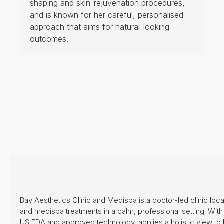
PRICELIST
Exchange
CONTACT US
CAREERS
CONTACT US
B2-12 Marina Bay Link Mall, 8A Marina Boulevard, Marina
Bay Financial Center, Singapore 018984
bayclinicsg@gmail.com
+65 8428 7811