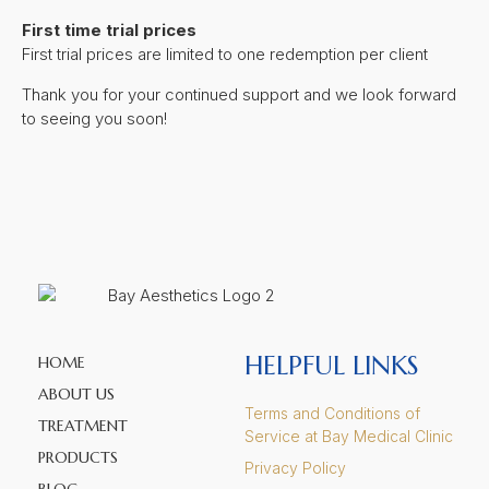
First time trial prices
First trial prices are limited to one redemption per client
Thank you for your continued support and we look forward
to seeing you soon!
HELPFUL LINKS
HOME
ABOUT US
Terms and Conditions of
TREATMENT
Service at Bay Medical Clinic
PRODUCTS
Privacy Policy