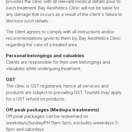
provides the clinic with all relevant medical details prior to
each treatment. Bay Aesthetics Clinic will not be liable for
any damage that occurs as a result of the client's failure to
disclose such details.
The client agrees to comply with all instructions and/or
recommendations given to them by, Bay Aesthetics Clinic
regarding the care of a treated area.
Personal belongings and valuables
Clients are responsible for their own belongings and
valuables while undergoing treatment.
GST
The clinic is GST registered, hence all services and
products are subject to prevailing GST. Tourists may apply
for a GST refund on products.
Off peak packages (Medispa treatments)
Off peak packages can be redeemed on
weekdays/Sunday/PH 11am-5pm, excludes weekdays 5-
8pm and saturdays