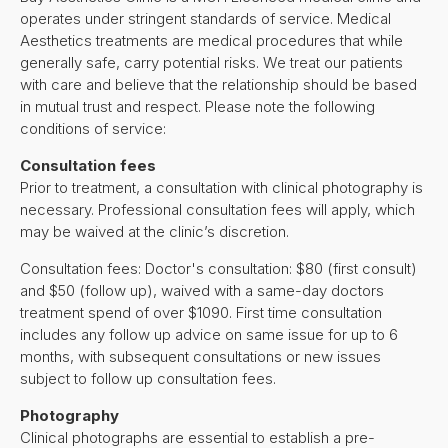
operates under stringent standards of service. Medical
Aesthetics treatments are medical procedures that while
generally safe, carry potential risks. We treat our patients
with care and believe that the relationship should be based
in mutual trust and respect. Please note the following
conditions of service:
Consultation fees
Prior to treatment, a consultation with clinical photography is
necessary. Professional consultation fees will apply, which
may be waived at the clinic’s discretion.
Consultation fees: Doctor's consultation: $80 (first consult)
and $50 (follow up), waived with a same-day doctors
treatment spend of over $1090. First time consultation
includes any follow up advice on same issue for up to 6
months, with subsequent consultations or new issues
subject to follow up consultation fees.
Photography
Clinical photographs are essential to establish a pre-