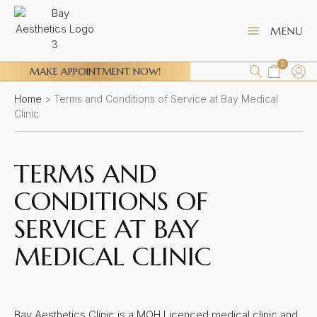
0
MAKE APPOINTMENT NOW!
Home
>
Terms and Conditions of Service at Bay Medical
Clinic
TERMS AND
CONDITIONS OF
SERVICE AT BAY
MEDICAL CLINIC
Bay Aesthetics Clinic is a MOH Licenced medical clinic and