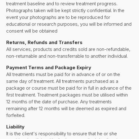
treatment baseline and to review treatment progress.
Photographs taken will be kept strictly confidential. In the
event your photographs are to be reproduced for
educational or research purposes, you will be informed and
consent will be obtained
Returns, Refunds and Transfers
All services, products and credits sold are non-refundable,
non-returnable and non-transferrable to another individual.
Payment Terms and Package Expiry
All treatments must be paid for in advance of or on the
same day of treatment. All treatments purchased as a
package or course must be paid for in full in advance of the
first treatment. Treatment packages must be utilised within
12 months of the date of purchase. Any treatments
remaining after 12 months will be deemed as expired and
forfeited.
Liability
It is the client's responsibility to ensure that he or she