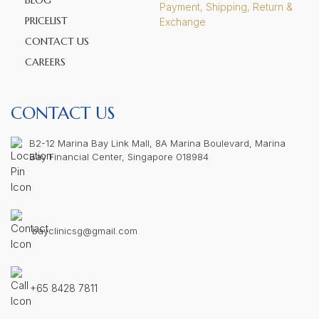
BLOG
Payment, Shipping, Return &
PRICELIST
Exchange
CONTACT US
CAREERS
CONTACT US
B2-12 Marina Bay Link Mall, 8A Marina Boulevard, Marina
Bay Financial Center, Singapore 018984
bayclinicsg@gmail.com
+65 8428 7811