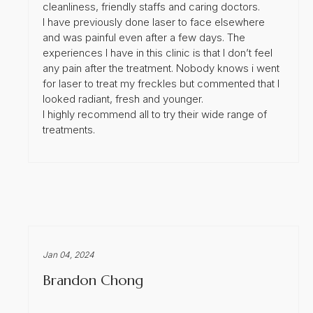
cleanliness, friendly staffs and caring doctors.
I have previously done laser to face elsewhere
and was painful even after a few days. The
experiences I have in this clinic is that I don’t feel
any pain after the treatment. Nobody knows i went
for laser to treat my freckles but commented that I
looked radiant, fresh and younger.
I highly recommend all to try their wide range of
treatments.
Jan 04, 2024
Brandon Chong