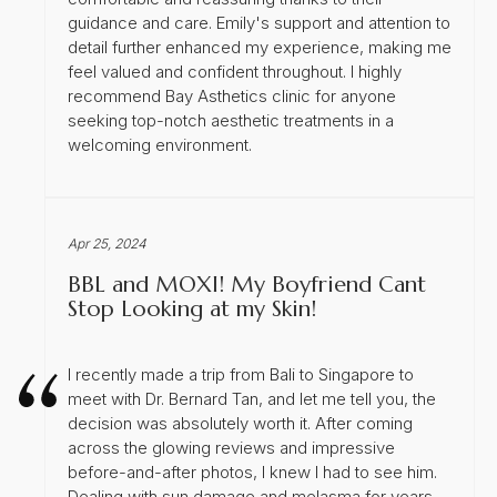
guidance and care. Emily's support and attention to
detail further enhanced my experience, making me
feel valued and confident throughout. I highly
recommend Bay Asthetics clinic for anyone
seeking top-notch aesthetic treatments in a
welcoming environment.
Apr 25, 2024
BBL and MOXI! My Boyfriend Cant
Stop Looking at my Skin!
I recently made a trip from Bali to Singapore to
meet with Dr. Bernard Tan, and let me tell you, the
decision was absolutely worth it. After coming
across the glowing reviews and impressive
before-and-after photos, I knew I had to see him.
Dealing with sun damage and melasma for years