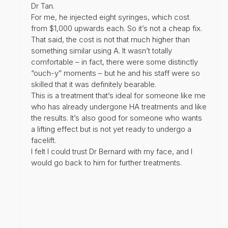
Dr Tan.
For me, he injected eight syringes, which cost
from $1,000 upwards each. So it’s not a cheap fix.
That said, the cost is not that much higher than
something similar using A. It wasn’t totally
comfortable – in fact, there were some distinctly
“ouch-y” moments – but he and his staff were so
skilled that it was definitely bearable.
This is a treatment that’s ideal for someone like me
who has already undergone HA treatments and like
the results. It’s also good for someone who wants
a lifting effect but is not yet ready to undergo a
facelift.
I felt I could trust Dr Bernard with my face, and I
would go back to him for further treatments.