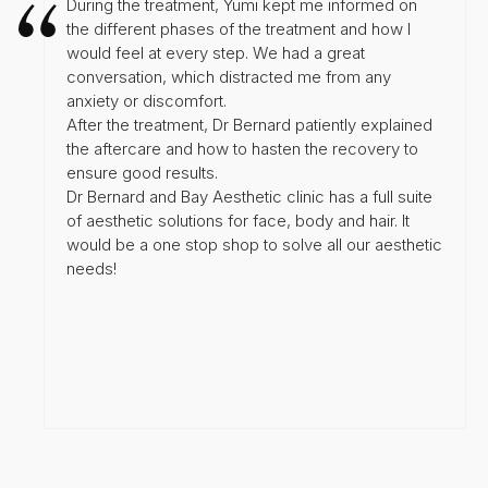
During the treatment, Yumi kept me informed on
the different phases of the treatment and how I
would feel at every step. We had a great
conversation, which distracted me from any
anxiety or discomfort.
After the treatment, Dr Bernard patiently explained
the aftercare and how to hasten the recovery to
ensure good results.
Dr Bernard and Bay Aesthetic clinic has a full suite
of aesthetic solutions for face, body and hair. It
would be a one stop shop to solve all our aesthetic
needs!