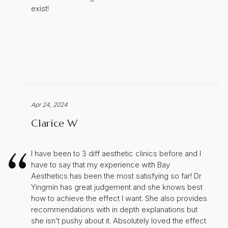
exist!
Apr 24, 2024
Clarice W
I have been to 3 diff aesthetic clinics before and I
have to say that my experience with Bay
Aesthetics has been the most satisfying so far! Dr
Yingmin has great judgement and she knows best
how to achieve the effect I want. She also provides
recommendations with in depth explanations but
she isn’t pushy about it. Absolutely loved the effect