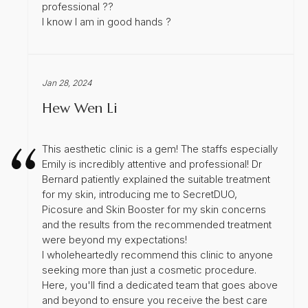
professional ??
I know I am in good hands ?
Jan 28, 2024
Hew Wen Li
This aesthetic clinic is a gem! The staffs especially
Emily is incredibly attentive and professional! Dr
Bernard patiently explained the suitable treatment
for my skin, introducing me to SecretDUO,
Picosure and Skin Booster for my skin concerns
and the results from the recommended treatment
were beyond my expectations!
I wholeheartedly recommend this clinic to anyone
seeking more than just a cosmetic procedure.
Here, you'll find a dedicated team that goes above
and beyond to ensure you receive the best care