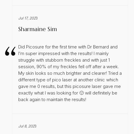
Jul 17, 202
3
Sharmaine Sim
Did Picosure for the first time with Dr Bernard and
I’m super impressed with the results! I mainly
struggle with stubborn freckles and with just 1
session, 90% of my freckles fell off after a week.
My skin looks so much brighter and clearer! Tried a
different type of pico laser at another clinic which
gave me 0 results, but this picosure laser gave me
exactly what I was looking for 🙂 will definitely be
back again to maintain the results!
Jul 8, 202
3