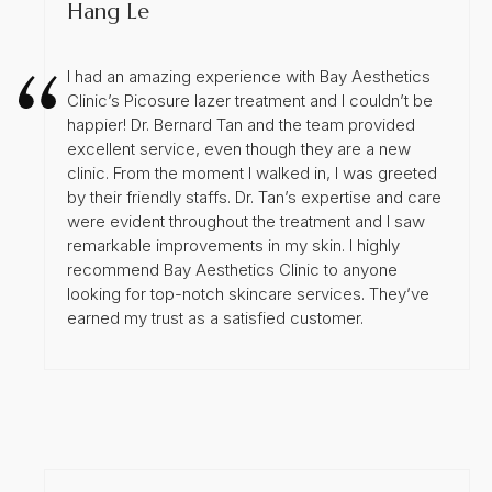
Hang Le
I had an amazing experience with Bay Aesthetics
Clinic’s Picosure lazer treatment and I couldn’t be
happier! Dr. Bernard Tan and the team provided
excellent service, even though they are a new
clinic. From the moment I walked in, I was greeted
by their friendly staffs. Dr. Tan’s expertise and care
were evident throughout the treatment and I saw
remarkable improvements in my skin. I highly
recommend Bay Aesthetics Clinic to anyone
looking for top-notch skincare services. They’ve
earned my trust as a satisfied customer.