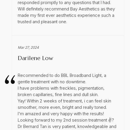
responded promptly to any questions that I had.
Will definitely recommend Bay Aesthetics as they
made my first ever aesthetics experience such a
trusted and pleasant one.
Mar 27, 2024
Darilene Low
Recommended to do BBL Broadband Light, a
gentle treatment with no downtime.
I have problems with freckles, pigmentation,
broken capillaries, fine lines and dull skin.
Yay! Within 2 weeks of treatment, i can feel skin
smoother, more even, bright and really toned.
I'm amazed and very happy with the results!
Looking forward to my 2nd session treatment ✌?
Dr Bernard Tan is very patient, knowledgeable and