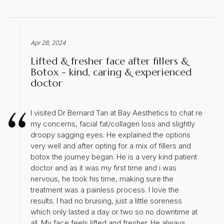
Apr 28, 2024
Lifted & fresher face after fillers &
Botox - kind, caring & experienced
doctor
I visited Dr Bernard Tan at Bay Aesthetics to chat re
my concerns, facial fat/collagen loss and slightly
droopy sagging eyes. He explained the options
very well and after opting for a mix of fillers and
botox the journey began. He is a very kind patient
doctor and as it was my first time and i was
nervous, he took his time, making sure the
treatment was a painless process. I love the
results. I had no bruising, just a little soreness
which only lasted a day or two so no downtime at
all. My face feels lifted and fresher. He always