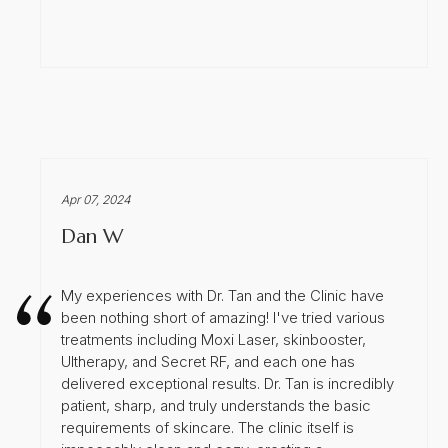
Apr 07, 2024
Dan W
My experiences with Dr. Tan and the Clinic have
been nothing short of amazing! I've tried various
treatments including Moxi Laser, skinbooster,
Ultherapy, and Secret RF, and each one has
delivered exceptional results. Dr. Tan is incredibly
patient, sharp, and truly understands the basic
requirements of skincare. The clinic itself is