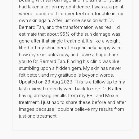
had taken a toll on my confidence. I was at a point
where I doubted if I'd ever feel comfortable in my
own skin again. After just one session with Dr.
Bernard Tan, and the transformation was real. I'd
estimate that about 95% of the sun damage was
gone after that single treatment. It's like a weight
lifted off my shoulders. I'm genuinely happy with
how my skin looks now, and I owe a huge thank
you to Dr. Bernard Tan. Finding his clinic was like
stumbling upon a hidden gem. My skin has never
felt better, and my gratitude is beyond words.
Updated on 29 Aug 2023: This is a follow up to my
last review..I recently went back to see Dr. B after
having amazing results from my BBL and Moxie
treatment. I just had to share these before and after
images because I couldnt believe my results from
just one treatment.