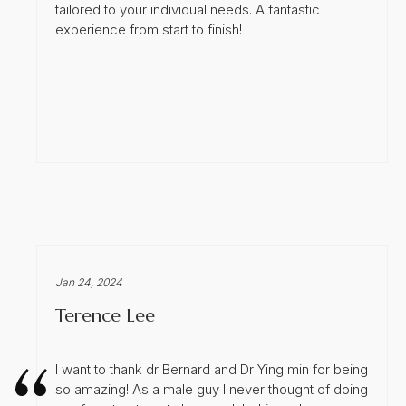
tailored to your individual needs. A fantastic
experience from start to finish!
Jan 24, 2024
Terence Lee
I want to thank dr Bernard and Dr Ying min for being
so amazing! As a male guy I never thought of doing