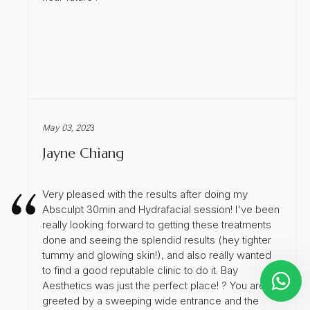
May 03, 202
3
Jayne Chiang
Very pleased with the results after doing my
Absculpt 30min and Hydrafacial session! I've been
really looking forward to getting these treatments
done and seeing the splendid results (hey tighter
tummy and glowing skin!), and also really wanted
to find a good reputable clinic to do it. Bay
Aesthetics was just the perfect place! ? You are
greeted by a sweeping wide entrance and the