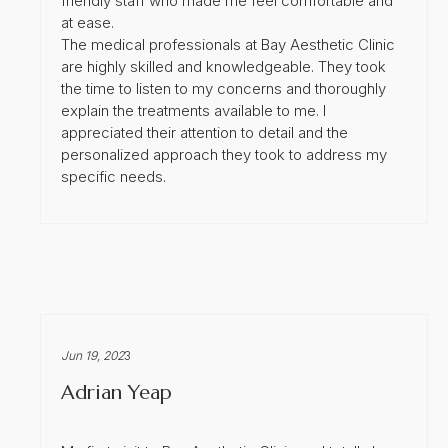
friendly staff who made me feel comfortable and
at ease.
The medical professionals at Bay Aesthetic Clinic
are highly skilled and knowledgeable. They took
the time to listen to my concerns and thoroughly
explain the treatments available to me. I
appreciated their attention to detail and the
personalized approach they took to address my
specific needs.
Jun 19, 202
3
Adrian Yeap