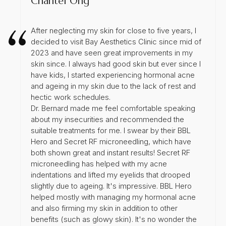
Chantel Ong
After neglecting my skin for close to five years, I
decided to visit Bay Aesthetics Clinic since mid of
2023 and have seen great improvements in my
skin since. I always had good skin but ever since I
have kids, I started experiencing hormonal acne
and ageing in my skin due to the lack of rest and
hectic work schedules.
Dr. Bernard made me feel comfortable speaking
about my insecurities and recommended the
suitable treatments for me. I swear by their BBL
Hero and Secret RF microneedling, which have
both shown great and instant results! Secret RF
microneedling has helped with my acne
indentations and lifted my eyelids that drooped
slightly due to ageing. It's impressive. BBL Hero
helped mostly with managing my hormonal acne
and also firming my skin in addition to other
benefits (such as glowy skin). It's no wonder the