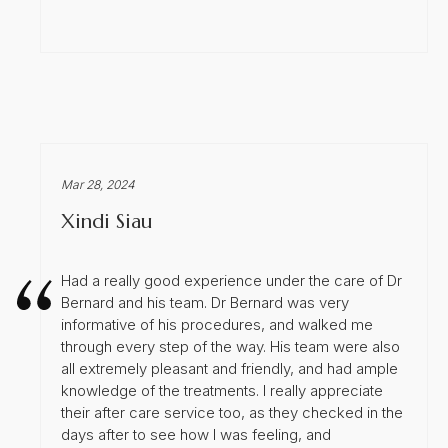
Mar 28, 2024
Xindi Siau
Had a really good experience under the care of Dr
Bernard and his team. Dr Bernard was very
informative of his procedures, and walked me
through every step of the way. His team were also
all extremely pleasant and friendly, and had ample
knowledge of the treatments. I really appreciate
their after care service too, as they checked in the
days after to see how I was feeling, and