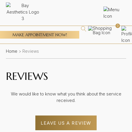
0
MAKE APPOINTMENT NOW!
Home
>
Reviews
REVIEWS
We would like to know what you think about the service
received.
LEAVE US A REVIEW