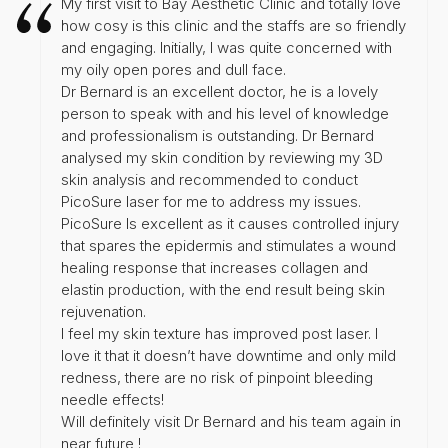
My first visit to Bay Aesthetic Clinic and totally love
how cosy is this clinic and the staffs are so friendly
and engaging. Initially, I was quite concerned with
my oily open pores and dull face.
Dr Bernard is an excellent doctor, he is a lovely
person to speak with and his level of knowledge
and professionalism is outstanding. Dr Bernard
analysed my skin condition by reviewing my 3D
skin analysis and recommended to conduct
PicoSure laser for me to address my issues.
PicoSure Is excellent as it causes controlled injury
that spares the epidermis and stimulates a wound
healing response that increases collagen and
elastin production, with the end result being skin
rejuvenation.
I feel my skin texture has improved post laser. I
love it that it doesn’t have downtime and only mild
redness, there are no risk of pinpoint bleeding
needle effects!
Will definitely visit Dr Bernard and his team again in
near future !