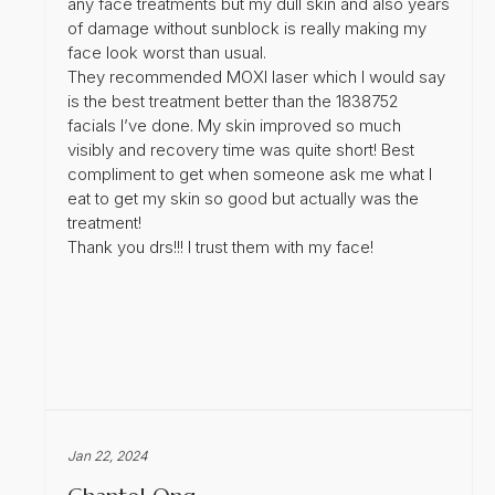
any face treatments but my dull skin and also years
of damage without sunblock is really making my
face look worst than usual.
They recommended MOXI laser which I would say
is the best treatment better than the 1838752
facials I’ve done. My skin improved so much
visibly and recovery time was quite short! Best
compliment to get when someone ask me what I
eat to get my skin so good but actually was the
treatment!
Thank you drs!!! I trust them with my face!
Jan 22, 2024