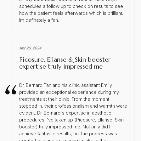
schedules a follow up to check on results to see
how the patient feels afterwards which is brilliant.
Im definately a fan.
Apr 26, 2024
Picosure, Ellanse & Skin booster -
expertise truly impressed me
Dr. Bernard Tan and his clinic assistant Emily
provided an exceptional experience during my
treatments at their clinic. From the moment I
stepped in, their professionalism and warmth were
evident. Dr. Bernard's expertise in aesthetic
procedures I've taken up (Picosure, Ellanse, Skin
booster) truly impressed me. Not only did I
achieve fantastic results, but the process was
comfortable and reassuring thanks to their