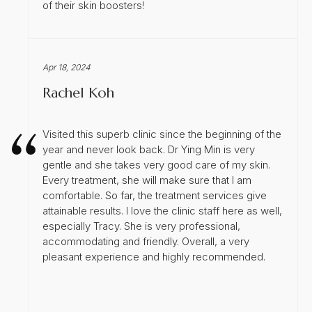
of their skin boosters!
Apr 18, 2024
Rachel Koh
Visited this superb clinic since the beginning of the
year and never look back. Dr Ying Min is very
gentle and she takes very good care of my skin.
Every treatment, she will make sure that I am
comfortable. So far, the treatment services give
attainable results. I love the clinic staff here as well,
especially Tracy. She is very professional,
accommodating and friendly. Overall, a very
pleasant experience and highly recommended.