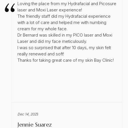
Loving the place from my Hydrafacial and Picosure
laser and Moxi Laser experience!
The friendly staff did my Hydrafacial experience
with a lot of care and helped me with numbing
cream for my whole face.
Dr Bernard was skilled in my PICO laser and Moxi
Laser and did my face meticulously.
I was so surprised that after 10 days, my skin felt
really renewed and soft!
Thanks for taking great care of my skin Bay Clinic!
Dec 14, 202
3
Jennie Suarez