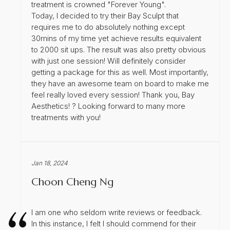
treatment is crowned "Forever Young".
Today, I decided to try their Bay Sculpt that
requires me to do absolutely nothing except
30mins of my time yet achieve results equivalent
to 2000 sit ups. The result was also pretty obvious
with just one session! Will definitely consider
getting a package for this as well. Most importantly,
they have an awesome team on board to make me
feel really loved every session! Thank you, Bay
Aesthetics! ? Looking forward to many more
treatments with you!
Jan 18, 2024
Choon Cheng Ng
I am one who seldom write reviews or feedback.
In this instance, I felt I should commend for their