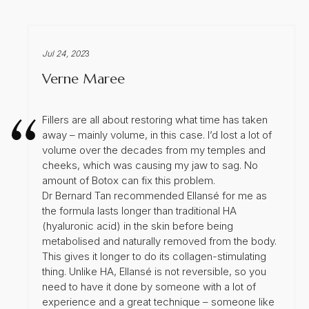
Jul 24, 202
3
Verne Maree
Fillers are all about restoring what time has taken
away – mainly volume, in this case. I’d lost a lot of
volume over the decades from my temples and
cheeks, which was causing my jaw to sag. No
amount of Botox can fix this problem.
Dr Bernard Tan recommended Ellansé for me as
the formula lasts longer than traditional HA
(hyaluronic acid) in the skin before being
metabolised and naturally removed from the body.
This gives it longer to do its collagen-stimulating
thing. Unlike HA, Ellansé is not reversible, so you
need to have it done by someone with a lot of
experience and a great technique – someone like