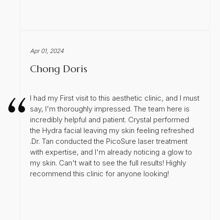
Apr 01, 2024
Chong Doris
I had my First visit to this aesthetic clinic, and I must
say, I'm thoroughly impressed. The team here is
incredibly helpful and patient. Crystal performed
the Hydra facial leaving my skin feeling refreshed
.Dr. Tan conducted the PicoSure laser treatment
with expertise, and I'm already noticing a glow to
my skin. Can't wait to see the full results! Highly
recommend this clinic for anyone looking!