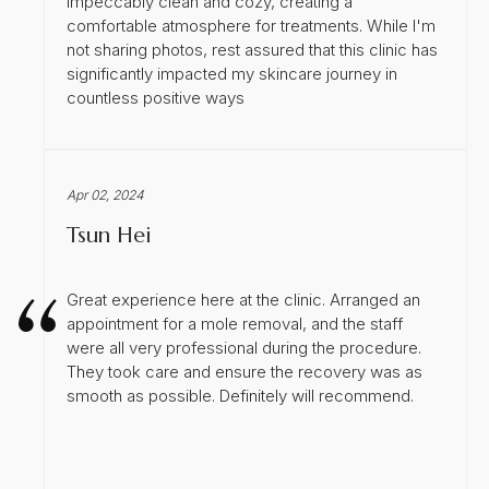
impeccably clean and cozy, creating a
comfortable atmosphere for treatments. While I'm
not sharing photos, rest assured that this clinic has
significantly impacted my skincare journey in
countless positive ways
Apr 02, 2024
Tsun Hei
Great experience here at the clinic. Arranged an
appointment for a mole removal, and the staff
were all very professional during the procedure.
They took care and ensure the recovery was as
smooth as possible. Definitely will recommend.