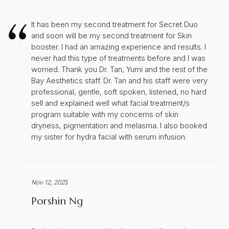
It has been my second treatment for Secret Duo
and soon will be my second treatment for Skin
booster. I had an amazing experience and results. I
never had this type of treatments before and I was
worried. Thank you Dr. Tan, Yumi and the rest of the
Bay Aesthetics staff. Dr. Tan and his staff were very
professional, gentle, soft spoken, listened, no hard
sell and explained well what facial treatment/s
program suitable with my concerns of skin
dryness, pigmentation and melasma. I also booked
my sister for hydra facial with serum infusion.
Nov 12, 202
3
Porshin Ng