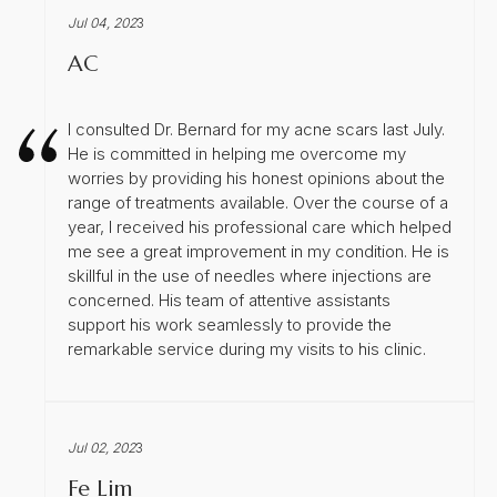
Jul 04, 202
3
AC
I consulted Dr. Bernard for my acne scars last July.
He is committed in helping me overcome my
worries by providing his honest opinions about the
range of treatments available. Over the course of a
year, I received his professional care which helped
me see a great improvement in my condition. He is
skillful in the use of needles where injections are
concerned. His team of attentive assistants
support his work seamlessly to provide the
remarkable service during my visits to his clinic.
Jul 02, 202
3
Fe Lim