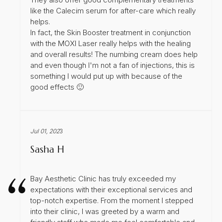
like the Calecim serum for after-care which really
helps.
In fact, the Skin Booster treatment in conjunction
with the MOXI Laser really helps with the healing
and overall results! The numbing cream does help
and even though I'm not a fan of injections, this is
something I would put up with because of the
good effects 🙂
Jul 01, 202
3
Sasha H
Bay Aesthetic Clinic has truly exceeded my
expectations with their exceptional services and
top-notch expertise. From the moment I stepped
into their clinic, I was greeted by a warm and