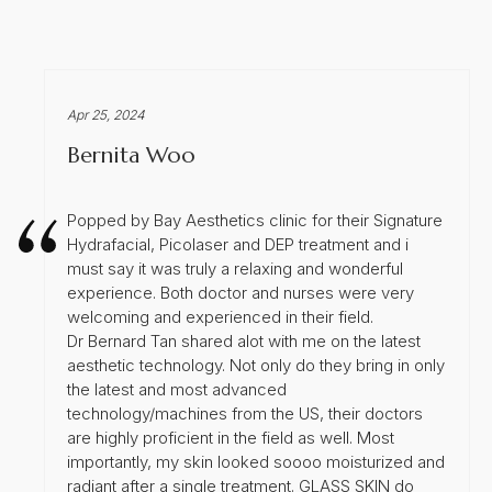
Apr 25, 2024
Bernita Woo
Popped by Bay Aesthetics clinic for their Signature
Hydrafacial, Picolaser and DEP treatment and i
must say it was truly a relaxing and wonderful
experience. Both doctor and nurses were very
welcoming and experienced in their field.
Dr Bernard Tan shared alot with me on the latest
aesthetic technology. Not only do they bring in only
the latest and most advanced
technology/machines from the US, their doctors
are highly proficient in the field as well. Most
importantly, my skin looked soooo moisturized and
radiant after a single treatment. GLASS SKIN do