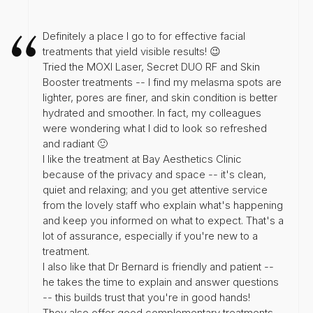
Definitely a place I go to for effective facial
treatments that yield visible results! 😉
Tried the MOXI Laser, Secret DUO RF and Skin
Booster treatments -- I find my melasma spots are
lighter, pores are finer, and skin condition is better
hydrated and smoother. In fact, my colleagues
were wondering what I did to look so refreshed
and radiant 🙂
I like the treatment at Bay Aesthetics Clinic
because of the privacy and space -- it's clean,
quiet and relaxing; and you get attentive service
from the lovely staff who explain what's happening
and keep you informed on what to expect. That's a
lot of assurance, especially if you're new to a
treatment.
I also like that Dr Bernard is friendly and patient --
he takes the time to explain and answer questions
-- this builds trust that you're in good hands!
They also offer good complementary treatments