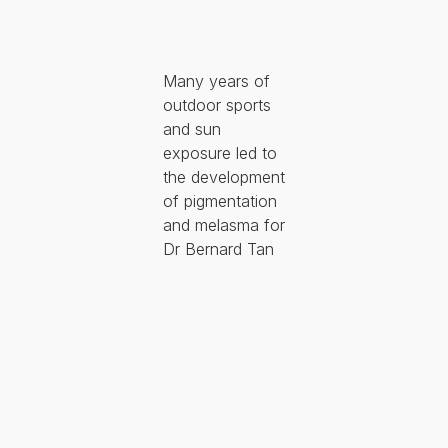
Many years of
outdoor sports
and sun
exposure led to
the development
of pigmentation
and melasma for
Dr Bernard Tan