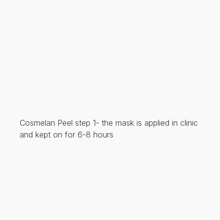
Cosmelan Peel step 1- the mask is applied in clinic
and kept on for 6-8 hours