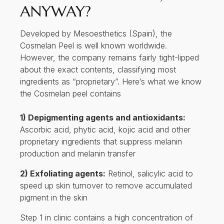
ANYWAY?
Developed by Mesoesthetics (Spain), the
Cosmelan Peel is well known worldwide.
However, the company remains fairly tight-lipped
about the exact contents, classifying most
ingredients as “proprietary”. Here’s what we know
the Cosmelan peel contains
1) Depigmenting agents and antioxidants:
Ascorbic acid, phytic acid, kojic acid and other
proprietary ingredients that suppress melanin
production and melanin transfer
2) Exfoliating agents:
Retinol, salicylic acid to
speed up skin turnover to remove accumulated
pigment in the skin
Step 1 in clinic contains a high concentration of