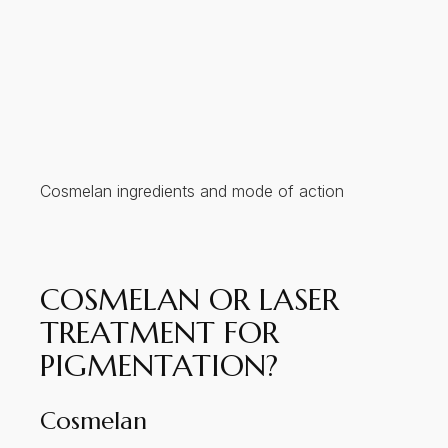
Cosmelan ingredients and mode of action
COSMELAN OR LASER
TREATMENT FOR
PIGMENTATION?
Cosmelan