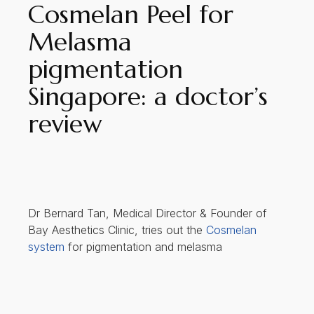
Cosmelan Peel for
Melasma
pigmentation
Singapore: a doctor’s
review
Dr Bernard Tan, Medical Director & Founder of
Bay Aesthetics Clinic, tries out the
Cosmelan
system
for pigmentation and melasma