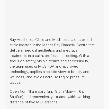
Bay Aesthetics Clinic and Medispa is a doctor-led
clinic located in the Marina Bay Financial Centre that
delivers medical aesthetics and medispa
treatments in a calm, professional setting. With a
focus on safety, visible results and accessibility,
the team uses only US FDA and approved
technology, applies a holistic view to beauty and
wellness, and avoids hard-selling or pressure
tactics.
Open from 11 am daily (until 8 pm Mon-Fri; 6 pm
Sat/Sun) and conveniently situated within walking
distance of two MRT stations