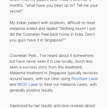
months. “what have you been up to? Tell me your
secret!”
My Indian patient with stubborn, difficult-to-treat
melasma smiled and replied “Nothing much! I just
did the Cosmelan Peel back home in India. Don’t
you guys have it in Singapore?”
Cosmelan Peel… I’ve heard about it somewhere
but have never seen it in use locally, much less
seen a success story from this treatment.
Melasma treatment in Singapore typically revolves
around lasers, with our clinic using
PicoSure Laser
and
MOXI Laser
to treat our melasma cases, with
generally positive results.
Impressed by her results and rave reviews about