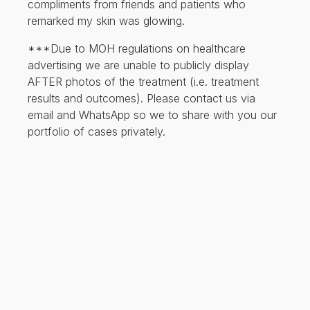
compliments from friends and patients who
remarked my skin was glowing.
***Due to MOH regulations on healthcare
advertising we are unable to publicly display
AFTER photos of the treatment (i.e. treatment
results and outcomes). Please contact us via
email and WhatsApp so we to share with you our
portfolio of cases privately.