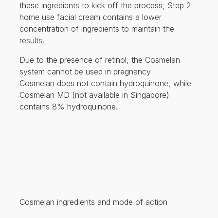
these ingredients to kick off the process, Step 2
home use facial cream contains a lower
concentration of ingredients to maintain the
results.
Due to the presence of retinol, the Cosmelan
system cannot be used in pregnancy
Cosmelan does not contain hydroquinone, while
Cosmelan MD (not available in Singapore)
contains 8% hydroquinone.
Cosmelan ingredients and mode of action