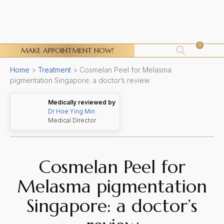
0
MAKE APPOINTMENT NOW!
Home
>
Treatment
>
Cosmelan Peel for Melasma
pigmentation Singapore: a doctor’s review
Medically reviewed by
Dr Hoe Ying Min
Medical Director
Cosmelan Peel for
Melasma pigmentation
Singapore: a doctor’s