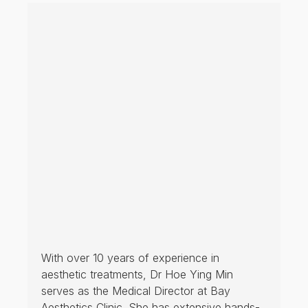
With over 10 years of experience in
aesthetic treatments, Dr Hoe Ying Min
serves as the Medical Director at Bay
Aesthetics Clinic. She has extensive hands-