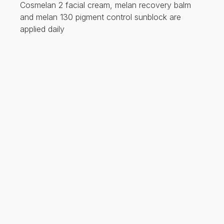
Cosmelan 2 facial cream, melan recovery balm
and melan 130 pigment control sunblock are
applied daily