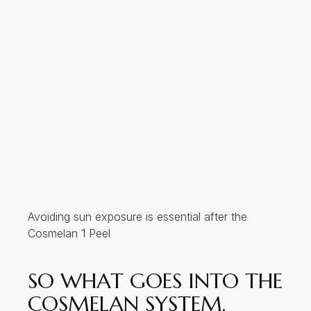
Avoiding sun exposure is essential after the
Cosmelan 1 Peel
SO WHAT GOES INTO THE
COSMELAN SYSTEM,