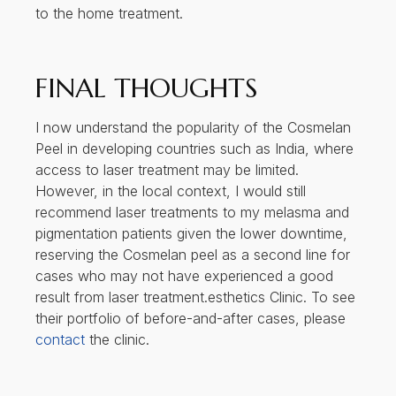
to the home treatment.
FINAL THOUGHTS
I now understand the popularity of the Cosmelan
Peel in developing countries such as India, where
access to laser treatment may be limited.
However, in the local context, I would still
recommend laser treatments to my melasma and
pigmentation patients given the lower downtime,
reserving the Cosmelan peel as a second line for
cases who may not have experienced a good
result from laser treatment.esthetics Clinic. To see
their portfolio of before-and-after cases, please
contact
the clinic.