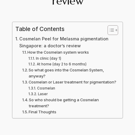
review
Table of Contents
Cosmelan Peel for Melasma pigmentation
Singapore: a doctor’s review
How the Cosmelan system works
In clinic (day 1)
At home (day 2 to 6 months)
So what goes into the Cosmelan System,
anyway?
Cosmelan or Laser treatment for pigmentation?
Cosmelan
Laser
So who should be getting a Cosmelan
treatment?
Final Thoughts