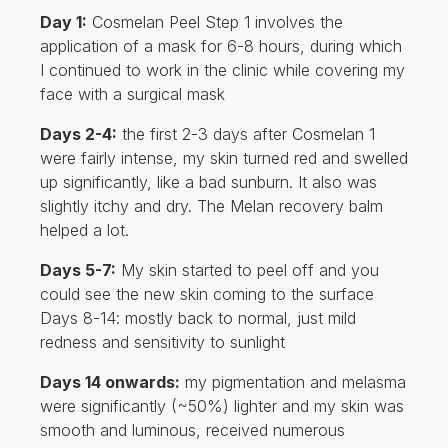
Day 1:
Cosmelan Peel Step 1 involves the
application of a mask for 6-8 hours, during which
I continued to work in the clinic while covering my
face with a surgical mask
Days 2-4:
the first 2-3 days after Cosmelan 1
were fairly intense, my skin turned red and swelled
up significantly, like a bad sunburn. It also was
slightly itchy and dry. The Melan recovery balm
helped a lot.
Days 5-7:
My skin started to peel off and you
could see the new skin coming to the surface
Days 8-14: mostly back to normal, just mild
redness and sensitivity to sunlight
Days 14 onwards:
my pigmentation and melasma
were significantly (~50%) lighter and my skin was
smooth and luminous, received numerous