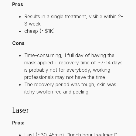
Pros
Results in a single treatment, visible within 2-
3 week
cheap (~$1K)
Cons
Time-consuming, 1 full day of having the
mask applied + recovery time of ~7-14 days
is probably not for everybody, working
professionals may not have the time
The recovery period was tough, skin was
itchy swollen red and peeling.
Laser
Pros:
Fast (~30-45min), “lunch hour treatment”