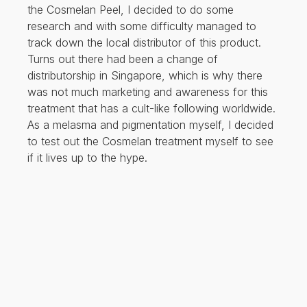
the Cosmelan Peel, I decided to do some
research and with some difficulty managed to
track down the local distributor of this product.
Turns out there had been a change of
distributorship in Singapore, which is why there
was not much marketing and awareness for this
treatment that has a cult-like following worldwide.
As a melasma and pigmentation myself, I decided
to test out the Cosmelan treatment myself to see
if it lives up to the hype.