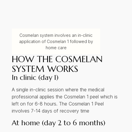
Cosmelan system involves an in-clinic
application of Cosmelan 1 followed by
home care
HOW THE COSMELAN
SYSTEM WORKS
In clinic (day 1)
A single in-clinic session where the medical
professional applies the Cosmelan 1 peel which is
left on for 6-8 hours. The Cosmelan 1 Peel
involves 7-14 days of recovery time
At home (day 2 to 6 months)