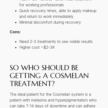
for working professionals
Quick recovery times, able to apply makeup
and return to work immediately
Minimal discomfort during recovery
Cons:
Need 2-3 treatments to see visible results
Higher cost ~$2-3K
SO WHO SHOULD BE
GETTING A COSMELAN
TREATMENT?
The ideal patient for the Cosmelan system is a
patient with melasma and hyperpigmentation who
can take 7-14 days of downtime and can adhere