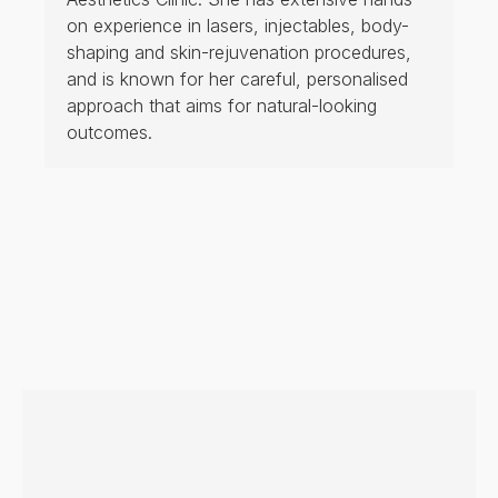
on experience in lasers, injectables, body-
shaping and skin-rejuvenation procedures,
and is known for her careful, personalised
approach that aims for natural-looking
outcomes.