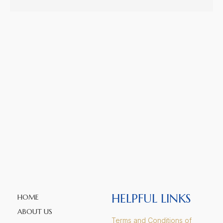
HELPFUL LINKS
HOME
ABOUT US
Terms and Conditions of