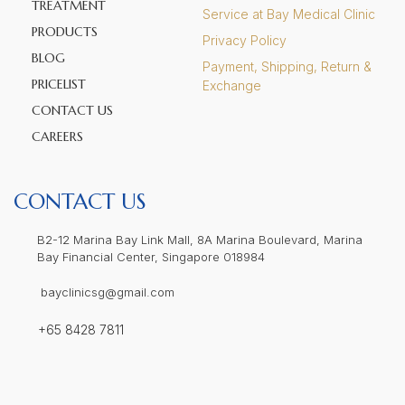
TREATMENT
Service at Bay Medical Clinic
PRODUCTS
Privacy Policy
BLOG
Payment, Shipping, Return &
PRICELIST
Exchange
CONTACT US
CAREERS
CONTACT US
B2-12 Marina Bay Link Mall, 8A Marina Boulevard, Marina
Bay Financial Center, Singapore 018984
bayclinicsg@gmail.com
+65 8428 7811