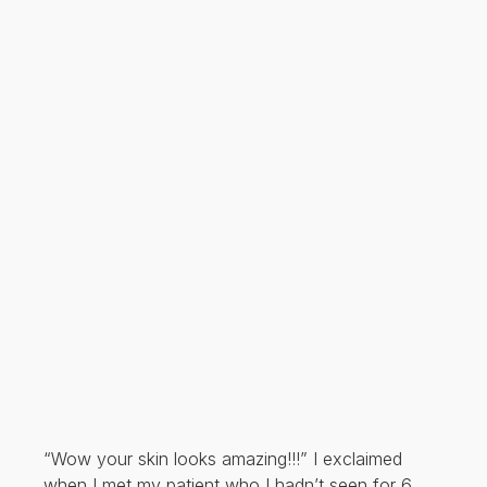
“Wow your skin looks amazing!!!” I exclaimed
when I met my patient who I hadn’t seen for 6