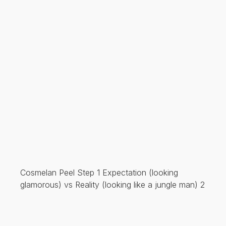
Cosmelan Peel Step 1 Expectation (looking
glamorous) vs Reality (looking like a jungle man) 2