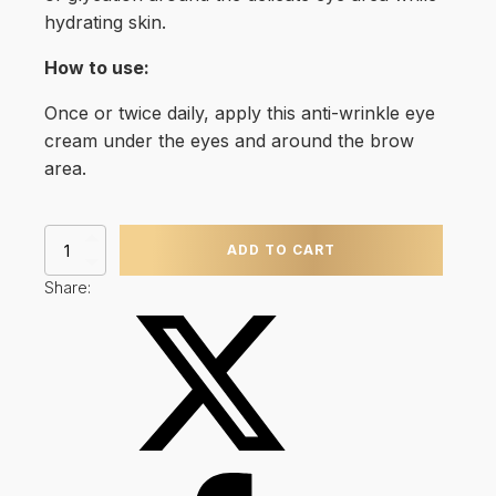
hydrating skin.
How to use:
Once or twice daily, apply this anti-wrinkle eye
cream under the eyes and around the brow
area.
A.G.E
ADD TO CART
Eye
Complex
Share:
(15ml)
quantity