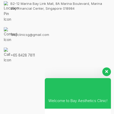
B2-12 Marina Bay Link Mall, 8A Marina Boulevard, Marina
Bay Financial Center, Singapore 018984
bayclinicsg@gmail.com
+65 8428 7811
Welcome to Bay Aesthetics Clinic!