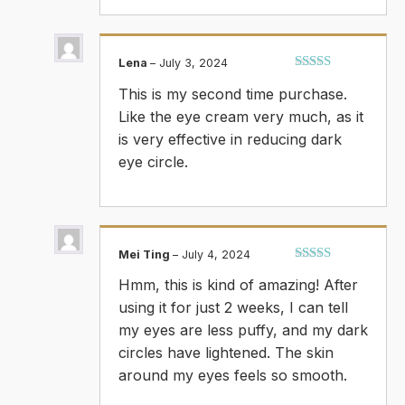
Lena
–
July 3, 2024
Rated
5
out
This is my second time purchase.
of 5
Like the eye cream very much, as it
is very effective in reducing dark
eye circle.
Mei Ting
–
July 4, 2024
Rated
5
out
Hmm, this is kind of amazing! After
of 5
using it for just 2 weeks, I can tell
my eyes are less puffy, and my dark
circles have lightened. The skin
around my eyes feels so smooth.