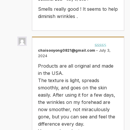
Rated
5
out
Smells really good ! It seems to help
of 5
diminish wrinkles .
chaisooyong0821@gmail.com
–
July 3,
Rated
5
out
2024
of 5
Products are all original and made
in the USA.
The texture is light, spreads
smoothly, and goes on the skin
easily. After using it for a few days,
the wrinkles on my forehead are
now smoother, not miraculously
gone, but you can see and feel the
difference every day.