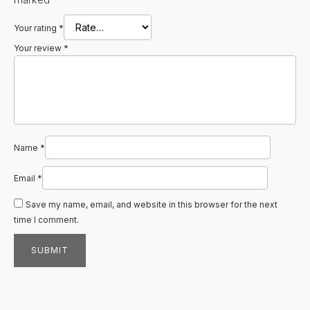
Your rating
*
Your review
*
Name
*
Email
*
Save my name, email, and website in this browser for the next
time I comment.