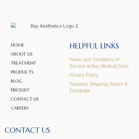
HELPFUL LINKS
HOME
ABOUT US
Terms and Conditions of
TREATMENT
Service at Bay Medical Clinic
PRODUCTS
Privacy Policy
BLOG
Payment, Shipping, Return &
PRICELIST
Exchange
CONTACT US
CAREERS
CONTACT US