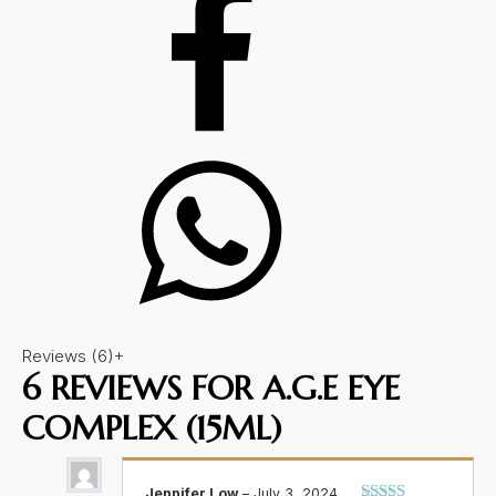
Reviews (6)
+
6 REVIEWS FOR
A.G.E EYE
COMPLEX (15ML)
Jennifer Low
–
July 3, 2024