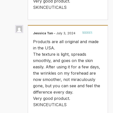
Very good product.
SKINCEUTICALS
Jessica Tan
–
July 3, 2024
Rated
5
out
Products are all original and made
of 5
in the USA.
The texture is light, spreads
smoothly, and goes on the skin
easily. After using it for a few days,
the wrinkles on my forehead are
now smoother, not miraculously
gone, but you can see and feel the
difference every day.
Very good product.
SKINCEUTICALS