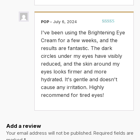
POP
–
July 6, 2024
Rated
5
out
I've been using the Brightening Eye
of 5
Cream for a few weeks, and the
results are fantastic. The dark
circles under my eyes have visibly
reduced, and the skin around my
eyes looks firmer and more
hydrated. It's gentle and doesn't
cause any irritation. Highly
recommend for tired eyes!
Add a review
Your email address will not be published.
Required fields are
marked
*