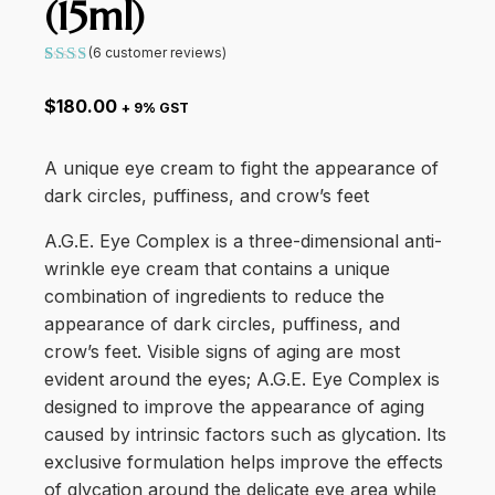
(15ml)
(
6
customer reviews)
Rated
6
5.00
$
180.00
+ 9% GST
out
of 5
based
on
A unique eye cream to fight the appearance of
customer
ratings
dark circles, puffiness, and crow’s feet
A.G.E. Eye Complex is a three-dimensional anti-
wrinkle eye cream that contains a unique
combination of ingredients to reduce the
appearance of dark circles, puffiness, and
crow’s feet. Visible signs of aging are most
evident around the eyes; A.G.E. Eye Complex is
designed to improve the appearance of aging
caused by intrinsic factors such as glycation. Its
exclusive formulation helps improve the effects
of glycation around the delicate eye area while