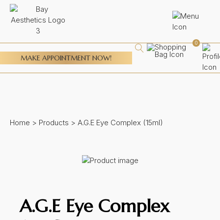
0
MAKE APPOINTMENT NOW!
Home
>
Products
>
A.G.E Eye Complex (15ml)
A.G.E Eye Complex