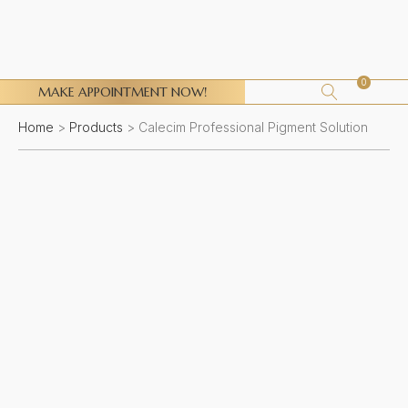
0
MAKE APPOINTMENT NOW!
Home
>
Products
>
Calecim Professional Pigment Solution