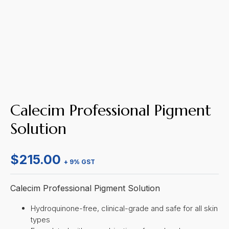
Calecim Professional Pigment
Solution
$
215.00
+ 9% GST
Calecim Professional Pigment Solution
Hydroquinone-free, clinical-grade and safe for all skin
types