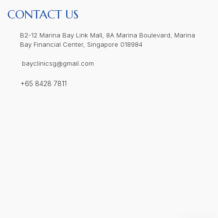
CONTACT US
B2-12 Marina Bay Link Mall, 8A Marina Boulevard, Marina
Bay Financial Center, Singapore 018984
bayclinicsg@gmail.com
+65 8428 7811