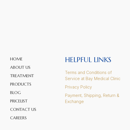
HELPFUL LINKS
HOME
ABOUT US
Terms and Conditions of
TREATMENT
Service at Bay Medical Clinic
PRODUCTS
Privacy Policy
BLOG
Payment, Shipping, Return &
PRICELIST
Exchange
CONTACT US
CAREERS