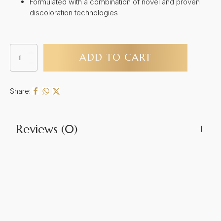
Formulated with a combination of novel and proven
discoloration technologies
Calecim
ADD TO CART
Professional
Pigment
Solution
quantity
Share:
Reviews (0)
+