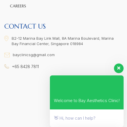
CAREERS
CONTACT US
B2-12 Marina Bay Link Mall, 8A Marina Boulevard, Marina
Bay Financial Center, Singapore 018984
bayclinicsg@gmail.com
+65 8428 7811
Welcome to Bay Aesthetics Clinic!
👋 Hi, how can I help?