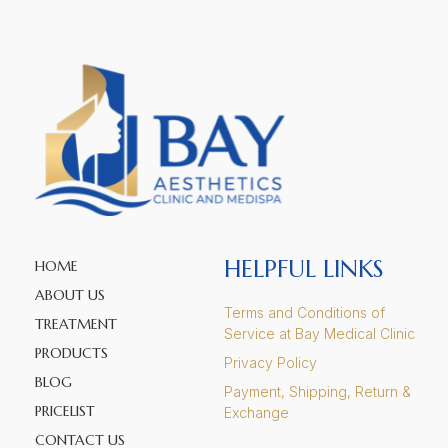
HELPFUL LINKS
HOME
ABOUT US
Terms and Conditions of
TREATMENT
Service at Bay Medical Clinic
PRODUCTS
Privacy Policy
BLOG
Payment, Shipping, Return &
PRICELIST
Exchange
CONTACT US