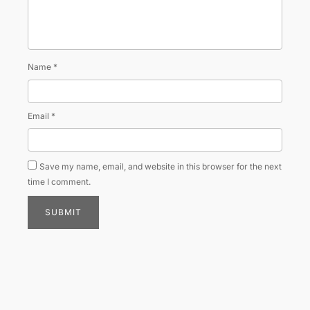
Name
*
Email
*
Save my name, email, and website in this browser for the next
time I comment.