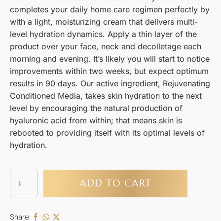
completes your daily home care regimen perfectly by
with a light, moisturizing cream that delivers multi-
level hydration dynamics. Apply a thin layer of the
product over your face, neck and decolletage each
morning and evening. It’s likely you will start to notice
improvements within two weeks, but expect optimum
results in 90 days. Our active ingredient, Rejuvenating
Conditioned Media, takes skin hydration to the next
level by encouraging the natural production of
hyaluronic acid from within; that means skin is
rebooted to providing itself with its optimal levels of
hydration.
Calecim
ADD TO CART
Professional
Restorative
Hydration
Cream
Share: