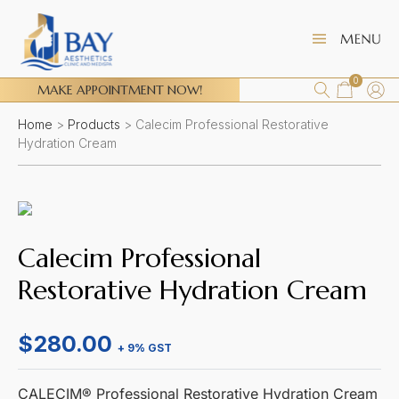
0
MAKE APPOINTMENT NOW!
Home
>
Products
>
Calecim Professional Restorative
Hydration Cream
Calecim Professional
Restorative Hydration Cream
$
280.00
+ 9% GST
CALECIM® Professional Restorative Hydration Cream