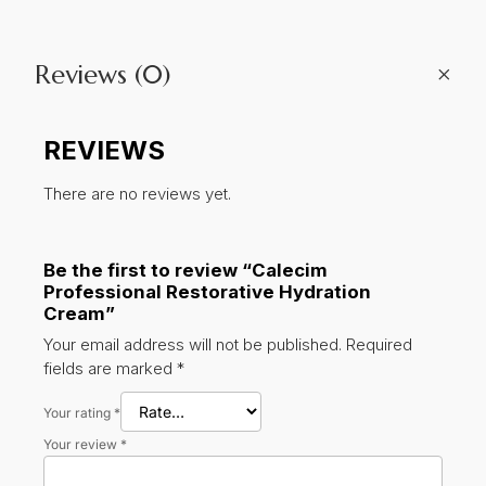
quantity
+
Reviews (0)
REVIEWS
There are no reviews yet.
Be the first to review “Calecim
Professional Restorative Hydration
Cream”
Your email address will not be published.
Required
fields are marked
*
Your rating
*
Your review
*