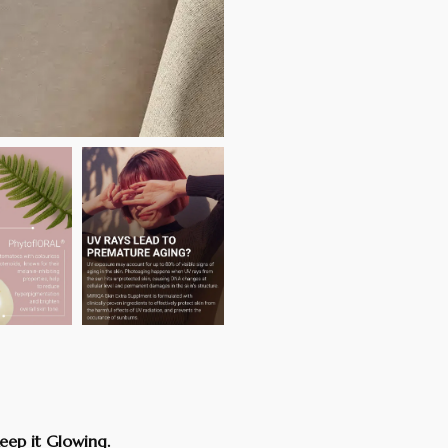
eep it Glowing.