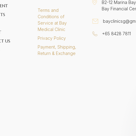
B2-12 Marina Bay
ENT
Bay Financial Ce
Terms and
TS
Conditions of
bayclinicsg@gm
Service at Bay
Medical Clinic
T
+65 8428 7811
Privacy Policy
T US
Payment, Shipping,
S
Return & Exchange