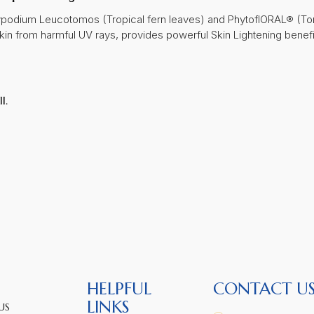
lypodium Leucotomos (Tropical fern leaves) and PhytoflORAL® (To
skin from harmful UV rays, provides powerful Skin Lightening benef
l.
HELPFUL
CONTACT U
LINKS
US