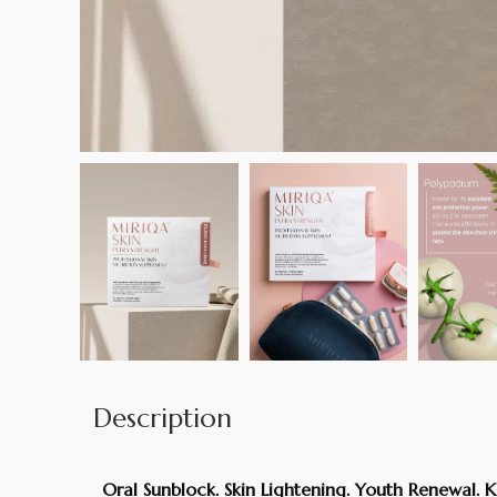
Description
Oral Sunblock. Skin Lightening. Youth Renewal. K