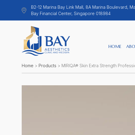
B2-12 Marina Bay Link Mall, 8A Marina Boulevard, Ma
Bay Financial Center, Singapore 018984
HOME
ABO
Home
>
Products
>
MIRIQA® Skin Extra Strength Professio