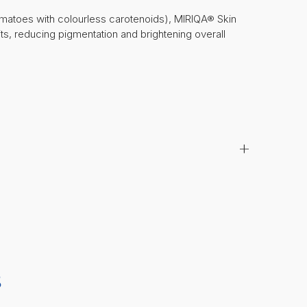
matoes with colourless carotenoids), MIRIQA® Skin
its, reducing pigmentation and brightening overall
+
S