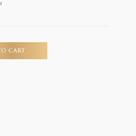
)
TO CART