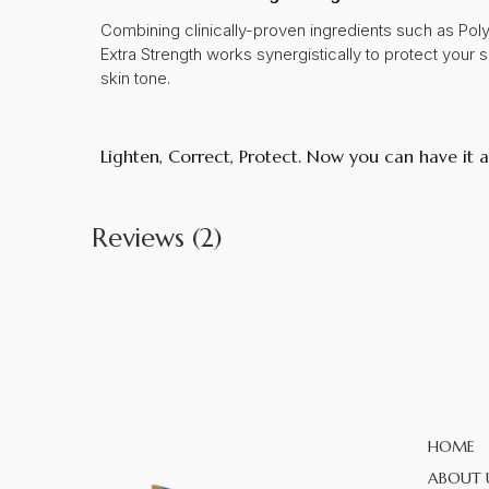
Combining clinically-proven ingredients such as Po
Extra Strength works synergistically to protect your 
skin tone.
Lighten, Correct, Protect. Now you can have it al
Reviews (2)
HOME
ABOUT 