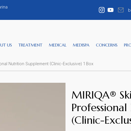
rina
b
UT US
TREATMENT
MEDICAL
MEDISPA
CONCERNS
PR
nal Nutrition Supplement (Clinic-Exclusive) 1 Box
MIRIQA® Ski
Professional
(Clinic-Exclu