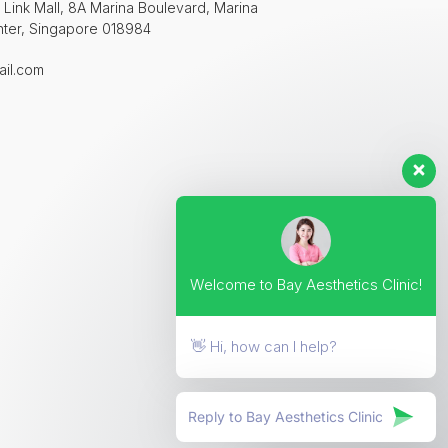
 Link Mall, 8A Marina Boulevard, Marina
nter, Singapore 018984
ail.com
Welcome to Bay Aesthetics Clinic!
👋 Hi, how can I help?