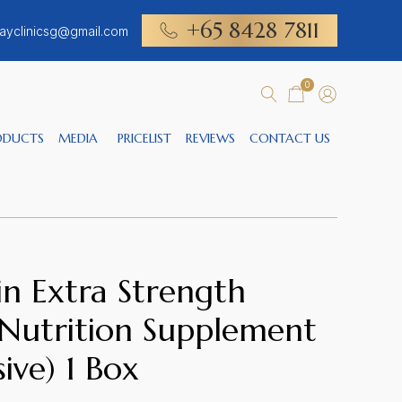
+65 8428 7811
ayclinicsg@gmail.com
0
ODUCTS
MEDIA
PRICELIST
REVIEWS
CONTACT US
n Extra Strength
 Nutrition Supplement
sive) 1 Box