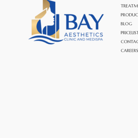
TREATM
PRODUC
BLOG
PRICELIS
CONTAC
CAREER