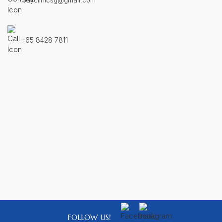
bayclinicsg@gmail.com
+65 8428 7811
FOLLOW US!