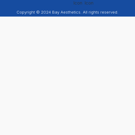
Copyright © 2024 Bay Aesthetics. All rights reserved.