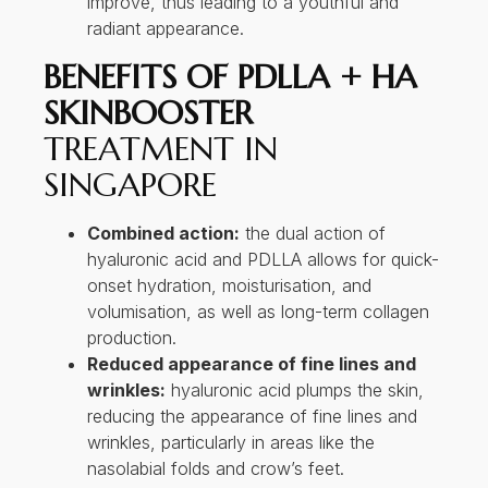
improve, thus leading to a youthful and
radiant appearance.
BENEFITS OF PDLLA + HA
SKINBOOSTER
TREATMENT IN
SINGAPORE
Combined action:
the dual action of
hyaluronic acid and PDLLA allows for quick-
onset hydration, moisturisation, and
volumisation, as well as long-term collagen
production.
Reduced appearance of fine lines and
wrinkles:
hyaluronic acid plumps the skin,
reducing the appearance of fine lines and
wrinkles, particularly in areas like the
nasolabial folds and crow’s feet.