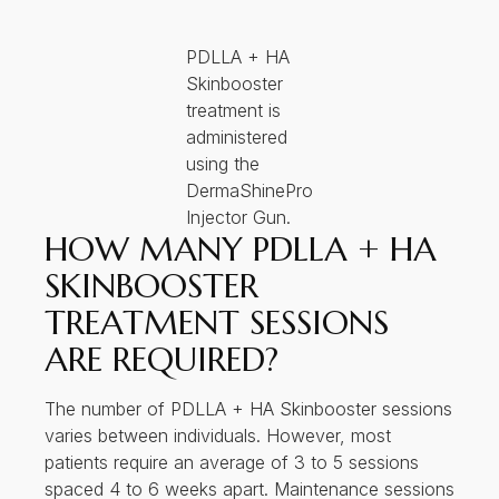
PDLLA + HA
Skinbooster
treatment is
administered
using the
DermaShinePro
Injector Gun.
HOW MANY PDLLA + HA
SKINBOOSTER
TREATMENT SESSIONS
ARE REQUIRED?
The number of PDLLA + HA Skinbooster sessions
varies between individuals. However, most
patients require an average of 3 to 5 sessions
spaced 4 to 6 weeks apart. Maintenance sessions