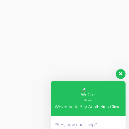
Welcome to Bay Aesthetics Clinic!
👋 Hi, how can I help?