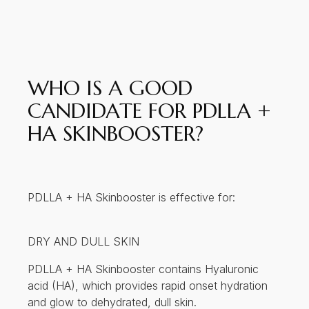
WHO IS A GOOD
CANDIDATE FOR PDLLA +
HA SKINBOOSTER?
PDLLA + HA Skinbooster is effective for:
DRY AND DULL SKIN
PDLLA + HA Skinbooster contains Hyaluronic
acid (HA), which provides rapid onset hydration
and glow to dehydrated, dull skin.