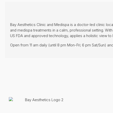
Bay Aesthetics Clinic and Medispa is a doctor-led clinic loca
and medispa treatments in a calm, professional setting. With 
US FDA and approved technology, applies a holistic view to 
Open from 11 am daily (until 8 pm Mon-Fri; 6 pm Sat/Sun) and