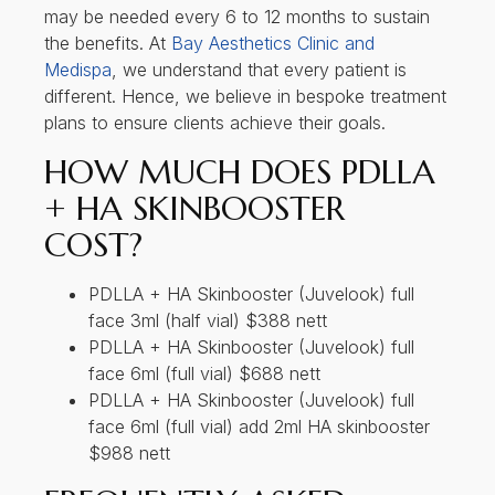
may be needed every 6 to 12 months to sustain
the benefits. At
Bay Aesthetics Clinic and
Medispa
, we understand that every patient is
different. Hence, we believe in bespoke treatment
plans to ensure clients achieve their goals.
HOW MUCH DOES PDLLA
+ HA SKINBOOSTER
COST?
PDLLA + HA Skinbooster (Juvelook) full
face 3ml (half vial) $388 nett
PDLLA + HA Skinbooster (Juvelook) full
face 6ml (full vial) $688 nett
PDLLA + HA Skinbooster (Juvelook) full
face 6ml (full vial) add 2ml HA skinbooster
$988 nett