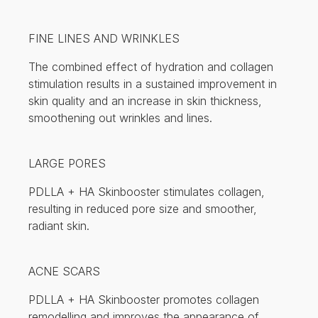
FINE LINES AND WRINKLES
The combined effect of hydration and collagen
stimulation results in a sustained improvement in
skin quality and an increase in skin thickness,
smoothening out wrinkles and lines.
LARGE PORES
PDLLA + HA Skinbooster stimulates collagen,
resulting in reduced pore size and smoother,
radiant skin.
ACNE SCARS
PDLLA + HA Skinbooster promotes collagen
remodelling and improves the appearance of