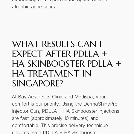
atrophic acne scars.
WHAT RESULTS CAN I
EXPECT AFTER PDLLA +
HA SKINBOOSTER PDLLA +
HA TREATMENT IN
SINGAPORE?
At Bay Aesthetics Clinic and Medispa, your
comfort is our priority. Using the DermaShinePro
Injector Gun, PDLLA + HA Skinbooster injections
are fast (approximately 10 minutes) and
comfortable. This precise delivery technique
ensures even PDLLA + HA Skinbooster