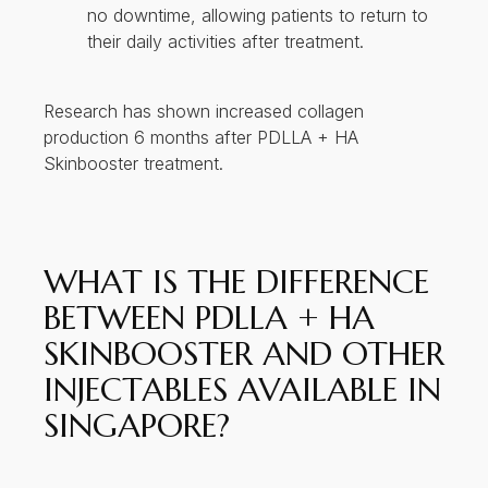
no downtime, allowing patients to return to
their daily activities after treatment.
Research has shown increased collagen
production 6 months after PDLLA + HA
Skinbooster treatment.
WHAT IS THE DIFFERENCE
BETWEEN PDLLA + HA
SKINBOOSTER AND OTHER
INJECTABLES AVAILABLE IN
SINGAPORE?