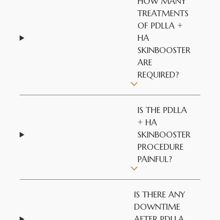
HOW MANY
TREATMENTS
OF PDLLA +
HA
SKINBOOSTER
ARE
REQUIRED?
IS THE PDLLA
+ HA
SKINBOOSTER
PROCEDURE
PAINFUL?
IS THERE ANY
DOWNTIME
AFTER PDLLA