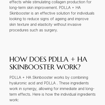
effects while stimulating collagen production for
long-term skin improvement. PDLLA + HA
Skinbooster is an effective solution for individuals
looking to reduce signs of ageing and improve
skin texture and elasticity without invasive
procedures such as surgery.
HOW DOES PDLLA + HA
SKINBOOSTER WORK?
PDLLA + HA Skinbooster works by combining
hyaluronic acid and PDLLA . These ingredients
work in synergy, allowing for immediate and long-
term effects. Here is how the individual ingredients
work: