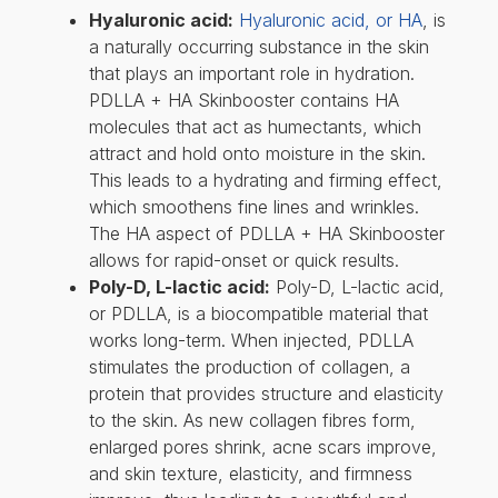
Hyaluronic acid:
Hyaluronic acid, or HA
, is
a naturally occurring substance in the skin
that plays an important role in hydration.
PDLLA + HA Skinbooster contains HA
molecules that act as humectants, which
attract and hold onto moisture in the skin.
This leads to a hydrating and firming effect,
which smoothens fine lines and wrinkles.
The HA aspect of PDLLA + HA Skinbooster
allows for rapid-onset or quick results.
Poly-D, L-lactic acid:
Poly-D, L-lactic acid,
or PDLLA, is a biocompatible material that
works long-term. When injected, PDLLA
stimulates the production of collagen, a
protein that provides structure and elasticity
to the skin. As new collagen fibres form,
enlarged pores shrink, acne scars improve,
and skin texture, elasticity, and firmness