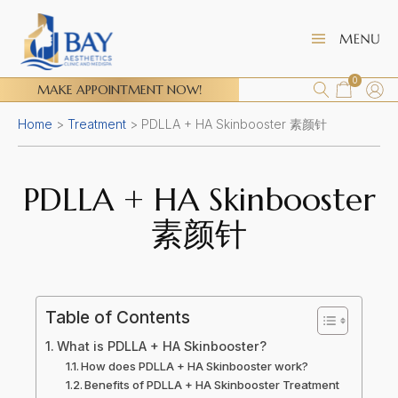
0
MAKE APPOINTMENT NOW!
Home
>
Treatment
>
PDLLA + HA Skinbooster 素颜针
PDLLA + HA Skinbooster
素颜针
Table of Contents
What is PDLLA + HA Skinbooster?
How does PDLLA + HA Skinbooster work?
Benefits of PDLLA + HA Skinbooster Treatment