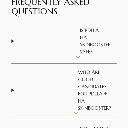
FREQUENTLY ASKED
QUESTIONS
IS PDLLA +
HA
SKINBOOSTER
SAFE?
WHO ARE
GOOD
CANDIDATES
FOR PDLLA +
HA
SKINBOOSTER?