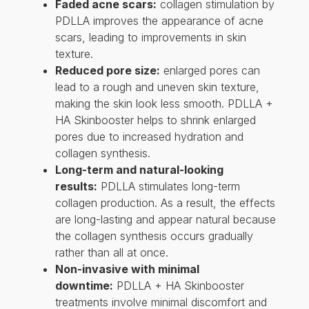
Faded acne scars:
collagen stimulation by
PDLLA improves the appearance of acne
scars, leading to improvements in skin
texture.
Reduced pore size:
enlarged pores can
lead to a rough and uneven skin texture,
making the skin look less smooth. PDLLA +
HA Skinbooster helps to shrink enlarged
pores due to increased hydration and
collagen synthesis.
Long-term and natural-looking
results:
PDLLA stimulates long-term
collagen production. As a result, the effects
are long-lasting and appear natural because
the collagen synthesis occurs gradually
rather than all at once.
Non-invasive with minimal
downtime:
PDLLA + HA Skinbooster
treatments involve minimal discomfort and