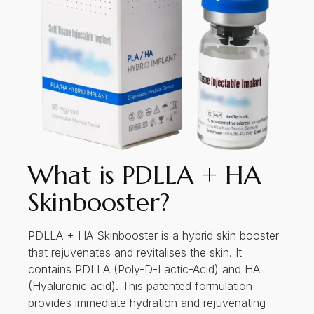
What is PDLLA + HA
Skinbooster?
PDLLA + HA Skinbooster is a hybrid skin booster
that rejuvenates and revitalises the skin. It
contains PDLLA (Poly-D-Lactic-Acid) and HA
(Hyaluronic acid). This patented formulation
provides immediate hydration and rejuvenating