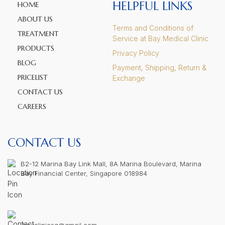
HELPFUL LINKS
HOME
ABOUT US
Terms and Conditions of
TREATMENT
Service at Bay Medical Clinic
PRODUCTS
Privacy Policy
BLOG
Payment, Shipping, Return &
PRICELIST
Exchange
CONTACT US
CAREERS
CONTACT US
B2-12 Marina Bay Link Mall, 8A Marina Boulevard, Marina
Bay Financial Center, Singapore 018984