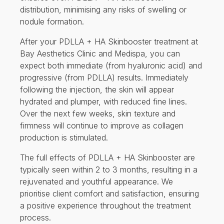
distribution, minimising any risks of swelling or
nodule formation.
After your PDLLA + HA Skinbooster treatment at
Bay Aesthetics Clinic and Medispa, you can
expect both immediate (from hyaluronic acid) and
progressive (from PDLLA) results. Immediately
following the injection, the skin will appear
hydrated and plumper, with reduced fine lines.
Over the next few weeks, skin texture and
firmness will continue to improve as collagen
production is stimulated.
The full effects of PDLLA + HA Skinbooster are
typically seen within 2 to 3 months, resulting in a
rejuvenated and youthful appearance. We
prioritise client comfort and satisfaction, ensuring
a positive experience throughout the treatment
process.