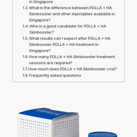
in Singapore
What is the difference between PDLLA + HA
Skinbooster and other injectables available in
Singapore?
Who is a good candidate for PDLLA + HA
Skinbooster?
What results can I expect after PDLLA + HA
Skinbooster PDLLA + HA treatment in
Singapore?
How many PDLLA + HA Skinbooster treatment
sessions are required?
How much does PDLLA + HA Skinbooster cost?
Frequently asked questions