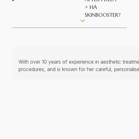
+ HA
SKINBOOSTER?
With over 10 years of experience in aesthetic treatm
procedures, and is known for her careful, personalis