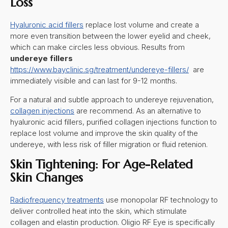
Loss
Hyaluronic acid fillers
replace lost volume and create a
more even transition between the lower eyelid and cheek,
which can make circles less obvious. Results from
undereye fillers
https://www.bayclinic.sg/treatment/undereye-fillers/
are
immediately visible and can last for 9-12 months.
For a natural and subtle approach to undereye rejuvenation,
collagen injections
are recommend. As an alternative to
hyaluronic acid fillers, purified collagen injections function to
replace lost volume and improve the skin quality of the
undereye, with less risk of filler migration or fluid retenion.
Skin Tightening: For Age-Related
Skin Changes
Radiofrequency treatments
use monopolar RF technology to
deliver controlled heat into the skin, which stimulate
collagen and elastin production. Oligio RF Eye is specifically