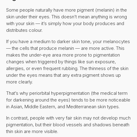
Some people naturally have more pigment (melanin) in the
skin under their eyes. This doesn’t mean anything is wrong
with your skin — it’s simply how your body produces and
distributes colour.
If you have a medium to darker skin tone, your melanocytes
— the cells that produce melanin — are more active. This
makes the under-eye area more prone to pigmentation
changes when triggered by things like sun exposure,
allergies, or even frequent rubbing. The thinness of the skin
under the eyes means that any extra pigment shows up
more clearly.
That’s why periorbital hyperpigmentation (the medical term
for darkening around the eyes) tends to be more noticeable
in Asian, Middle Eastern, and Mediterranean skin types.
In contrast, people with very fair skin may not develop much
pigmentation, but their blood vessels and shadows beneath
thin skin are more visible.