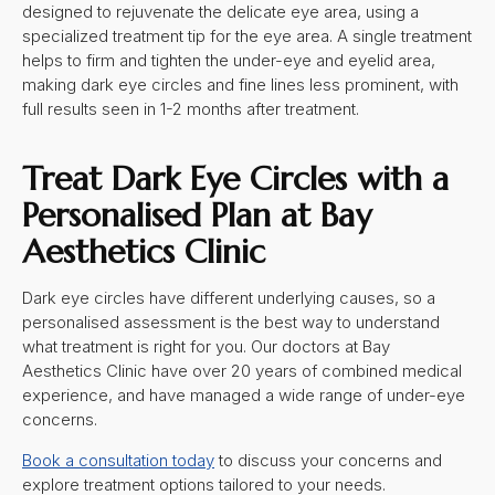
designed to rejuvenate the delicate eye area, using a
specialized treatment tip for the eye area. A single treatment
helps to firm and tighten the under-eye and eyelid area,
making dark eye circles and fine lines less prominent, with
full results seen in 1-2 months after treatment.
Treat
Dark Eye Circles
with a
Personalised Plan at Bay
Aesthetics Clinic
Dark eye circles have different underlying causes, so a
personalised assessment is the best way to understand
what treatment is right for you. Our doctors at Bay
Aesthetics Clinic have over 20 years of combined medical
experience, and have managed a wide range of under-eye
concerns.
Book a consultation today
to discuss your concerns and
explore treatment options tailored to your needs.