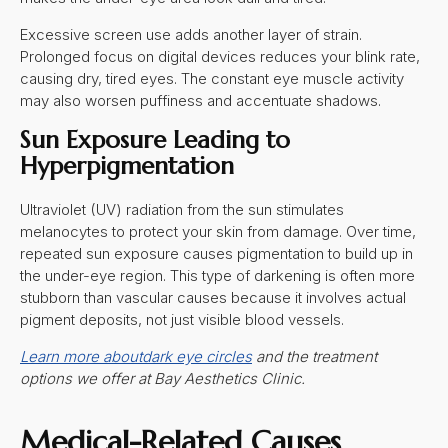
Excessive screen use adds another layer of strain.
Prolonged focus on digital devices reduces your blink rate,
causing dry, tired eyes. The constant eye muscle activity
may also worsen puffiness and accentuate shadows.
Sun Exposure Leading to
Hyperpigmentation
Ultraviolet (UV) radiation from the sun stimulates
melanocytes to protect your skin from damage. Over time,
repeated sun exposure causes pigmentation to build up in
the under-eye region. This type of darkening is often more
stubborn than vascular causes because it involves actual
pigment deposits, not just visible blood vessels.
Learn more about
dark eye circles
and the treatment
options we offer at Bay Aesthetics Clinic.
Medical-Related Causes