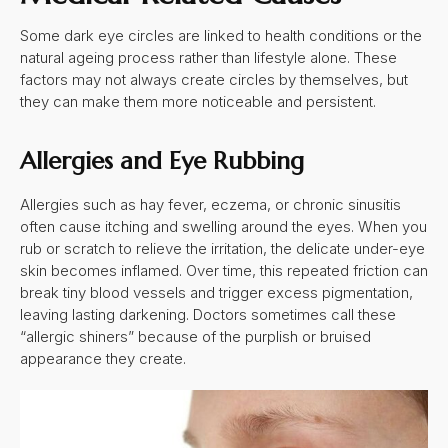
Some dark eye circles are linked to health conditions or the
natural ageing process rather than lifestyle alone. These
factors may not always create circles by themselves, but
they can make them more noticeable and persistent.
Allergies and Eye Rubbing
Allergies such as hay fever, eczema, or chronic sinusitis
often cause itching and swelling around the eyes. When you
rub or scratch to relieve the irritation, the delicate under-eye
skin becomes inflamed. Over time, this repeated friction can
break tiny blood vessels and trigger excess pigmentation,
leaving lasting darkening. Doctors sometimes call these
“allergic shiners” because of the purplish or bruised
appearance they create.