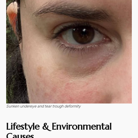
Sunken undereye and tear trough deformity
Lifestyle & Environmental
Causes