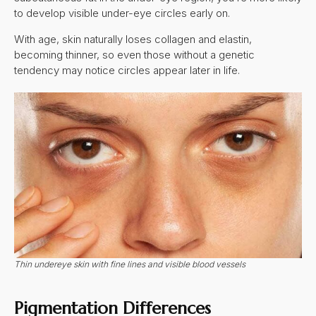
to develop visible under-eye circles early on.
With age, skin naturally loses collagen and elastin,
becoming thinner, so even those without a genetic
tendency may notice circles appear later in life.
Thin undereye skin with fine lines and visible blood vessels
Pigmentation Differences