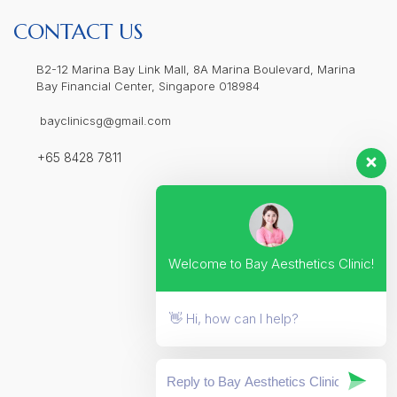
CONTACT US
B2-12 Marina Bay Link Mall, 8A Marina Boulevard, Marina
Bay Financial Center, Singapore 018984
bayclinicsg@gmail.com
+65 8428 7811
Welcome to Bay Aesthetics Clinic!
👋 Hi, how can I help?