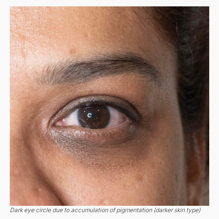
Dark eye circle due to accumulation of pigmentation (darker skin type)