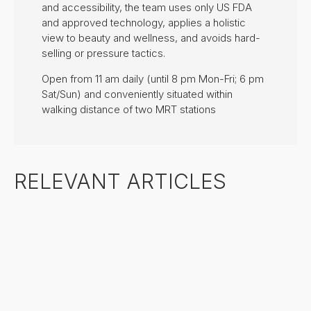
and accessibility, the team uses only US FDA
and approved technology, applies a holistic
view to beauty and wellness, and avoids hard-
selling or pressure tactics.
Open from 11 am daily (until 8 pm Mon-Fri; 6 pm
Sat/Sun) and conveniently situated within
walking distance of two MRT stations
RELEVANT ARTICLES