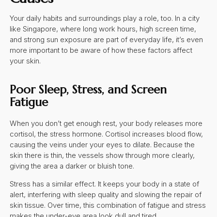
Your daily habits and surroundings play a role, too. In a city
like Singapore, where long work hours, high screen time,
and strong sun exposure are part of everyday life, it’s even
more important to be aware of how these factors affect
your skin.
Poor Sleep, Stress, and Screen
Fatigue
When you don’t get enough rest, your body releases more
cortisol, the stress hormone. Cortisol increases blood flow,
causing the veins under your eyes to dilate. Because the
skin there is thin, the vessels show through more clearly,
giving the area a darker or bluish tone.
Stress has a similar effect. It keeps your body in a state of
alert, interfering with sleep quality and slowing the repair of
skin tissue. Over time, this combination of fatigue and stress
makes the under-eye area look dull and tired.