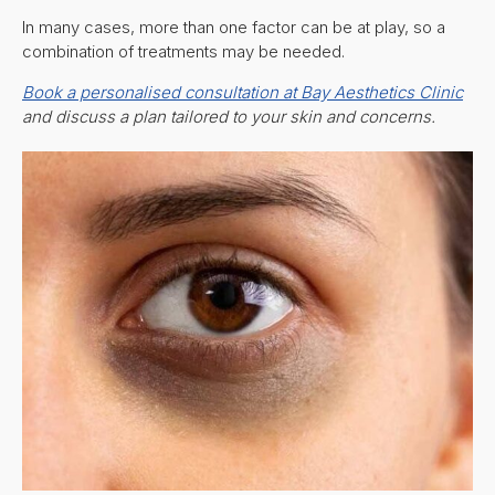
In many cases, more than one factor can be at play, so a
combination of treatments may be needed.
Book a personalised consultation at Bay Aesthetics Clinic
and discuss a plan tailored to your skin and concerns.