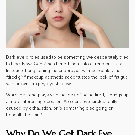
Dark eye circles used to be something we desperately tried
to hide. Now, Gen Z has turned them into a trend on TikTok.
Instead of brightening the undereyes with concealer, the
“tired girl” makeup aesthetic accentuates the look of fatigue
with brownish-grey eyeshadow.
While the trend plays with the look of being tired, it brings up
a more interesting question: Are dark eye circles really
caused by exhaustion, or is something else going on
beneath the skin?
Why Do We Get
Dark Eye