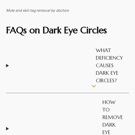
Mole and skin tag removal by doctors
FAQs on
Dark Eye Circles
WHAT
DEFICIENCY
CAUSES
DARK EYE
CIRCLES?
HOW
TO
REMOVE
DARK
EYE