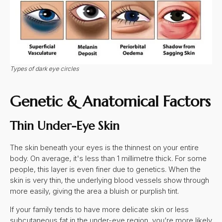
Types of dark eye circles
Genetic & Anatomical Factors
Thin Under-Eye Skin
The skin beneath your eyes is the thinnest on your entire
body. On average, it's less than 1 millimetre thick. For some
people, this layer is even finer due to genetics. When the
skin is very thin, the underlying blood vessels show through
more easily, giving the area a bluish or purplish tint.
If your family tends to have more delicate skin or less
subcutaneous fat in the under-eye region, you’re more likely