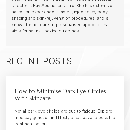
Director at Bay Aesthetics Clinic. She has extensive
hands-on experience in lasers, injectables, body-
shaping and skin-rejuvenation procedures, and is
known for her careful, personalised approach that
aims for natural-looking outcomes.
RECENT POSTS
How to Minimise Dark Eye Circles
With Skincare
Not all dark eye circles are due to fatigue. Explore
medical, genetic, and lifestyle causes and possible
treatment options.