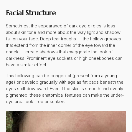
Facial Structure
Sometimes, the appearance of dark eye circles is less
about skin tone and more about the way light and shadow
fall on your face. Deep tear troughs — the hollow grooves
that extend from the inner corner of the eye toward the
cheek — create shadows that exaggerate the look of
darkness. Prominent eye sockets or high cheekbones can
have a similar effect.
This hollowing can be congenital (present from a young
age) or develop gradually with age as fat pads beneath the
eyes shift downward. Even if the skin is smooth and evenly
pigmented, these anatomical features can make the under-
eye area look tired or sunken.