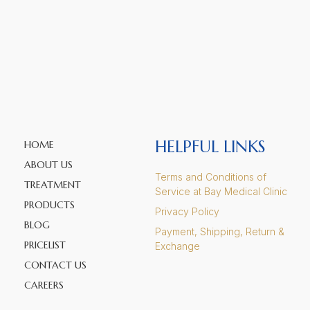
HELPFUL LINKS
HOME
ABOUT US
Terms and Conditions of
TREATMENT
Service at Bay Medical Clinic
PRODUCTS
Privacy Policy
BLOG
Payment, Shipping, Return &
PRICELIST
Exchange
CONTACT US
CAREERS