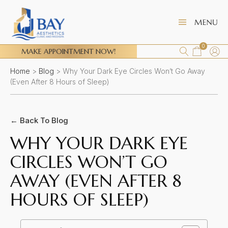
0
MAKE APPOINTMENT NOW!
Home
>
Blog
>
Why Your Dark Eye Circles Won’t Go Away
(Even After 8 Hours of Sleep)
← Back To Blog
WHY YOUR DARK EYE
CIRCLES WON’T GO
AWAY (EVEN AFTER 8
HOURS OF SLEEP)