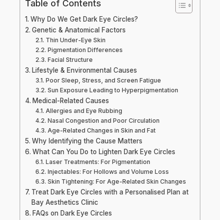
Table of Contents
Why Do We Get Dark Eye Circles?
Genetic & Anatomical Factors
Thin Under-Eye Skin
Pigmentation Differences
Facial Structure
Lifestyle & Environmental Causes
Poor Sleep, Stress, and Screen Fatigue
Sun Exposure Leading to Hyperpigmentation
Medical-Related Causes
Allergies and Eye Rubbing
Nasal Congestion and Poor Circulation
Age-Related Changes in Skin and Fat
Why Identifying the Cause Matters
What Can You Do to Lighten Dark Eye Circles
Laser Treatments: For Pigmentation
Injectables: For Hollows and Volume Loss
Skin Tightening: For Age-Related Skin Changes
Treat Dark Eye Circles with a Personalised Plan at
Bay Aesthetics Clinic
FAQs on Dark Eye Circles