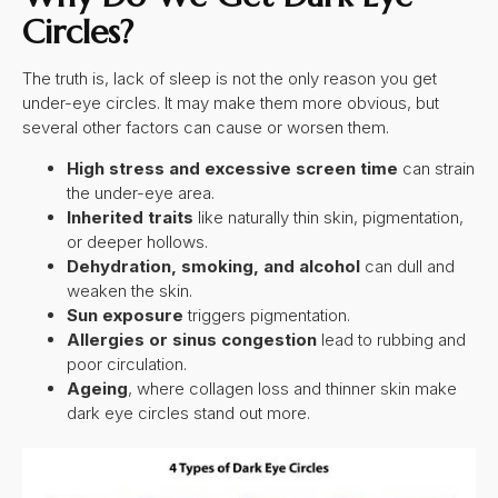
Circles
?
The truth is, lack of sleep is not the only reason you get
under-eye circles. It may make them more obvious, but
several other factors can cause or worsen them.
High stress and excessive screen time
can strain
the under-eye area.
Inherited traits
like naturally thin skin, pigmentation,
or deeper hollows.
Dehydration, smoking, and alcohol
can dull and
weaken the skin.
Sun exposure
triggers pigmentation.
Allergies or sinus congestion
lead to rubbing and
poor circulation.
Ageing
, where collagen loss and thinner skin make
dark eye circles stand out more.