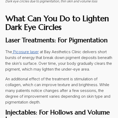
Dark eye circles due to pigmentation, thin skin and volume loss
What Can You Do to Lighten
Dark Eye Circles
Laser Treatments: For Pigmentation
The
Picosure laser
at Bay Aesthetics Clinic delivers short
bursts of energy that break down pigment deposits beneath
the skin’s surface. Over time, your body gradually clears the
pigment, which may lighten the under-eye area.
An additional effect of the treatment is stimulation of
collagen, which can improve texture and brightness. While
many patients notice changes after a few sessions, the
degree of improvement varies depending on skin type and
pigmentation depth.
Injectables: For Hollows and Volume