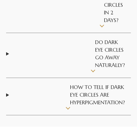
CIRCLES
IN 2
DAYS?
DO DARK
EYE CIRCLES
GO AWAY
NATURALLY?
HOW TO TELL IF DARK
EYE CIRCLES ARE
HYPERPIGMENTATION?