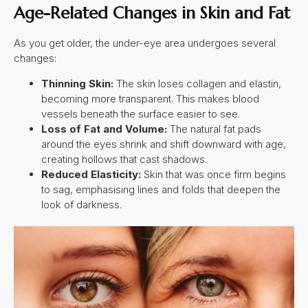
Age-Related Changes in Skin and Fat
As you get older, the under-eye area undergoes several
changes:
Thinning Skin:
The skin loses collagen and elastin,
becoming more transparent. This makes blood
vessels beneath the surface easier to see.
Loss of Fat and Volume:
The natural fat pads
around the eyes shrink and shift downward with age,
creating hollows that cast shadows.
Reduced Elasticity:
Skin that was once firm begins
to sag, emphasising lines and folds that deepen the
look of darkness.