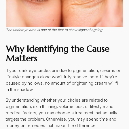
The undereye area is one of the first to show signs of ageing
Why Identifying the Cause
Matters
If your dark eye circles are due to pigmentation, creams or
lifestyle changes alone won’t fully resolve them. If they’re
caused by hollows, no amount of brightening cream will fill
in the shadow.
By understanding whether your circles are related to
pigmentation, skin thinning, volume loss, or lifestyle and
medical factors, you can choose a treatment that actually
targets the problem. Otherwise, you may spend time and
money on remedies that make little difference.