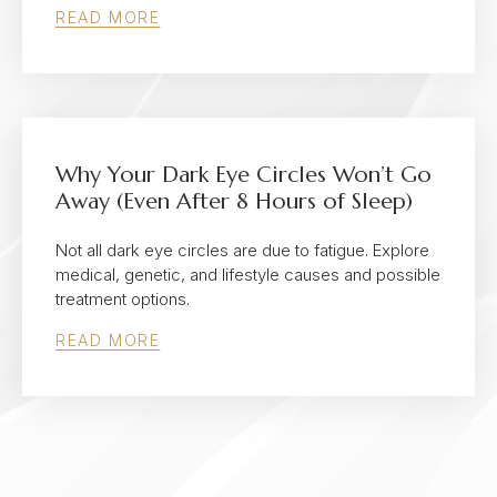
READ MORE
Why Your Dark Eye Circles Won’t Go
Away (Even After 8 Hours of Sleep)
Not all dark eye circles are due to fatigue. Explore
medical, genetic, and lifestyle causes and possible
treatment options.
READ MORE