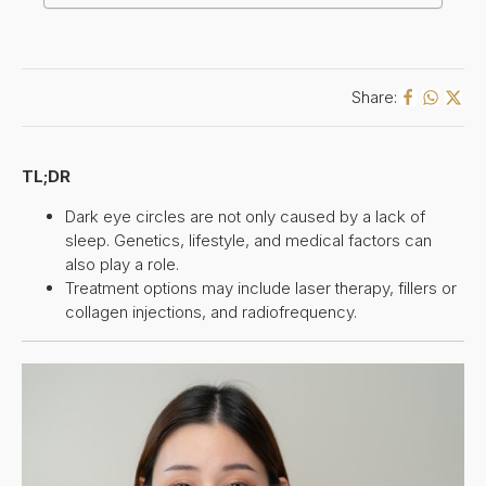
Share:
TL;DR
Dark eye circles are not only caused by a lack of
sleep. Genetics, lifestyle, and medical factors can
also play a role.
Treatment options may include laser therapy, fillers or
collagen injections, and radiofrequency.