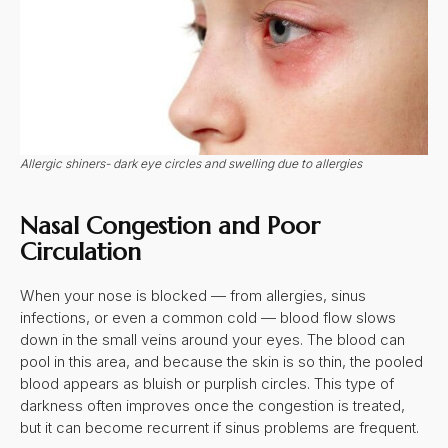
Allergic shiners- dark eye circles and swelling due to allergies
Nasal Congestion and Poor
Circulation
When your nose is blocked — from allergies, sinus
infections, or even a common cold — blood flow slows
down in the small veins around your eyes. The blood can
pool in this area, and because the skin is so thin, the pooled
blood appears as bluish or purplish circles. This type of
darkness often improves once the congestion is treated,
but it can become recurrent if sinus problems are frequent.