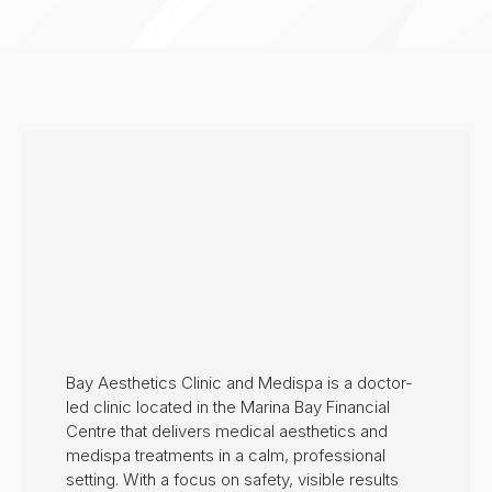
Bay Aesthetics Clinic and Medispa is a doctor-
led clinic located in the Marina Bay Financial
Centre that delivers medical aesthetics and
medispa treatments in a calm, professional
setting. With a focus on safety, visible results