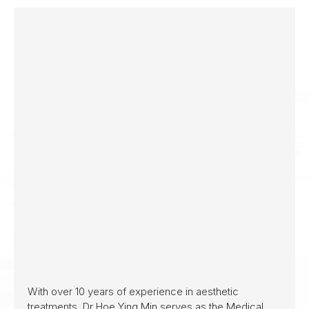
With over 10 years of experience in aesthetic
treatments, Dr Hoe Ying Min serves as the Medical