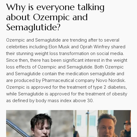
Why is everyone talking
about Ozempic and
Semaglutide?
Ozempic and Semaglutide are trending after to several
celebrities including Elon Musk and Oprah Winfrey shared
their stunning weight loss transformation on social media.
Since then, there has been significant interest in the weight
loss effects of Ozempic and Semaglutide. Both Ozempic
and Semaglutide contain the medication semaglutide and
are produced by Pharmaceutical company Novo Nordisk.
Ozempic is approved for the treatment of type 2 diabetes,
while Semaglutide is approved for the treatment of obesity
as defined by body mass index above 30.