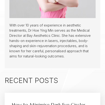
With over 10 years of experience in aesthetic
treatments, Dr Hoe Ying Min serves as the Medical
Director at Bay Aesthetics Clinic. She has extensive
hands-on experience in lasers, injectables, body-
shaping and skin-rejuvenation procedures, and is
known for her careful, personalised approach that
aims for natural-looking outcomes.
RECENT POSTS
How to Minimise Dark Eye Circles