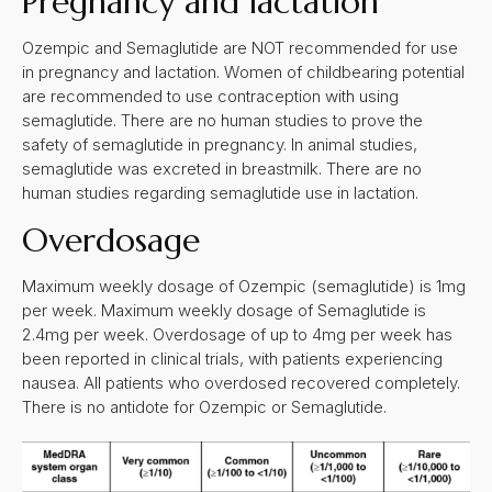
Pregnancy and lactation
Ozempic and Semaglutide are NOT recommended for use
in pregnancy and lactation. Women of childbearing potential
are recommended to use contraception with using
semaglutide. There are no human studies to prove the
safety of semaglutide in pregnancy. In animal studies,
semaglutide was excreted in breastmilk. There are no
human studies regarding semaglutide use in lactation.
Overdosage
Maximum weekly dosage of Ozempic (semaglutide) is 1mg
per week. Maximum weekly dosage of Semaglutide is
2.4mg per week. Overdosage of up to 4mg per week has
been reported in clinical trials, with patients experiencing
nausea. All patients who overdosed recovered completely.
There is no antidote for Ozempic or Semaglutide.