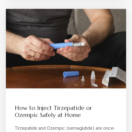
How to Inject Tirzepatide or
Ozempic Safely at Home
Tirzepatide and Ozempic (semaglutide) are once-