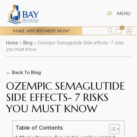
0
MAKE APPOINTMENT NOW!
Home
>
Blog
>
Ozempic Semaglutide Side effects- 7 risks
you must know
← Back To Blog
OZEMPIC SEMAGLUTIDE
SIDE EFFECTS- 7 RISKS
YOU MUST KNOW
Table of Contents