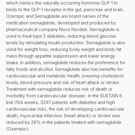
which mimics the naturally occurring hormone GLP-1 to
binds to the GLP-1 receptor in the gut, pancreas and brain.
Ozempic and Semaglutide are brand names of the
medication semaglutide, developed and produced by
pharmaceutical company Novo Nordisk. Semaglutide is
used to treat type 2 diabetes, reducing blood glucose
levels by stimulating insulin production. Semaglutide is also
used for weight loss, reducing body weight and body fat
mass through appetite suppression and lower energy
intake. In addition, semaglutide reduces the preference for
fatty foods and alcohol. Semaglutide also has benefits for
cardiovascular and metabolic health, lowering cholesterol
levels, blood pressure and risk of heart attack or stroke.
Treatment with semaglutide reduces risk of death or
morbidity from cardiovascular disease- in the SUSTAIN 6
trial (104 weeks, 3297 patients with diabetes and high
cardiovascular risk), the risk of developing cardiovascular
death, myocardial infarction (heart attack) or stroke was
reduced by 26% in the patients treated with semaglutide
(Ozempic).