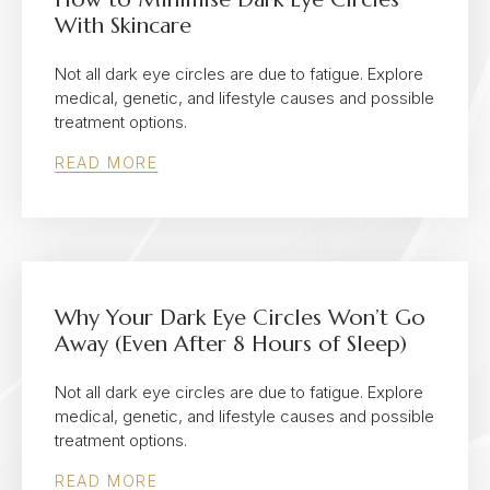
With Skincare
Not all dark eye circles are due to fatigue. Explore
medical, genetic, and lifestyle causes and possible
treatment options.
READ MORE
Why Your Dark Eye Circles Won’t Go
Away (Even After 8 Hours of Sleep)
Not all dark eye circles are due to fatigue. Explore
medical, genetic, and lifestyle causes and possible
treatment options.
READ MORE