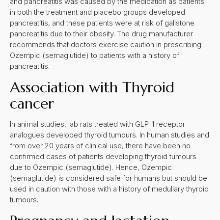
and pancreatitis was caused by the medication as patients
in both the treatment and placebo groups developed
pancreatitis, and these patients were at risk of gallstone
pancreatitis due to their obesity. The drug manufacturer
recommends that doctors exercise caution in prescribing
Ozempic (semaglutide) to patients with a history of
pancreatitis.
Association with Thyroid
cancer
In animal studies, lab rats treated with GLP-1 receptor
analogues developed thyroid tumours. In human studies and
from over 20 years of clinical use, there have been no
confirmed cases of patients developing thyroid tumours
due to Ozempic (semaglutide). Hence, Ozempic
(semaglutide) is considered safe for humans but should be
used in caution with those with a history of medullary thyroid
tumours.