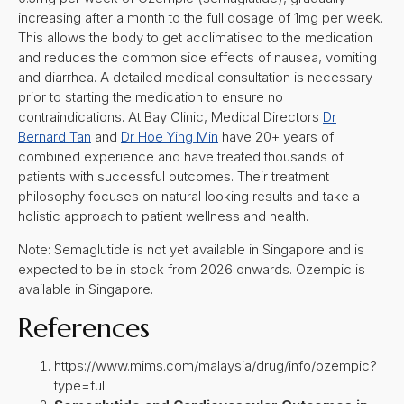
increasing after a month to the full dosage of 1mg per week.
This allows the body to get acclimatised to the medication
and reduces the common side effects of nausea, vomiting
and diarrhea. A detailed medical consultation is necessary
prior to starting the medication to ensure no
contraindications. At Bay Clinic, Medical Directors
Dr
Bernard Tan
and
Dr Hoe Ying Min
have 20+ years of
combined experience and have treated thousands of
patients with successful outcomes. Their treatment
philosophy focuses on natural looking results and take a
holistic approach to patient wellness and health.
Note: Semaglutide is not yet available in Singapore and is
expected to be in stock from 2026 onwards. Ozempic is
available in Singapore.
References
https://www.mims.com/malaysia/drug/info/ozempic?
type=full