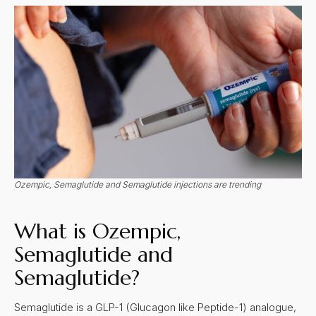
Ozempic, Semaglutide and Semaglutide injections are trending
What is Ozempic,
Semaglutide and
Semaglutide?
Semaglutide is a GLP-1 (Glucagon like Peptide-1) analogue,