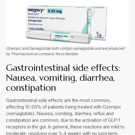
Ozempic and Semaglutide both contain semaglutide and are produced
by Pharmaceutical company Novo Nordisk
Gastrointestinal side effects:
Nausea, vomiting, diarrhea,
constipation
Gastrointestinal side effects are the most common,
affecting 10-20% of patients being treated with Ozempic
(semaglutide). Nausea, vomiting, diarrhea, reflux and
constipation are common, due to the activation of GLP-1
receptors in the gut. In general, these reactions are mild to
moderate, resolving over 3-4 weeks with no long term