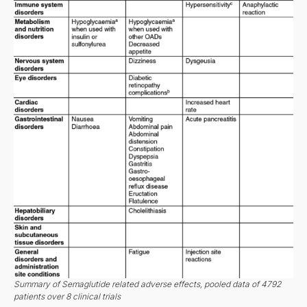
Summary of Semaglutide related adverse effects, pooled data of 4792
patients over 8 clinical trials