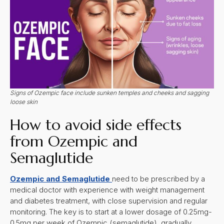
Signs of Ozempic face include sunken temples and cheeks and sagging
loose skin
How to avoid side effects
from Ozempic and
Semaglutide
Ozempic and Semaglutide
need to be prescribed by a
medical doctor with experience with weight management
and diabetes treatment, with close supervision and regular
monitoring. The key is to start at a lower dosage of 0.25mg-
0.5mg per week of Ozempic (semaglutide), gradually