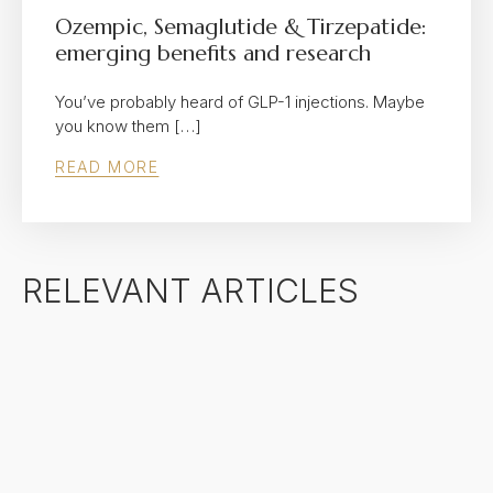
Ozempic, Semaglutide & Tirzepatide:
emerging benefits and research
You’ve probably heard of GLP-1 injections. Maybe
you know them […]
READ MORE
RELEVANT ARTICLES