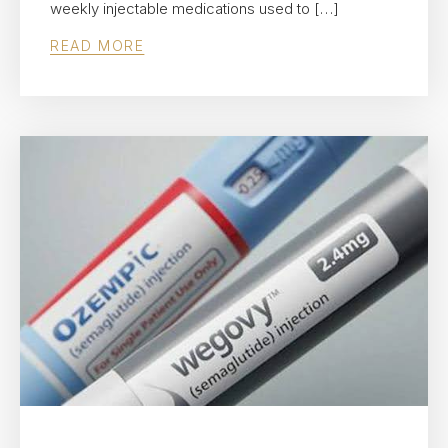
weekly injectable medications used to […]
READ MORE