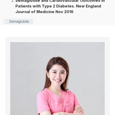
Semaglutide and Cardiovascular Outcomes in
Patients with Type 2 Diabetes. New England
Journal of Medicine Nov 2016
Semaglutide