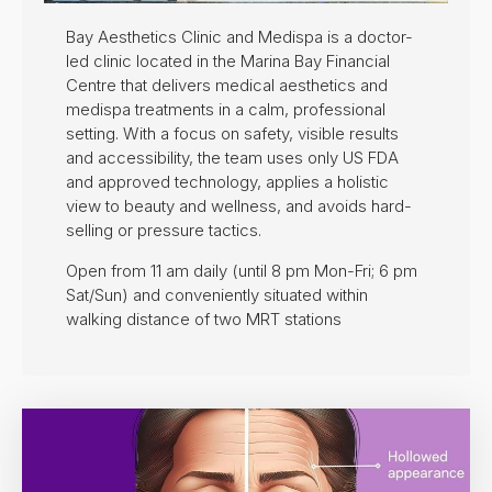
Bay Aesthetics Clinic and Medispa is a doctor-
led clinic located in the Marina Bay Financial
Centre that delivers medical aesthetics and
medispa treatments in a calm, professional
setting. With a focus on safety, visible results
and accessibility, the team uses only US FDA
and approved technology, applies a holistic
view to beauty and wellness, and avoids hard-
selling or pressure tactics.
Open from 11 am daily (until 8 pm Mon-Fri; 6 pm
Sat/Sun) and conveniently situated within
walking distance of two MRT stations