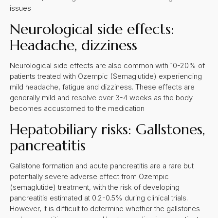
issues
Neurological side effects:
Headache, dizziness
Neurological side effects are also common with 10-20% of
patients treated with Ozempic (Semaglutide) experiencing
mild headache, fatigue and dizziness. These effects are
generally mild and resolve over 3-4 weeks as the body
becomes accustomed to the medication
Hepatobiliary risks: Gallstones,
pancreatitis
Gallstone formation and acute pancreatitis are a rare but
potentially severe adverse effect from Ozempic
(semaglutide) treatment, with the risk of developing
pancreatitis estimated at 0.2-0.5% during clinical trials.
However, it is difficult to determine whether the gallstones