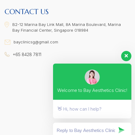
CONTACT US
B2-12 Marina Bay Link Mall, 8A Marina Boulevard, Marina
Bay Financial Center, Singapore 018984
bayclinicsg@gmail.com
+65 8428 7811
Welcome to Bay Aesthetics Clinic!
👋 Hi, how can I help?