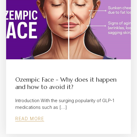
Ozempic Face - Why does it happen
and how to avoid it?
Introduction With the surging popularity of GLP-1
medications such as […]
READ MORE