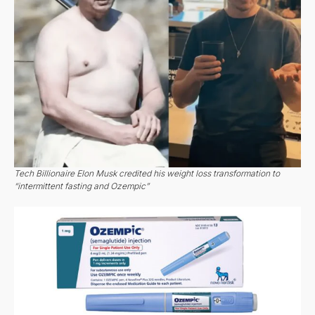
Tech Billionaire Elon Musk credited his weight loss transformation to
“intermittent fasting and Ozempic”