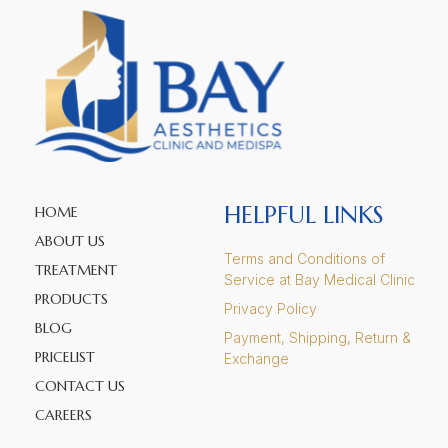
HELPFUL LINKS
HOME
ABOUT US
Terms and Conditions of
TREATMENT
Service at Bay Medical Clinic
PRODUCTS
Privacy Policy
BLOG
Payment, Shipping, Return &
PRICELIST
Exchange
CONTACT US
CAREERS