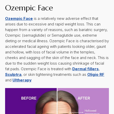
Ozempic Face
Ozempic Face
is a relatively new adverse effect that
arises due to excessive and rapid weight loss. This can
happen from a variety of reasons, such as bariatric surgery,
Ozempic (semaglutide) or Semaglutide use, extreme
dieting or medical illness. Ozempic Face is characterised by
accelerated facial ageing with patients looking older, gaunt
and hollow, with loss of facial volume in the temples,
cheeks and sagging of the skin of the face and neck. This is
due to the sudden weight loss causing shrinkage of facial
fat pads. Ozempic Face is treated with
Dermal fillers
,
Sculptra
, or skin tightening treatments such as
Oligio RF
and
Ultherapy