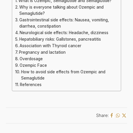
What is Ozempic, Semaglutide and Semaglutide?
Why is everyone talking about Ozempic and
Semaglutide?
Gastrointestinal side effects: Nausea, vomiting,
diarrhea, constipation
Neurological side effects: Headache, dizziness
Hepatobiliary risks: Gallstones, pancreatitis
Association with Thyroid cancer
Pregnancy and lactation
Overdosage
Ozempic Face
How to avoid side effects from Ozempic and
Semaglutide
References
Share: