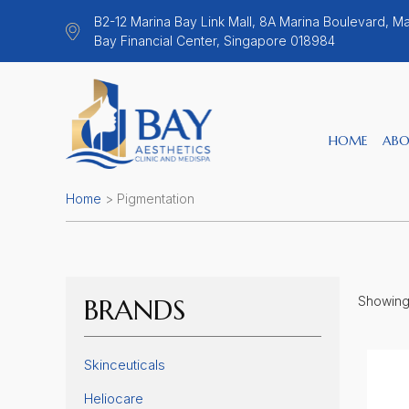
B2-12 Marina Bay Link Mall, 8A Marina Boulevard, Ma
Bay Financial Center, Singapore 018984
HOME
ABO
Home
>
Pigmentation
BRANDS
Showing 
Skinceuticals
Heliocare