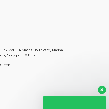
S
 Link Mall, 8A Marina Boulevard, Marina
nter, Singapore 018984
ail.com