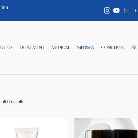
rina
b
UT US
TREATMENT
MEDICAL
MEDISPA
CONCERNS
PR
all 6 results