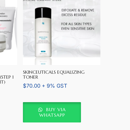
SKINCEUTICALS EQUALIZING
STEP 1
TONER
IT)
$
70.00
+ 9% GST
BUY VIA
WHATSAPP