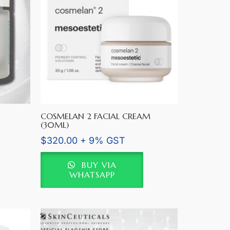
COSMELAN 2 FACIAL CREAM
(30ML)
$
320.00
+ 9% GST
BUY VIA
WHATSAPP