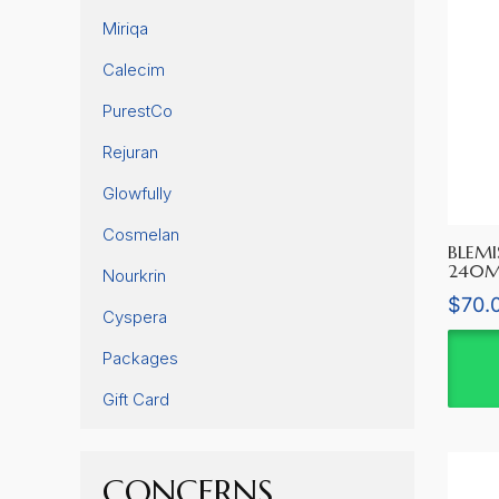
Miriqa
Calecim
PurestCo
Rejuran
Glowfully
Cosmelan
BLEMI
240M
Nourkrin
$
70.
Cyspera
Packages
Gift Card
CONCERNS