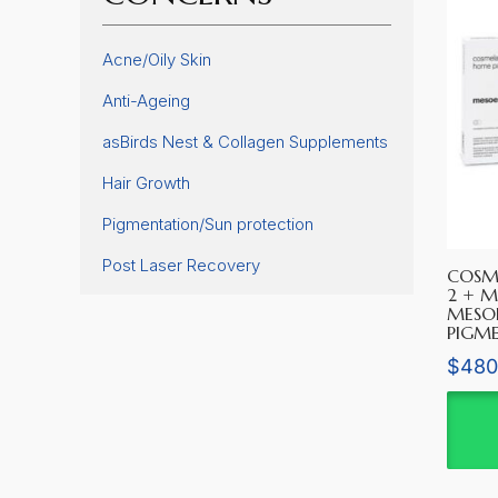
Acne/Oily Skin
Anti-Ageing
asBirds Nest & Collagen Supplements
Hair Growth
Pigmentation/Sun protection
Post Laser Recovery
COSM
2 + M
MESO
PIGM
$
480