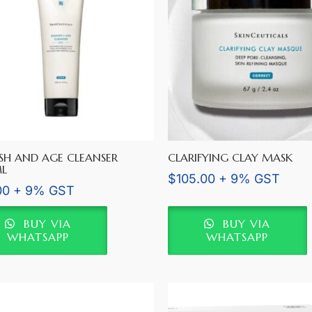
SH AND AGE CLEANSER
CLARIFYING CLAY MASK
L
$
105.00
+ 9% GST
00
+ 9% GST
BUY VIA
BUY VIA
WHATSAPP
WHATSAPP