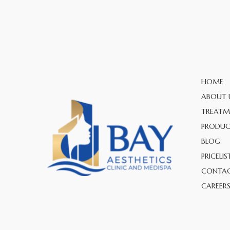
HOME
ABOUT 
TREATM
PRODUC
BLOG
PRICELIS
CONTAC
CAREER