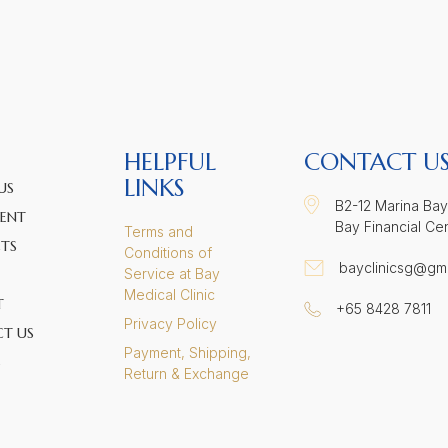
HELPFUL
CONTACT U
LINKS
US
B2-12 Marina Bay
ENT
Bay Financial Ce
Terms and
TS
Conditions of
bayclinicsg@gm
Service at Bay
Medical Clinic
T
+65 8428 7811
Privacy Policy
T US
Payment, Shipping,
S
Return & Exchange