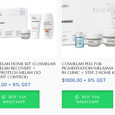
ELAN HOME KIT (COSMELAN
COSMELAN PEEL FOR
ELAN RECOVERY +
PIGMENTATION/MELASMA (
PROTECH MELAN 130
IN CLINIC + STEP 2 HOME K
ENT CONTROL)
$
1000.00
+ 9% GST
.00
+ 9% GST
BUY VIA
BUY VIA
WHATSAPP
WHATSAPP