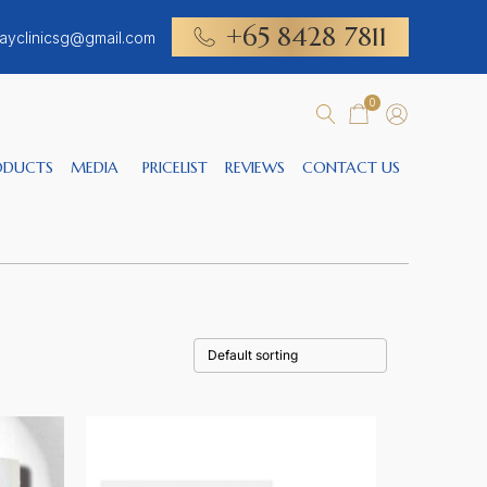
+65 8428 7811
ayclinicsg@gmail.com
0
ODUCTS
MEDIA
PRICELIST
REVIEWS
CONTACT US