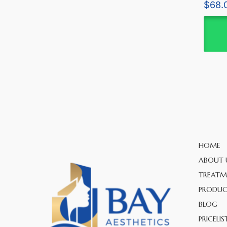
Rated
$
68.
5.00
out of 
HOME
ABOUT 
TREATM
PRODUC
BLOG
PRICELIS