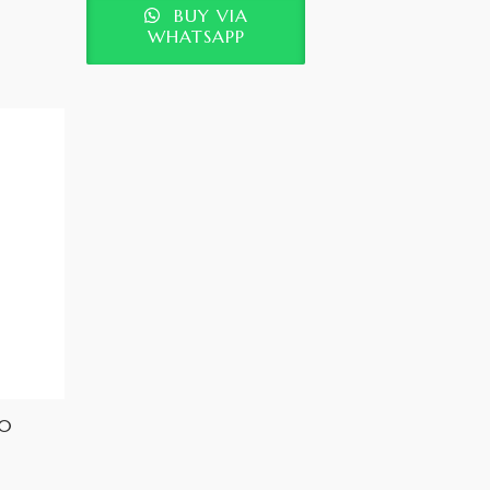
BUY VIA
WHATSAPP
30