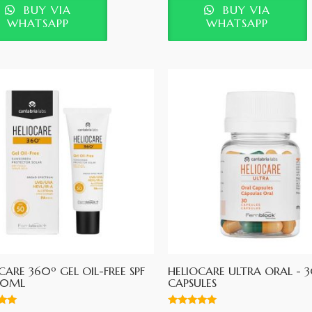
BUY VIA
BUY VIA
WHATSAPP
WHATSAPP
CARE 360º GEL OIL-FREE SPF
HELIOCARE ULTRA ORAL - 
50ML
CAPSULES