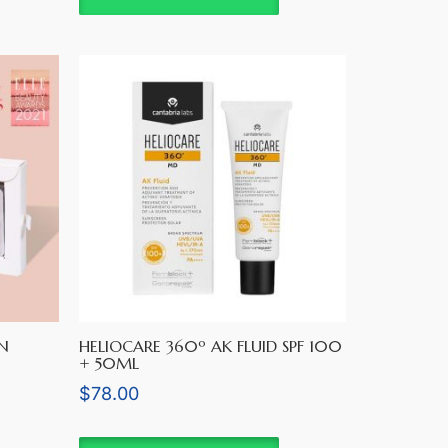
N
HELIOCARE 360º AK FLUID SPF 100
+ 50ML
$
78.00