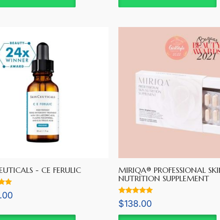
EUTICALS - CE FERULIC
MIRIQA® PROFESSIONAL SKI
NUTRITION SUPPLEMENT
.00
Rated
$
138.00
5
5.00
out of 5