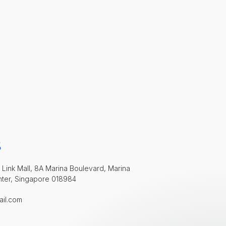
S
 Link Mall, 8A Marina Boulevard, Marina
nter, Singapore 018984
ail.com