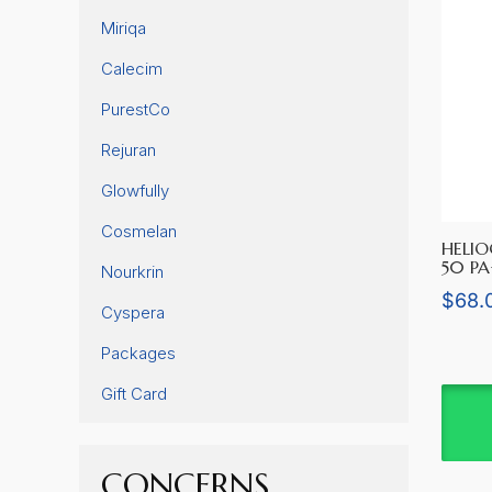
Miriqa
Calecim
PurestCo
Rejuran
Glowfully
Cosmelan
HELIO
50 P
Nourkrin
$
68.
Cyspera
Packages
Gift Card
CONCERNS