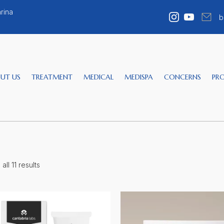
rina
b
UT US
TREATMENT
MEDICAL
MEDISPA
CONCERNS
PR
ll 11 results