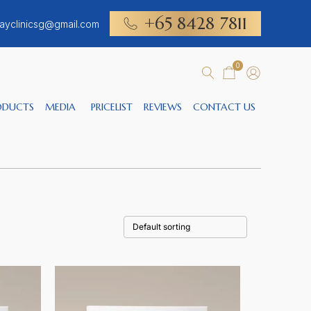
+65 8428 7811
ayclinicsg@gmail.com
0
ODUCTS
MEDIA
PRICELIST
REVIEWS
CONTACT US