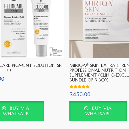
CARE PIGMENT SOLUTION SPF
MIRIQA® SKIN EXTRA STRE
A++++
PROFESSIONAL NUTRITION
SUPPLEMENT (CLINIC-EXCLU
00
BUNDLE OF 3 BOX
Rated
$
450.00
5.00
out of 5
BUY VIA
BUY VIA
WHATSAPP
WHATSAPP