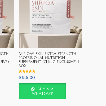
NGTH
MIRIQA® SKIN EXTRA STRENGTH
PROFESSIONAL NUTRITION
SIVE)
SUPPLEMENT (CLINIC-EXCLUSIVE) 1
BOX
Rated
$
155.00
5.00
out of 5
BUY VIA
WHATSAPP