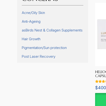
Acne/Oily Skin
Anti-Ageing
asBirds Nest & Collagen Supplements
Hair Growth
Pigmentation/Sun protection
Post Laser Recovery
HELIO
CAPSU
Rated
$
400
5.00
out of 