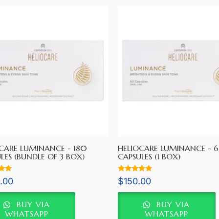
CARE LUMINANCE - 180
HELIOCARE LUMINANCE - 
LES (BUNDLE OF 3 BOX)
CAPSULES (1 BOX)
Rated
.00
$
150.00
5.00
5
out of 5
BUY VIA
BUY VIA
WHATSAPP
WHATSAPP