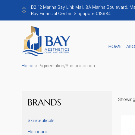
B2-12 Marina Bay Link Mall, 8A Marina Boulevard, Ma
Bay Financial Center, Singapore 018984
HOME
ABO
Home
>
Pigmentation/Sun protection
BRANDS
Showing a
Skinceuticals
Heliocare