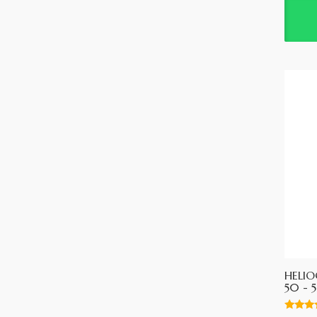
HELIO
50 - 