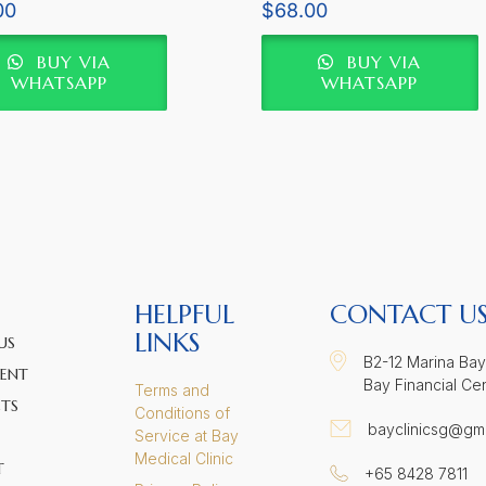
Rated
00
$
68.00
5.00
5
out of 5
BUY VIA
BUY VIA
WHATSAPP
WHATSAPP
HELPFUL
CONTACT U
LINKS
US
B2-12 Marina Bay
ENT
Bay Financial Ce
Terms and
TS
Conditions of
bayclinicsg@gm
Service at Bay
Medical Clinic
T
+65 8428 7811