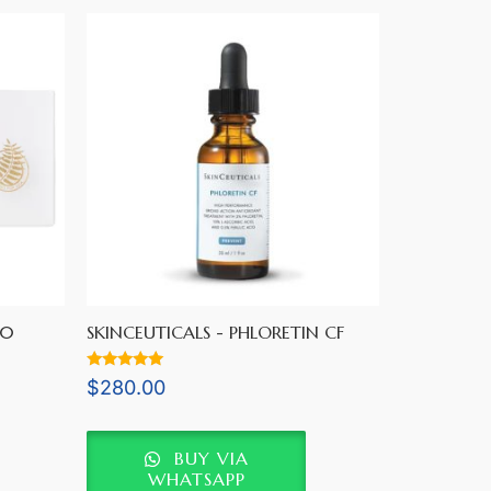
60
SKINCEUTICALS - PHLORETIN CF
Rated
$
280.00
5.00
out of 5
BUY VIA
WHATSAPP