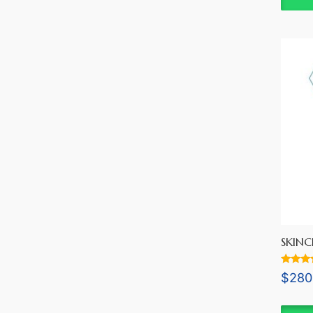
SKINC
Rated
$
280
5.00
out of 