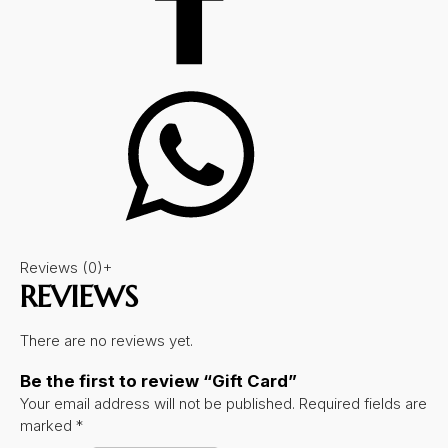
Reviews (0)
+
REVIEWS
There are no reviews yet.
Be the first to review “Gift Card”
Your email address will not be published.
Required fields are
marked
*