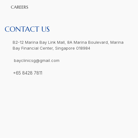
CAREERS
CONTACT US
B2-12 Marina Bay Link Mall, 8A Marina Boulevard, Marina
Bay Financial Center, Singapore 018984
bayclinicsg@gmail.com
+65 8428 7811