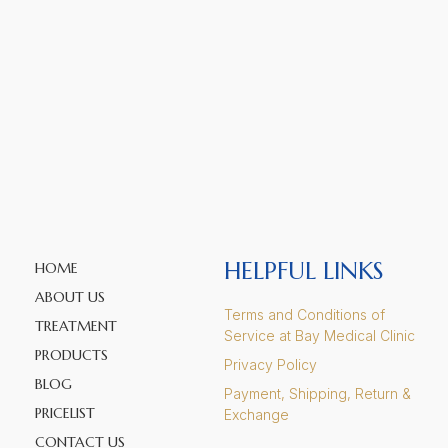
HELPFUL LINKS
HOME
ABOUT US
Terms and Conditions of
TREATMENT
Service at Bay Medical Clinic
PRODUCTS
Privacy Policy
BLOG
Payment, Shipping, Return &
PRICELIST
Exchange
CONTACT US