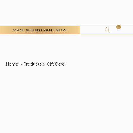
0
MAKE APPOINTMENT NOW!
Home
>
Products
>
Gift Card