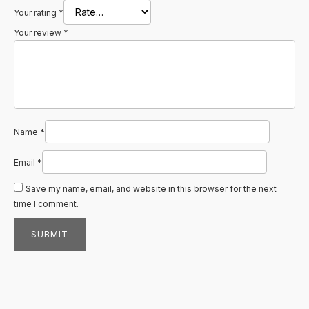
Your rating
*
Your review
*
Name
*
Email
*
Save my name, email, and website in this browser for the next
time I comment.