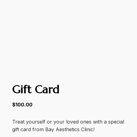
Gift Card
$
100.00
Treat yourself or your loved ones with a special
gift card from Bay Aesthetics Clinic!