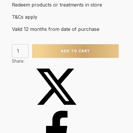
Redeem products or treatments in store
T&Cs apply
Valid 12 months from date of purchase
Gift
ADD TO CART
Card
quantity
Share: