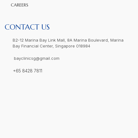
CAREERS
CONTACT US
B2-12 Marina Bay Link Mall, 8A Marina Boulevard, Marina
Bay Financial Center, Singapore 018984
bayclinicsg@gmail.com
+65 8428 7811