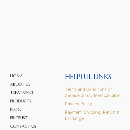
HELPFUL LINKS
HOME
ABOUT US
Terms and Conditions of
TREATMENT
Service at Bay Medical Clinic
PRODUCTS
Privacy Policy
BLOG
Payment, Shipping, Return &
PRICELIST
Exchange
CONTACT US