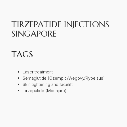
TIRZEPATIDE INJECTIONS
SINGAPORE
TAGS
Laser treatment
Semaglutide (Ozempic/Wegovy/Rybelsus)
Skin tightening and facelift
Tirzepatide (Mounjaro)