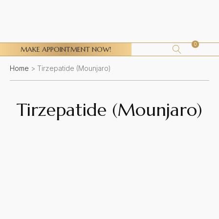
0
MAKE APPOINTMENT NOW!
Home
>
Tirzepatide (Mounjaro)
Tirzepatide (Mounjaro)