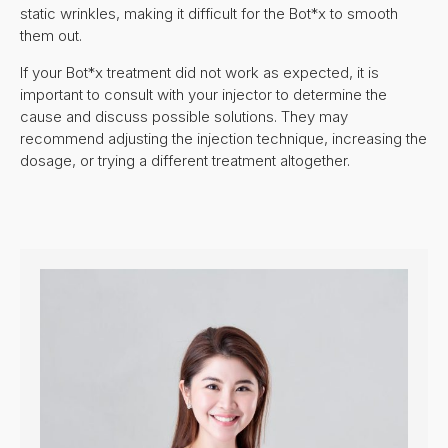
static wrinkles, making it difficult for the Bot*x to smooth
them out.
If your Bot*x treatment did not work as expected, it is
important to consult with your injector to determine the
cause and discuss possible solutions. They may
recommend adjusting the injection technique, increasing the
dosage, or trying a different treatment altogether.