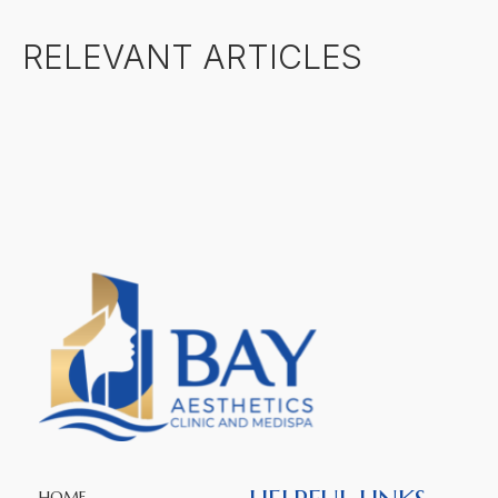
RELEVANT ARTICLES
HOME