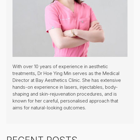
With over 10 years of experience in aesthetic
treatments, Dr Hoe Ying Min serves as the Medical
Director at Bay Aesthetics Clinic. She has extensive
hands-on experience in lasers, injectables, body-
shaping and skin-rejuvenation procedures, and is
known for her careful, personalised approach that
aims for natural-looking outcomes.