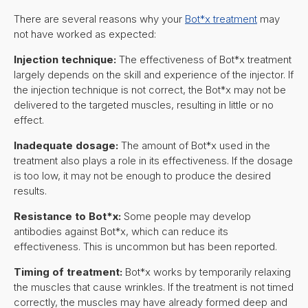
There are several reasons why your
Bot*x treatment
may
not have worked as expected:
Injection technique:
The effectiveness of Bot*x treatment
largely depends on the skill and experience of the injector. If
the injection technique is not correct, the Bot*x may not be
delivered to the targeted muscles, resulting in little or no
effect.
Inadequate dosage:
The amount of Bot*x used in the
treatment also plays a role in its effectiveness. If the dosage
is too low, it may not be enough to produce the desired
results.
Resistance to Bot*x:
Some people may develop
antibodies against Bot*x, which can reduce its
effectiveness. This is uncommon but has been reported.
Timing of treatment:
Bot*x works by temporarily relaxing
the muscles that cause wrinkles. If the treatment is not timed
correctly, the muscles may have already formed deep and