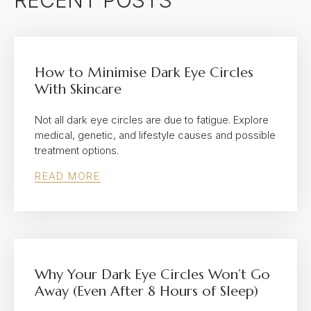
RECENT POSTS
How to Minimise Dark Eye Circles
With Skincare
Not all dark eye circles are due to fatigue. Explore
medical, genetic, and lifestyle causes and possible
treatment options.
READ MORE
Why Your Dark Eye Circles Won’t Go
Away (Even After 8 Hours of Sleep)