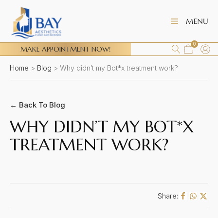
0
MAKE APPOINTMENT NOW!
Home
>
Blog
>
Why didn’t my Bot*x treatment work?
← Back To Blog
WHY DIDN’T MY BOT*X
TREATMENT WORK?
Share: