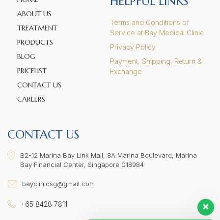
HELPFUL LINKS
ABOUT US
Terms and Conditions of
TREATMENT
Service at Bay Medical Clinic
PRODUCTS
Privacy Policy
BLOG
Payment, Shipping, Return &
PRICELIST
Exchange
CONTACT US
CAREERS
CONTACT US
B2-12 Marina Bay Link Mall, 8A Marina Boulevard, Marina
Bay Financial Center, Singapore 018984
bayclinicsg@gmail.com
+65 8428 7811