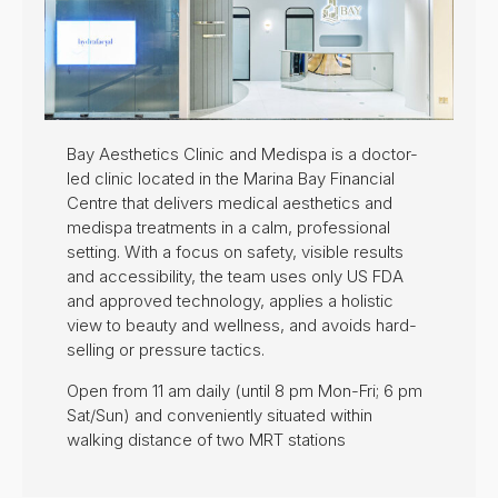
Bay Aesthetics Clinic and Medispa is a doctor-
led clinic located in the Marina Bay Financial
Centre that delivers medical aesthetics and
medispa treatments in a calm, professional
setting. With a focus on safety, visible results
and accessibility, the team uses only US FDA
and approved technology, applies a holistic
view to beauty and wellness, and avoids hard-
selling or pressure tactics.
Open from 11 am daily (until 8 pm Mon-Fri; 6 pm
Sat/Sun) and conveniently situated within
walking distance of two MRT stations