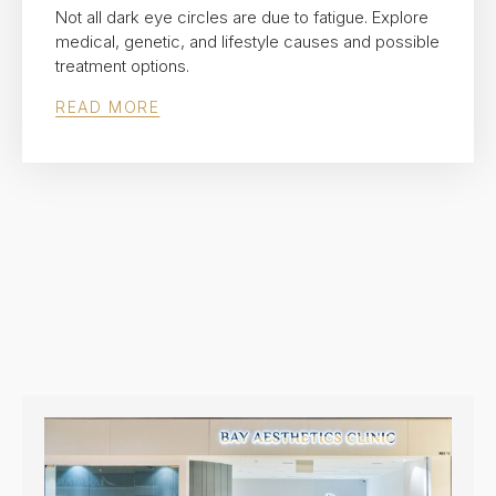
Not all dark eye circles are due to fatigue. Explore
medical, genetic, and lifestyle causes and possible
treatment options.
READ MORE