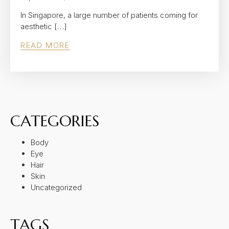
In Singapore, a large number of patients coming for
aesthetic […]
READ MORE
CATEGORIES
Body
Eye
Hair
Skin
Uncategorized
TAGS