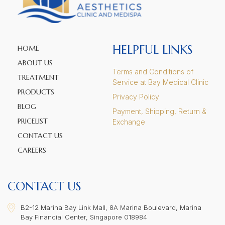
HELPFUL LINKS
HOME
ABOUT US
Terms and Conditions of
TREATMENT
Service at Bay Medical Clinic
PRODUCTS
Privacy Policy
BLOG
Payment, Shipping, Return &
PRICELIST
Exchange
CONTACT US
CAREERS
CONTACT US
B2-12 Marina Bay Link Mall, 8A Marina Boulevard, Marina
Bay Financial Center, Singapore 018984