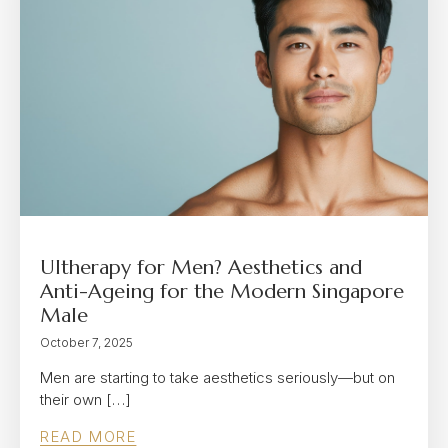
Ultherapy for Men? Aesthetics and
Anti-Ageing for the Modern Singapore
Male
October 7, 2025
Men are starting to take aesthetics seriously—but on
their own […]
READ MORE