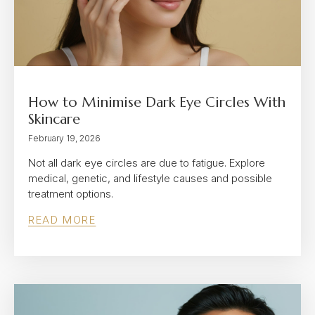
How to Minimise Dark Eye Circles With
Skincare
February 19, 2026
Not all dark eye circles are due to fatigue. Explore
medical, genetic, and lifestyle causes and possible
treatment options.
READ MORE