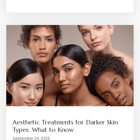
Aesthetic Treatments for Darker Skin
Types: What to Know
September 24, 2025