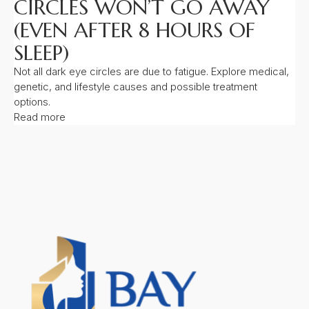
CIRCLES WON’T GO AWAY
(EVEN AFTER 8 HOURS OF
SLEEP)
Not all dark eye circles are due to fatigue. Explore medical,
genetic, and lifestyle causes and possible treatment
options.
Read more