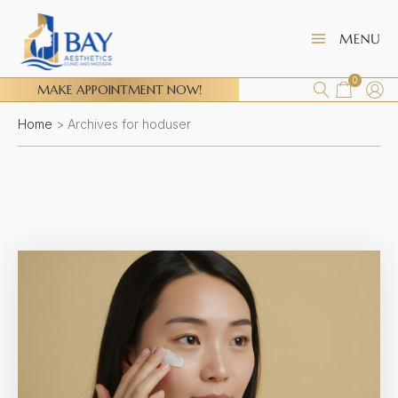
0
MAKE APPOINTMENT NOW!
Home
>
Archives for hoduser