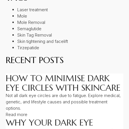
Laser treatment
Mole
Mole Removal
Semaglutide
Skin Tag Removal
Skin tightening and facelift
Tirzepatide
RECENT POSTS
HOW TO MINIMISE DARK
EYE CIRCLES WITH SKINCARE
Not all dark eye circles are due to fatigue. Explore medical,
genetic, and lifestyle causes and possible treatment
options.
Read more
WHY YOUR DARK EYE