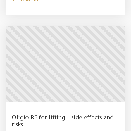
Oligio RF for lifting - side effects and
risks