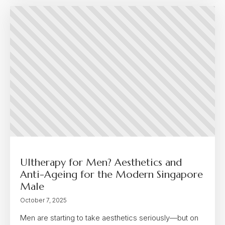
Ultherapy for Men? Aesthetics and
Anti-Ageing for the Modern Singapore
Male
October 7, 2025
Men are starting to take aesthetics seriously—but on