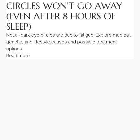
CIRCLES WON’T GO AWAY
(EVEN AFTER 8 HOURS OF
SLEEP)
Not all dark eye circles are due to fatigue. Explore medical,
genetic, and lifestyle causes and possible treatment
options.
Read more