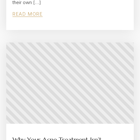
their own […]
READ MORE
Why Your Acne Treatment Isn’t