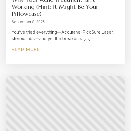
Working (Hint: It Might Be Your
Pillowcase)
September 8, 2025
You’ve tried everything—Accutane, PicoSure Laser,
steroid jabs—and yet the breakouts […]
READ MORE