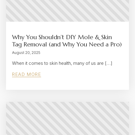
Why You Shouldn’t DIY Mole & Skin
Tag Removal (and Why You Need a Pro)
August 20, 2025
When it comes to skin health, many of us are […]
READ MORE