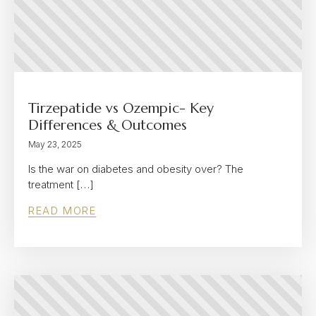
Tirzepatide vs Ozempic- Key
Differences & Outcomes
May 23, 2025
Is the war on diabetes and obesity over? The
treatment […]
READ MORE