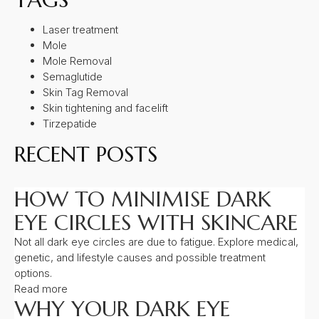
Laser treatment
Mole
Mole Removal
Semaglutide
Skin Tag Removal
Skin tightening and facelift
Tirzepatide
RECENT POSTS
HOW TO MINIMISE DARK
EYE CIRCLES WITH SKINCARE
Not all dark eye circles are due to fatigue. Explore medical,
genetic, and lifestyle causes and possible treatment
options.
Read more
WHY YOUR DARK EYE