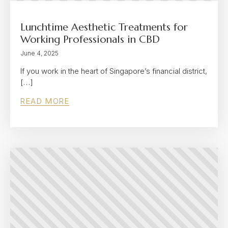
Lunchtime Aesthetic Treatments for
Working Professionals in CBD
June 4, 2025
If you work in the heart of Singapore’s financial district,
[…]
READ MORE