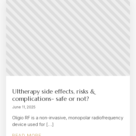
Ultherapy side effects, risks &
complications- safe or not?
June 11, 2025
Oligio RF is a non-invasive, monopolar radiofrequency
device used for […]
READ MORE