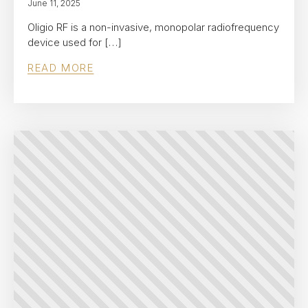
June 11, 2025
Oligio RF is a non-invasive, monopolar radiofrequency
device used for […]
READ MORE