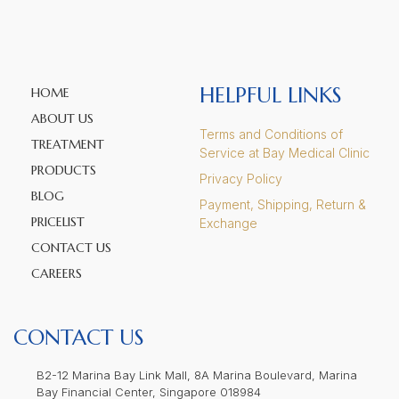
HELPFUL LINKS
HOME
ABOUT US
Terms and Conditions of
TREATMENT
Service at Bay Medical Clinic
PRODUCTS
Privacy Policy
BLOG
Payment, Shipping, Return &
PRICELIST
Exchange
CONTACT US
CAREERS
CONTACT US
B2-12 Marina Bay Link Mall, 8A Marina Boulevard, Marina
Bay Financial Center, Singapore 018984