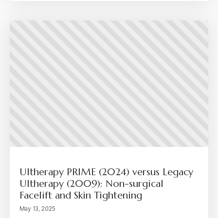
Ultherapy PRIME (2024) versus Legacy
Ultherapy (2009): Non-surgical
Facelift and Skin Tightening
May 13, 2025