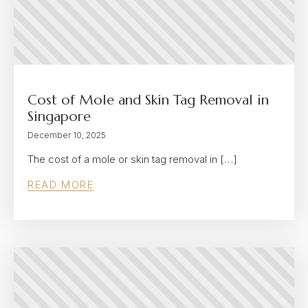
Cost of Mole and Skin Tag Removal in
Singapore
December 10, 2025
The cost of a mole or skin tag removal in […]
READ MORE