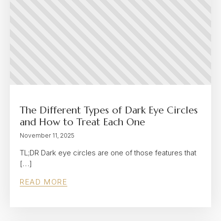
The Different Types of Dark Eye Circles
and How to Treat Each One
November 11, 2025
TL;DR Dark eye circles are one of those features that
[…]
READ MORE