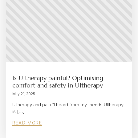
Is Ultherapy painful? Optimising
comfort and safety in Ultherapy
May 21, 2025
Ultherapy and pain “I heard from my friends Ultherapy
is […]
READ MORE