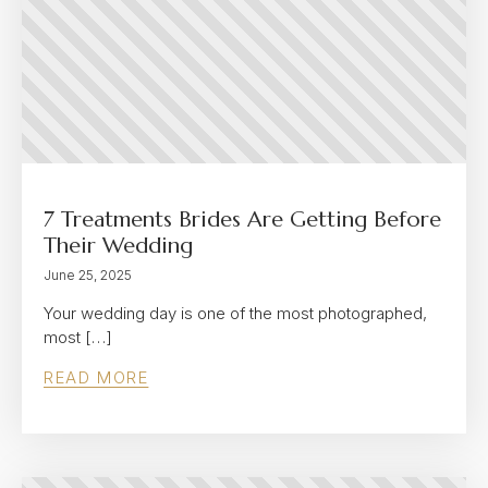
7 Treatments Brides Are Getting Before
Their Wedding
June 25, 2025
Your wedding day is one of the most photographed,
most […]
READ MORE