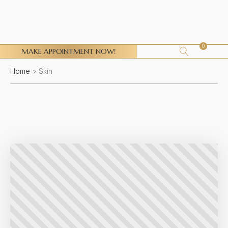
0
MAKE APPOINTMENT NOW!
Home
>
Skin