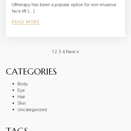
Ultherapy has been a popular option for non-invasive
face lift […]
READ MORE
1
2
3
4
Next »
CATEGORIES
Body
Eye
Hair
Skin
Uncategorized
TAGS