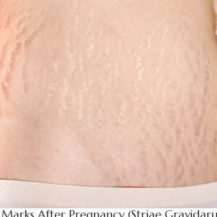
 Marks After Pregnancy (Striae Gravidar