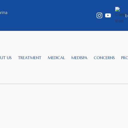
rina
b
UT US
TREATMENT
MEDICAL
MEDISPA
CONCERNS
PR