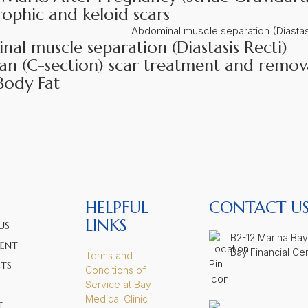
ophic and keloid scars
al muscle separation (Diastasis Recti)
an (C-section) scar treatment and remov
Body Fat
HELPFUL
CONTACT U
LINKS
US
B2-12 Marina Bay
ENT
Bay Financial Ce
Terms and
TS
Conditions of
Service at Bay
Medical Clinic
T