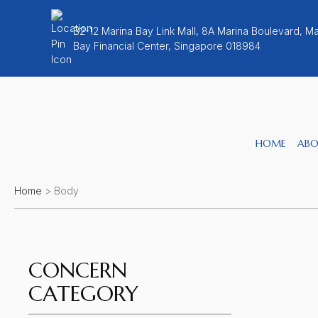
B2-12 Marina Bay Link Mall, 8A Marina Boulevard, Ma
Bay Financial Center, Singapore 018984
HOME
ABO
Home
>
Body
CONCERN
CATEGORY