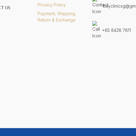
Privacy Policy
bayclinicsg@gm
T US
Payment, Shipping,
S
Return & Exchange
+65 8428 7811