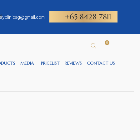
+65 8428 7811
ayclinicsg@gmail.com
0
ODUCTS
MEDIA
PRICELIST
REVIEWS
CONTACT US