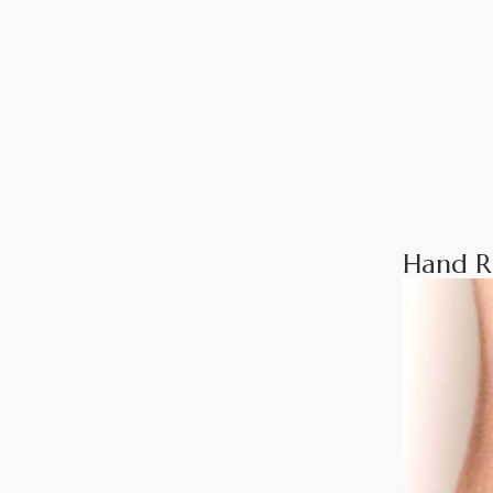
Hand R