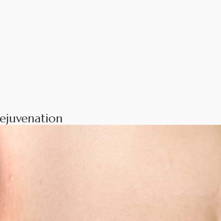
ejuvenation