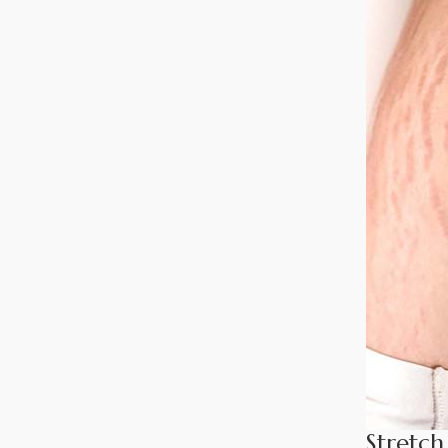
Stretch