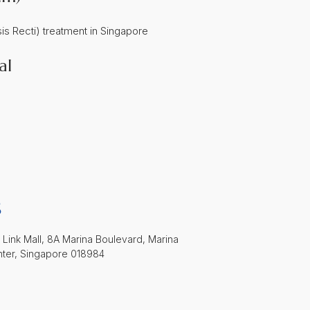
al
S
 Link Mall, 8A Marina Boulevard, Marina
nter, Singapore 018984