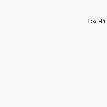
Post-P