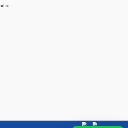
ail.com