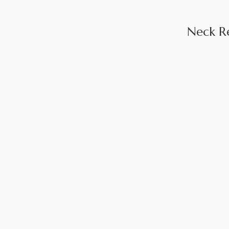
Neck R