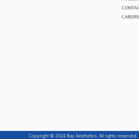
CONTAC
CAREER
Copyright © 2024 Bay Aesthetics. All rights reserved.