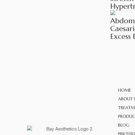
Hypertr
Abdomin
Caesari
Excess 
HOME
ABOUT 
TREATM
PRODUC
BLOG
PRICELIS