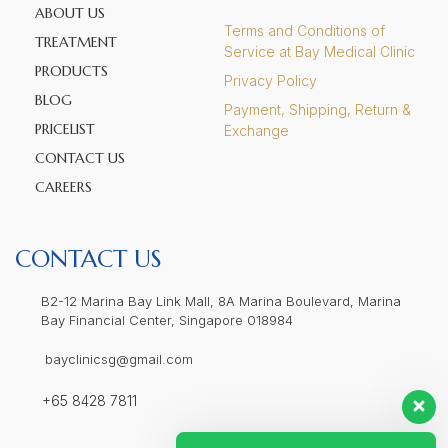
ABOUT US
Terms and Conditions of
TREATMENT
Service at Bay Medical Clinic
PRODUCTS
Privacy Policy
BLOG
Payment, Shipping, Return &
PRICELIST
Exchange
CONTACT US
CAREERS
CONTACT US
B2-12 Marina Bay Link Mall, 8A Marina Boulevard, Marina
Bay Financial Center, Singapore 018984
bayclinicsg@gmail.com
+65 8428 7811