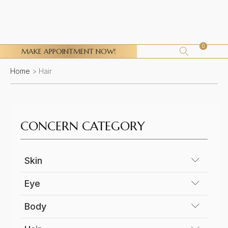
0
MAKE APPOINTMENT NOW!
Home
>
Hair
CONCERN CATEGORY
Skin
Ageing face
Eye
Acne scars
Eye Bags
Body
Acne Active
Droopy eyelids
Stretch marks