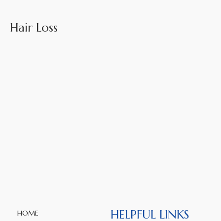
Hair Loss
HELPFUL LINKS
HOME