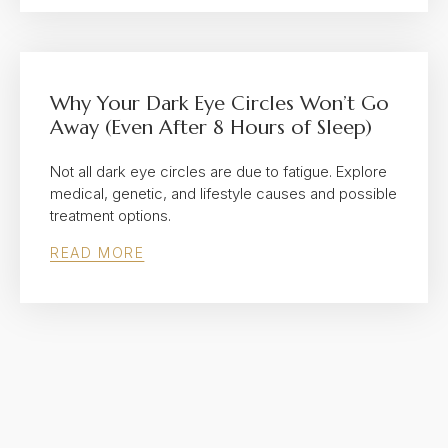
Why Your Dark Eye Circles Won’t Go
Away (Even After 8 Hours of Sleep)
Not all dark eye circles are due to fatigue. Explore
medical, genetic, and lifestyle causes and possible
treatment options.
READ MORE