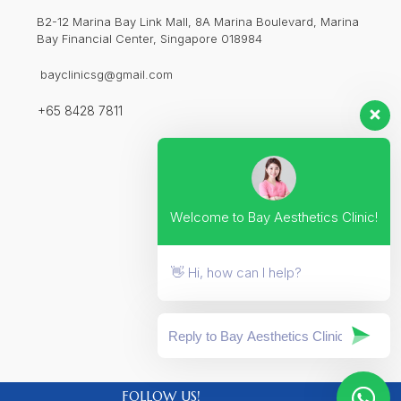
B2-12 Marina Bay Link Mall, 8A Marina Boulevard, Marina
Bay Financial Center, Singapore 018984
bayclinicsg@gmail.com
+65 8428 7811
Welcome to Bay Aesthetics Clinic!
👋 Hi, how can I help?
FOLLOW US!