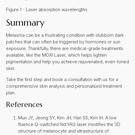
Figure 1 - Laser absorption wavelengths
Summary
Melasma can be a frustrating condition with stubborn dark
patches that can often be triggered by hormones or sun
exposure. Thankfully, there are medical-grade treatments
available, like the MOXI Laser, which helps lighten
pigmentation and help you achieve rejuvenated, even-toned
skin.
Take the first step and book a consultation with us for a
comprehensive skin analysis and personalised treatment
plan.
References
Mun JY, Jeong SY, Kim JH, Han SS, Kim IH. A low
fluence Q-switched Nd:YAG laser modifies the 3D
structure of melanocyte and ultrastructure of