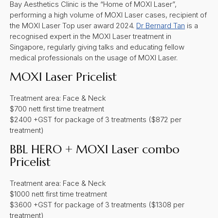
Bay Aesthetics Clinic is the “Home of MOXI Laser”,
performing a high volume of MOXI Laser cases, recipient of
the MOXI Laser Top user award 2024.
Dr Bernard Tan
is a
recognised expert in the MOXI Laser treatment in
Singapore, regularly giving talks and educating fellow
medical professionals on the usage of MOXI Laser.
MOXI Laser Pricelist
Treatment area: Face & Neck
$700 nett first time treatment
$2400 +GST for package of 3 treatments ($872 per
treatment)
BBL HERO + MOXI Laser combo
Pricelist
Treatment area: Face & Neck
$1000 nett first time treatment
$3600 +GST for package of 3 treatments ($1308 per
treatment)