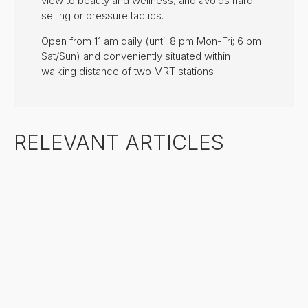
view to beauty and wellness, and avoids hard-
selling or pressure tactics.
Open from 11 am daily (until 8 pm Mon-Fri; 6 pm
Sat/Sun) and conveniently situated within
walking distance of two MRT stations
RELEVANT ARTICLES