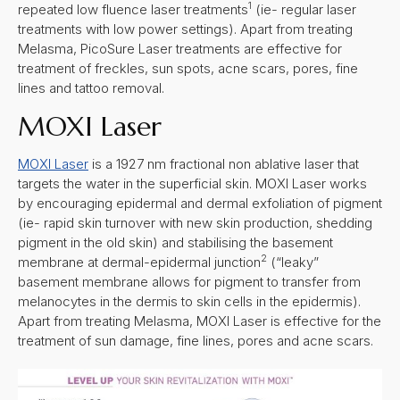
1
repeated low fluence laser treatments
(ie- regular laser
treatments with low power settings). Apart from treating
Melasma, PicoSure Laser treatments are effective for
treatment of freckles, sun spots, acne scars, pores, fine
lines and tattoo removal.
MOXI Laser
MOXI Laser
is a 1927 nm fractional non ablative laser that
targets the water in the superficial skin. MOXI Laser works
by encouraging epidermal and dermal exfoliation of pigment
(ie- rapid skin turnover with new skin production, shedding
pigment in the old skin) and stabilising the basement
2
membrane at dermal-epidermal junction
(“leaky”
basement membrane allows for pigment to transfer from
melanocytes in the dermis to skin cells in the epidermis).
Apart from treating Melasma, MOXI Laser is effective for the
treatment of sun damage, fine lines, pores and acne scars.