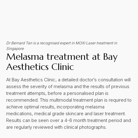
Dr Bernard Tan is a recognised expert in MOXI Laser treatment in
Singapore
Melasma treatment at Bay
Aesthetics Clinic
At Bay Aesthetics Clinic, a detailed doctor’s consultation will
assess the severity of melasma and the results of previous
treatment attempts, before a personalised plan is
recommended. This multimodal treatment plan is required to
achieve optimal results, incorporating melasma
medications, medical grade skincare and laser treatment.
Results can be seen over a 4-6 month treatment period and
are regularly reviewed with clinical photographs.