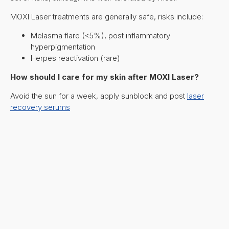
MOXI Laser treatments are generally safe, risks include:
Melasma flare (<5%), post inflammatory
hyperpigmentation
Herpes reactivation (rare)
How should I care for my skin after MOXI Laser?
Avoid the sun for a week, apply sunblock and post
laser
recovery serums