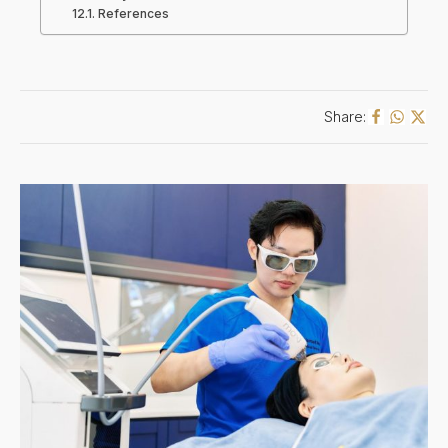
References
Share: