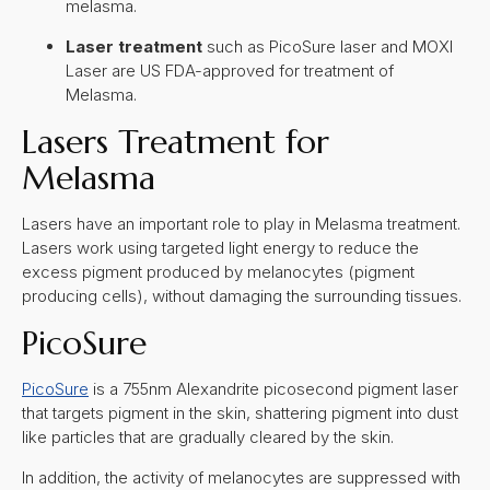
melasma.
Laser treatment
such as PicoSure laser and MOXI
Laser are US FDA-approved for treatment of
Melasma.
Lasers Treatment for
Melasma
Lasers have an important role to play in Melasma treatment.
Lasers work using targeted light energy to reduce the
excess pigment produced by melanocytes (pigment
producing cells), without damaging the surrounding tissues.
PicoSure
PicoSure
is a 755nm Alexandrite picosecond pigment laser
that targets pigment in the skin, shattering pigment into dust
like particles that are gradually cleared by the skin.
In addition, the activity of melanocytes are suppressed with