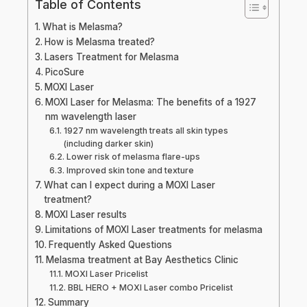
Table of Contents
What is Melasma?
How is Melasma treated?
Lasers Treatment for Melasma
PicoSure
MOXI Laser
MOXI Laser for Melasma: The benefits of a 1927
nm wavelength laser
1927 nm wavelength treats all skin types
(including darker skin)
Lower risk of melasma flare-ups
Improved skin tone and texture
What can I expect during a MOXI Laser
treatment?
MOXI Laser results
Limitations of MOXI Laser treatments for melasma
Frequently Asked Questions
Melasma treatment at Bay Aesthetics Clinic
MOXI Laser Pricelist
BBL HERO + MOXI Laser combo Pricelist
Summary