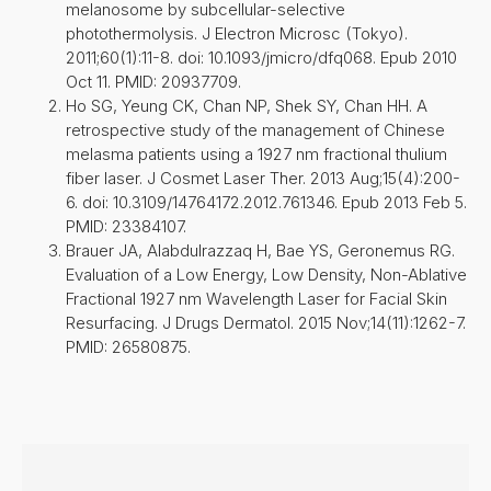
melanosome by subcellular-selective
photothermolysis. J Electron Microsc (Tokyo).
2011;60(1):11-8. doi: 10.1093/jmicro/dfq068. Epub 2010
Oct 11. PMID: 20937709.
Ho SG, Yeung CK, Chan NP, Shek SY, Chan HH. A
retrospective study of the management of Chinese
melasma patients using a 1927 nm fractional thulium
fiber laser. J Cosmet Laser Ther. 2013 Aug;15(4):200-
6. doi: 10.3109/14764172.2012.761346. Epub 2013 Feb 5.
PMID: 23384107.
Brauer JA, Alabdulrazzaq H, Bae YS, Geronemus RG.
Evaluation of a Low Energy, Low Density, Non-Ablative
Fractional 1927 nm Wavelength Laser for Facial Skin
Resurfacing. J Drugs Dermatol. 2015 Nov;14(11):1262-7.
PMID: 26580875.