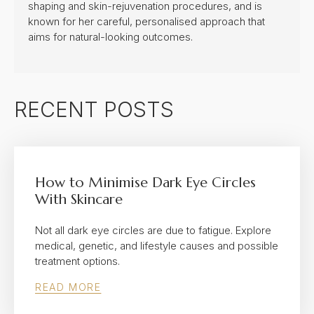
shaping and skin-rejuvenation procedures, and is
known for her careful, personalised approach that
aims for natural-looking outcomes.
RECENT POSTS
How to Minimise Dark Eye Circles
With Skincare
Not all dark eye circles are due to fatigue. Explore
medical, genetic, and lifestyle causes and possible
treatment options.
READ MORE