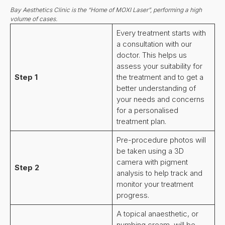
Bay Aesthetics Clinic is the “Home of MOXI Laser”, performing a high
volume of cases.
Every treatment starts with
a consultation with our
doctor. This helps us
assess your suitability for
Step 1
the treatment and to get a
better understanding of
your needs and concerns
for a personalised
treatment plan.
Pre-procedure photos will
be taken using a 3D
camera with pigment
Step 2
analysis to help track and
monitor your treatment
progress.
A topical anaesthetic, or
numbing cream, will be