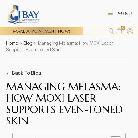
0
MAKE APPOINTMENT NOW!
Home
>
Blog
>
Managing Melasma: How MOXI Laser
Supports Even-Toned Skin
← Back To Blog
MANAGING MELASMA:
HOW MOXI LASER
SUPPORTS EVEN-TONED
SKIN