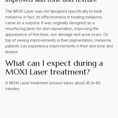
The MOXI Laser was not designed specifically to treat
melasma. In fact, its effectiveness in treating melasma
came as a surprise. It was originally designed as a
resurfacing laser for skin rejuvenation, improving the
appearance of fine lines, sun damage and acne scars. On
top of seeing improvements in their pigmentation, melasma
patients can experience improvements in their skin tone and
texture.
What can I expect during a
MOXI Laser treatment?
A MOXI Laser treatment session takes about 45 to 60
minutes.