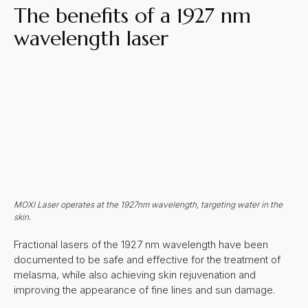
The benefits of a 1927 nm
wavelength laser
MOXI Laser operates at the 1927nm wavelength, targeting water in the
skin.
Fractional lasers of the 1927 nm wavelength have been
documented to be safe and effective for the treatment of
melasma, while also achieving skin rejuvenation and
improving the appearance of fine lines and sun damage.