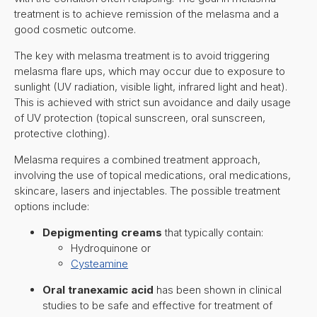
treatment is to achieve remission of the melasma and a
good cosmetic outcome.
The key with melasma treatment is to avoid triggering
melasma flare ups, which may occur due to exposure to
sunlight (UV radiation, visible light, infrared light and heat).
This is achieved with strict sun avoidance and daily usage
of UV protection (topical sunscreen, oral sunscreen,
protective clothing).
Melasma requires a combined treatment approach,
involving the use of topical medications, oral medications,
skincare, lasers and injectables. The possible treatment
options include:
Depigmenting creams
that typically contain:
Hydroquinone or
Cysteamine
Oral tranexamic acid
has been shown in clinical
studies to be safe and effective for treatment of