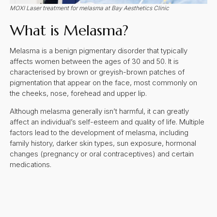
MOXI Laser treatment for melasma at Bay Aesthetics Clinic
What is Melasma?
Melasma is a benign pigmentary disorder that typically
affects women between the ages of 30 and 50. It is
characterised by brown or greyish-brown patches of
pigmentation that appear on the face, most commonly on
the cheeks, nose, forehead and upper lip.
Although melasma generally isn’t harmful, it can greatly
affect an individual’s self-esteem and quality of life. Multiple
factors lead to the development of melasma, including
family history, darker skin types, sun exposure, hormonal
changes (pregnancy or oral contraceptives) and certain
medications.