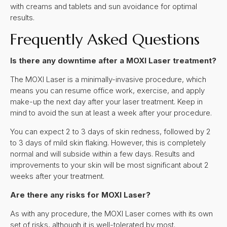
with creams and tablets and sun avoidance for optimal
results.
Frequently Asked Questions
Is there any downtime after a MOXI Laser treatment?
The MOXI Laser is a minimally-invasive procedure, which
means you can resume office work, exercise, and apply
make-up the next day after your laser treatment. Keep in
mind to avoid the sun at least a week after your procedure.
You can expect 2 to 3 days of skin redness, followed by 2
to 3 days of mild skin flaking. However, this is completely
normal and will subside within a few days. Results and
improvements to your skin will be most significant about 2
weeks after your treatment.
Are there any risks for MOXI Laser?
As with any procedure, the MOXI Laser comes with its own
set of risks, although it is well-tolerated by most.