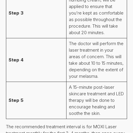
applied to ensure that
Step 3
you’re kept as comfortable
as possible throughout the
procedure. This will take
about 20 minutes.
The doctor will perform the
laser treatment in your
areas of concern. This will
Step 4
take about 10 to 15 minutes,
depending on the extent of
your melasma.
A 15-minute post-laser
skincare treatment and LED
Step 5
therapy will be done to
encourage healing and
soothe the skin.
The recommended treatment interval is for MOXI Laser