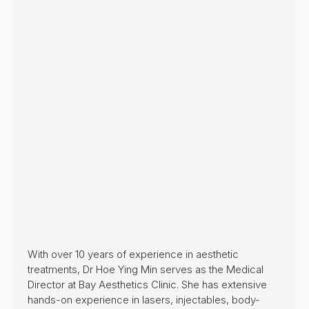
With over 10 years of experience in aesthetic
treatments, Dr Hoe Ying Min serves as the Medical
Director at Bay Aesthetics Clinic. She has extensive
hands-on experience in lasers, injectables, body-