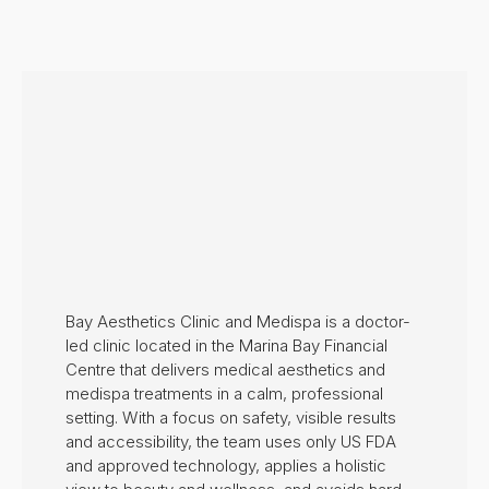
Bay Aesthetics Clinic and Medispa is a doctor-
led clinic located in the Marina Bay Financial
Centre that delivers medical aesthetics and
medispa treatments in a calm, professional
setting. With a focus on safety, visible results
and accessibility, the team uses only US FDA
and approved technology, applies a holistic