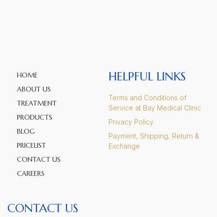
HELPFUL LINKS
HOME
ABOUT US
Terms and Conditions of
TREATMENT
Service at Bay Medical Clinic
PRODUCTS
Privacy Policy
BLOG
Payment, Shipping, Return &
PRICELIST
Exchange
CONTACT US
CAREERS
CONTACT US