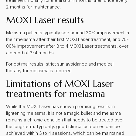
treatment monthly for the first 3-4 months, then once every
2 months for maintenance.
MOXI Laser results
Melasma patients typically see around 20% improvement in
their melasma after their first MOXI Laser treatment, and 70-
80% improvement after 3 to 4 MOXI Laser treatments, over
a period of 3-4 months.
For optimal results, strict sun avoidance and medical
therapy for melasma is required.
Limitations of MOXI Laser
treatments for melasma
While the MOXI Laser has shown promising results in
lightening melasma, it is not a magic bullet and melasma
remains a chronic condition that needs to be treated over
the long-term. Typically, good clinical outcomes can be
achieved within 3 to 4 sessions, which can be maintained