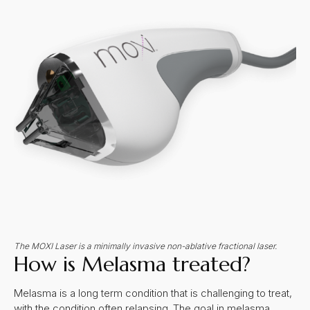
The MOXI Laser is a minimally invasive non-ablative fractional laser.
How is Melasma treated?
Melasma is a long term condition that is challenging to treat,
with the condition often relapsing. The goal in melasma