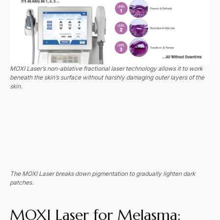
MOXI Laser’s non-ablative fractional laser technology allows it to work
beneath the skin’s surface without harshly damaging outer layers of the
skin.
The MOXI Laser breaks down pigmentation to gradually lighten dark
patches.
MOXI Laser for Melasma: