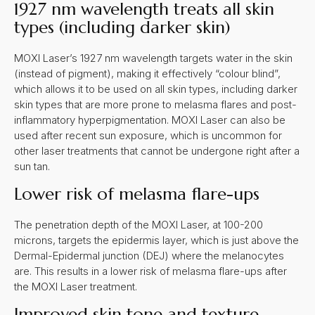
1927 nm wavelength treats all skin
types (including darker skin)
MOXI Laser’s 1927 nm wavelength targets water in the skin
(instead of pigment), making it effectively “colour blind”,
which allows it to be used on all skin types, including darker
skin types that are more prone to melasma flares and post-
inflammatory hyperpigmentation. MOXI Laser can also be
used after recent sun exposure, which is uncommon for
other laser treatments that cannot be undergone right after a
sun tan.
Lower risk of melasma flare-ups
The penetration depth of the MOXI Laser, at 100-200
microns, targets the epidermis layer, which is just above the
Dermal-Epidermal junction (DEJ) where the melanocytes
are. This results in a lower risk of melasma flare-ups after
the MOXI Laser treatment.
Improved skin tone and texture