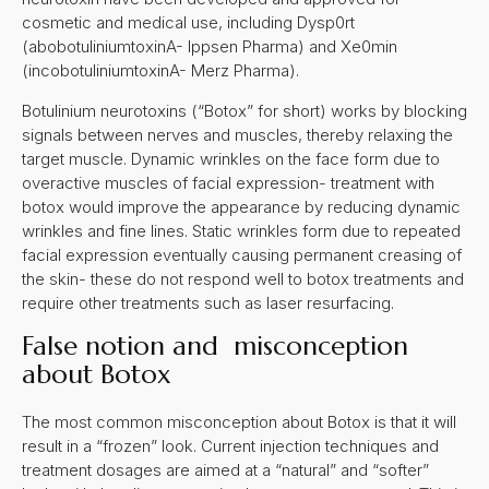
cosmetic and medical use, including Dysp0rt
(abobotuliniumtoxinA- Ippsen Pharma) and Xe0min
(incobotuliniumtoxinA- Merz Pharma).
Botulinium neurotoxins (“Botox” for short) works by blocking
signals between nerves and muscles, thereby relaxing the
target muscle. Dynamic wrinkles on the face form due to
overactive muscles of facial expression- treatment with
botox would improve the appearance by reducing dynamic
wrinkles and fine lines. Static wrinkles form due to repeated
facial expression eventually causing permanent creasing of
the skin- these do not respond well to botox treatments and
require other treatments such as laser resurfacing.
False notion and misconception
about Botox
The most common misconception about Botox is that it will
result in a “frozen” look. Current injection techniques and
treatment dosages are aimed at a “natural” and “softer”