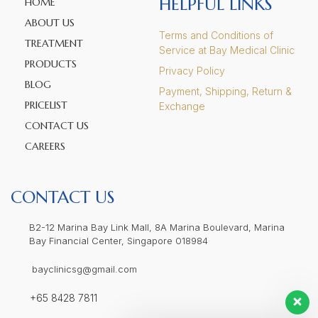
HELPFUL LINKS
HOME
ABOUT US
Terms and Conditions of
TREATMENT
Service at Bay Medical Clinic
PRODUCTS
Privacy Policy
BLOG
Payment, Shipping, Return &
PRICELIST
Exchange
CONTACT US
CAREERS
CONTACT US
B2-12 Marina Bay Link Mall, 8A Marina Boulevard, Marina
Bay Financial Center, Singapore 018984
bayclinicsg@gmail.com
+65 8428 7811