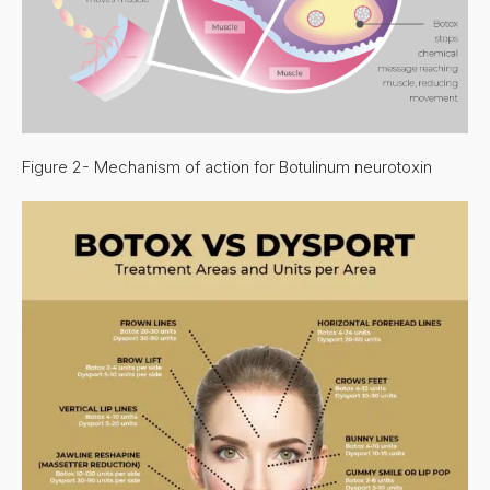
Figure 2- Mechanism of action for Botulinum neurotoxin