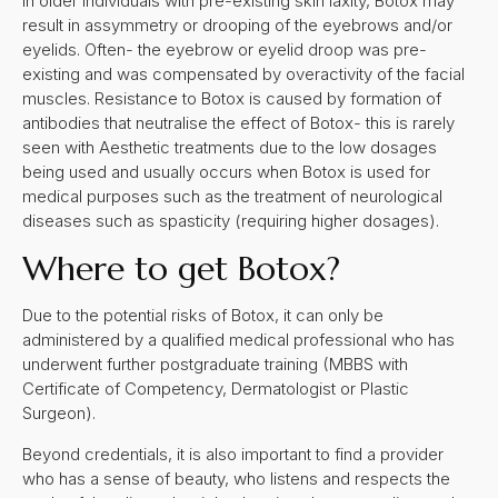
in older individuals with pre-existing skin laxity, Botox may
result in assymmetry or drooping of the eyebrows and/or
eyelids. Often- the eyebrow or eyelid droop was pre-
existing and was compensated by overactivity of the facial
muscles. Resistance to Botox is caused by formation of
antibodies that neutralise the effect of Botox- this is rarely
seen with Aesthetic treatments due to the low dosages
being used and usually occurs when Botox is used for
medical purposes such as the treatment of neurological
diseases such as spasticity (requiring higher dosages).
Where to get Botox?
Due to the potential risks of Botox, it can only be
administered by a qualified medical professional who has
underwent further postgraduate training (MBBS with
Certificate of Competency, Dermatologist or Plastic
Surgeon).
Beyond credentials, it is also important to find a provider
who has a sense of beauty, who listens and respects the