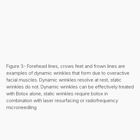
Figure 3- Forehead lines, crows feet and frown lines are
examples of dynamic wrinkles that form due to overactive
facial muscles. Dynamic wrinkles resolve at rest, static
wrinkles do not. Dynamic wrinkles can be effectively treated
with Botox alone, static wrinkles require botox in
combination with laser resurfacing or radiofrequency
microneedling