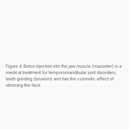
Figure 4: Botox injection into the jaw muscle (masseter) is a
medical treatment for temporomandibular joint disorders,
teeth grinding (bruxism) and has the cosmetic effect of
slimming the face.