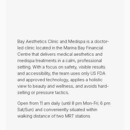
Bay Aesthetics Clinic and Medispa is a doctor-
led clinic located in the Marina Bay Financial
Centre that delivers medical aesthetics and
medispa treatments in a calm, professional
setting. With a focus on safety, visible results
and accessibility, the team uses only US FDA
and approved technology, applies a holistic
view to beauty and wellness, and avoids hard-
selling or pressure tactics.
Open from 11 am daily (until 8 pm Mon-Fri; 6 pm
Sat/Sun) and conveniently situated within
walking distance of two MRT stations