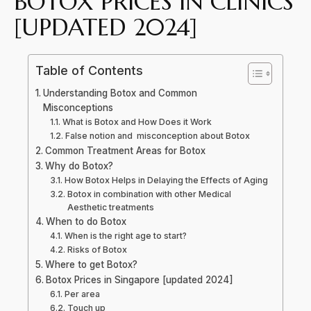
BOTOX PRICES IN CLINICS
[UPDATED 2024]
Table of Contents
Understanding Botox and Common
Misconceptions
What is Botox and How Does it Work
False notion and misconception about Botox
Common Treatment Areas for Botox
Why do Botox?
How Botox Helps in Delaying the Effects of Aging
Botox in combination with other Medical
Aesthetic treatments
When to do Botox
When is the right age to start?
Risks of Botox
Where to get Botox?
Botox Prices in Singapore [updated 2024]
Per area
Touch up