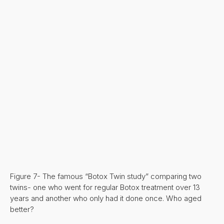
Figure 7- The famous “Botox Twin study” comparing two
twins- one who went for regular Botox treatment over 13
years and another who only had it done once. Who aged
better?