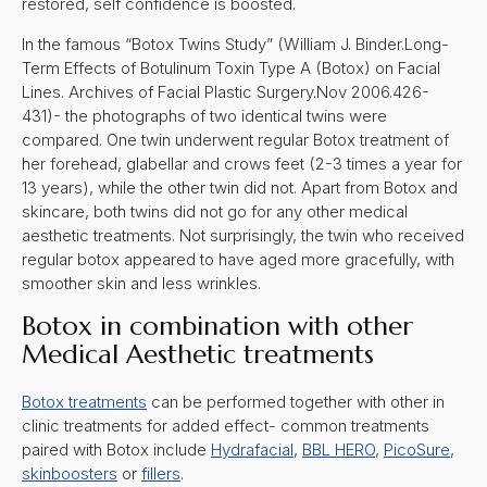
restored, self confidence is boosted.
In the famous “Botox Twins Study” (William J. Binder.Long-
Term Effects of Botulinum Toxin Type A (Botox) on Facial
Lines. Archives of Facial Plastic Surgery.Nov 2006.426-
431)- the photographs of two identical twins were
compared. One twin underwent regular Botox treatment of
her forehead, glabellar and crows feet (2-3 times a year for
13 years), while the other twin did not. Apart from Botox and
skincare, both twins did not go for any other medical
aesthetic treatments. Not surprisingly, the twin who received
regular botox appeared to have aged more gracefully, with
smoother skin and less wrinkles.
Botox in combination with other
Medical Aesthetic treatments
Botox treatments
can be performed together with other in
clinic treatments for added effect- common treatments
paired with Botox include
Hydrafacial
,
BBL HERO
,
PicoSure
,
skinboosters
or
fillers
.