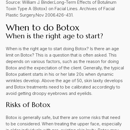
Source: William J. Binder.Long-Term Effects of Botulinum
Toxin Type A (Botox) on Facial Lines. Archives of Facial
Plastic Surgery.Nov 2006.426-431.
When to do Botox
W
hen is the right age to start?
When is the right age to start doing Botox? Is there an age
limit on Botox? This is a question that is often asked. This
depends on various factors, such as the reason for doing
Botox and the expectation of the client. Generally, the typical
Botox patient starts in his or her late 20s when dynamic
wrinkles develop. Above the age of 50, skin laxity develops
and Botox treatments need to be calibrated accordingly to
avoid getting droopy eyebrows and eyelids.
Risks of Botox
Botox is generally safe, but there are some risks that need
to be considered. When treating the upper face, especially