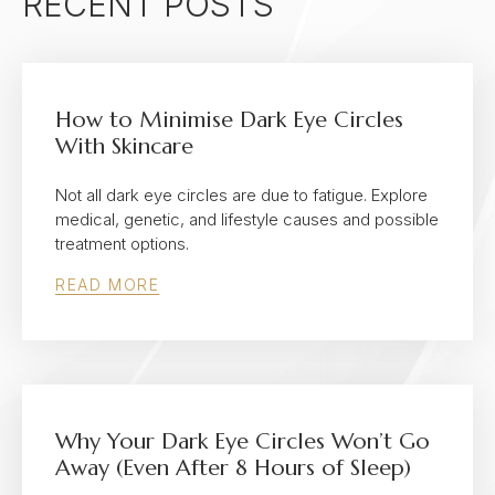
RECENT POSTS
How to Minimise Dark Eye Circles
With Skincare
Not all dark eye circles are due to fatigue. Explore
medical, genetic, and lifestyle causes and possible
treatment options.
READ MORE
Why Your Dark Eye Circles Won’t Go
Away (Even After 8 Hours of Sleep)