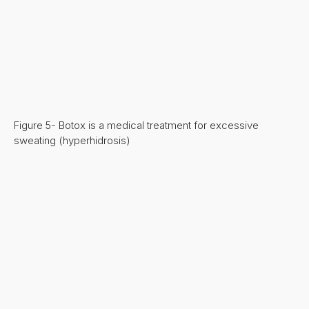
Figure 5- Botox is a medical treatment for excessive
sweating (hyperhidrosis)