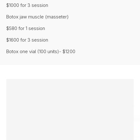
$1000 for 3 session
Botox jaw muscle (masseter)
$580 for 1 session
$1600 for 3 session
Botox one vial (100 units)- $1200