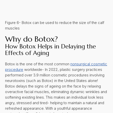
Figure 6- Botox can be used to reduce the size of the calf
muscles
Why do Botox?
How Botox Helps in Delaying the
Effects of Aging
Botox is the one of the most common
nonsurgical cosmetic
procedure
worldwide-
In 2022, plastic surgery practices
performed over 3.9 million cosmetic procedures involving
neurotoxins (such as Botox) in the United States alone!
Botox delays the signs of ageing on the face by relaxing
overactive facial muscles, eliminating dynamic wrinkles and
softening existing lines. This makes an individual look less
angry, stressed and tired- helping to maintain a natural and
refreshed appearance. With a youthful appearance