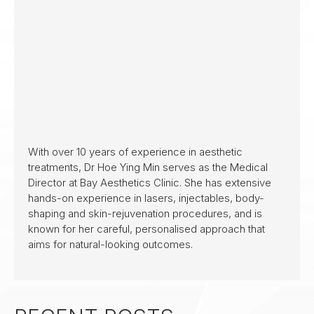
With over 10 years of experience in aesthetic
treatments, Dr Hoe Ying Min serves as the Medical
Director at Bay Aesthetics Clinic. She has extensive
hands-on experience in lasers, injectables, body-
shaping and skin-rejuvenation procedures, and is
known for her careful, personalised approach that
aims for natural-looking outcomes.