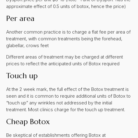
approximate effect of 0.5 units of botox, hence the price)
Per area
Another common practice is to charge a flat fee per area of
treatment, with common treatments being the forehead,
glabellar, crows feet
Different areas of treatment may be charged at different
prices to reflect the anticipated units of Botox required
Touch up
At the 2 week mark, the full effect of the Botox treatment is
seen and it is common to require additional units of Botox to
“touch up” any wrinkles not addressed by the initial
treatment. Most clinics charge for the touch up treatment.
Cheap Botox
Be skeptical of establishments offering Botox at