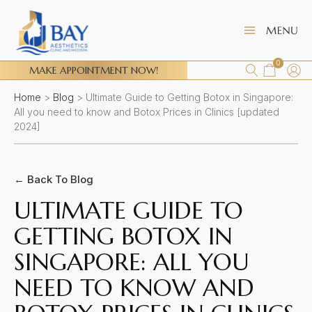
0
MAKE APPOINTMENT NOW!
Home
>
Blog
>
Ultimate Guide to Getting Botox in Singapore:
All you need to know and Botox Prices in Clinics [updated
2024]
← Back To Blog
ULTIMATE GUIDE TO
GETTING BOTOX IN
SINGAPORE: ALL YOU
NEED TO KNOW AND