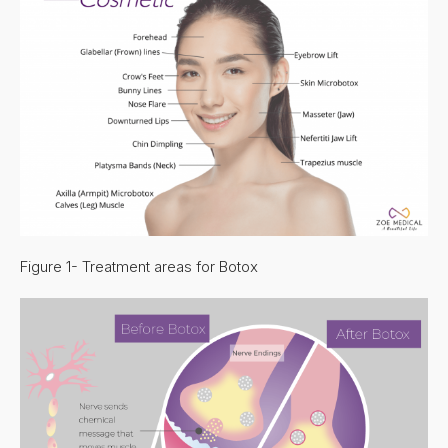
Figure 1- Treatment areas for Botox