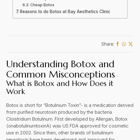
Cheap Botox
Reasons to do Botox at Bay Aesthetics Clinic
Share:
Understanding Botox and
Common Misconceptions
What is Botox and How Does it
Work
Botox is short for “Botulinium Toxin”- is a medication derived
from purified neurotoxin produced by the bacteria
Cloistridium Botulinum. First developed by Allergan, Botox
(onabotulinumtoxinA) was US FDA approved for cosmetic
use in 2002. Since then, other brands of botulinium
neurotoxin have been developed and approved for