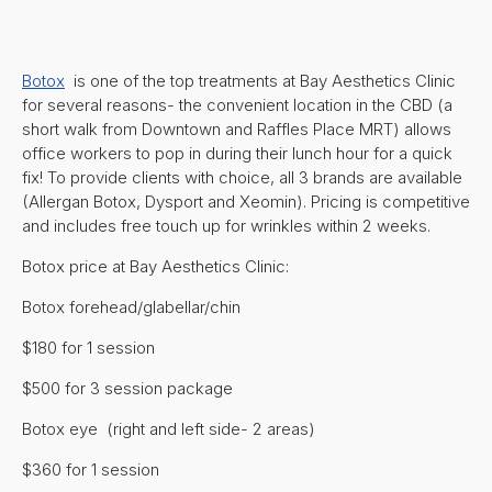
Botox
is one of the top treatments at Bay Aesthetics Clinic
for several reasons- the convenient location in the CBD (a
short walk from Downtown and Raffles Place MRT) allows
office workers to pop in during their lunch hour for a quick
fix! To provide clients with choice, all 3 brands are available
(Allergan Botox, Dysport and Xeomin). Pricing is competitive
and includes free touch up for wrinkles within 2 weeks.
Botox price at Bay Aesthetics Clinic:
Botox forehead/glabellar/chin
$180 for 1 session
$500 for 3 session package
Botox eye (right and left side- 2 areas)
$360 for 1 session