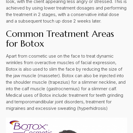
look, with the client appearing less angry or stressed. This is
achieved by using lower treatment dosages and performing
the treatment in 2 stages, with a conservative initial dose
and a subsequent touch up dose 2 weeks later.
Common Treatment Areas
for Botox
Apart from cosmetic use on the face to treat dynamic
wrinkles from overactive muscles of facial expression,
Botox is also used to slim the face by reducing the size of
the jaw muscle (masseter). Botox can also be injected into
the shoulder muscle (trapezius) for a slimmer neckline, and
into the calf muscle (gastrocnemius) for a slimmer calf.
Medical uses of Botox include: treatment for teeth grinding
and temporomandibular joint disorders, treatment for
migraines and excessive sweating (hyperhidrosis)