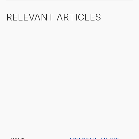
RELEVANT ARTICLES