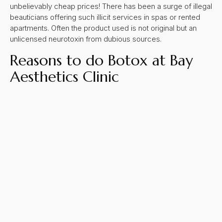
unbelievably cheap prices! There has been a surge of illegal
beauticians offering such illicit services in spas or rented
apartments. Often the product used is not original but an
unlicensed neurotoxin from dubious sources.
Reasons to do Botox at Bay
Aesthetics Clinic