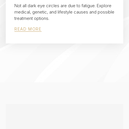
Not all dark eye circles are due to fatigue. Explore
medical, genetic, and lifestyle causes and possible
treatment options.
READ MORE