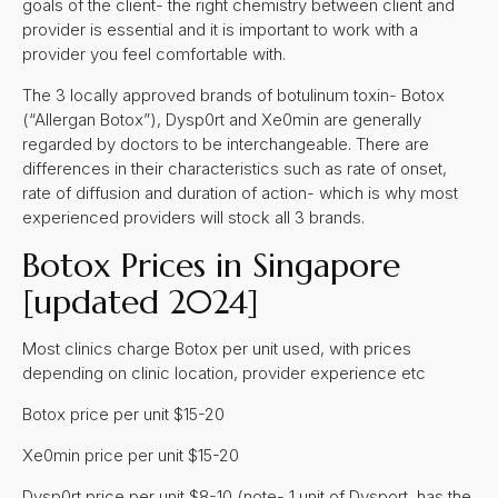
goals of the client- the right chemistry between client and
provider is essential and it is important to work with a
provider you feel comfortable with.
The 3 locally approved brands of botulinum toxin- Botox
(“Allergan Botox”), Dysp0rt and Xe0min are generally
regarded by doctors to be interchangeable. There are
differences in their characteristics such as rate of onset,
rate of diffusion and duration of action- which is why most
experienced providers will stock all 3 brands.
Botox Prices in Singapore
[updated 2024]
Most clinics charge Botox per unit used, with prices
depending on clinic location, provider experience etc
Botox price per unit $15-20
Xe0min price per unit $15-20
Dysp0rt price per unit $8-10 (note- 1 unit of Dysport has the